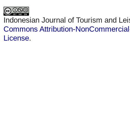
Indonesian Journal of Tourism and Lei
Commons Attribution-NonCommercial-S
License
.
Statcounter
IJTL Visitor