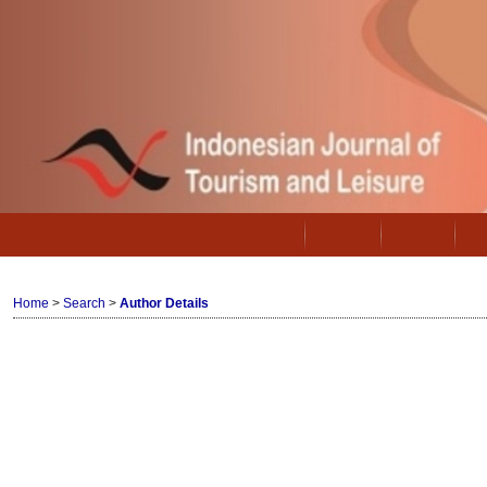
Home
About
Login
Home
>
Search
>
Author Details
Author Details
Kusumastuti, Gayatri, IPB University, 