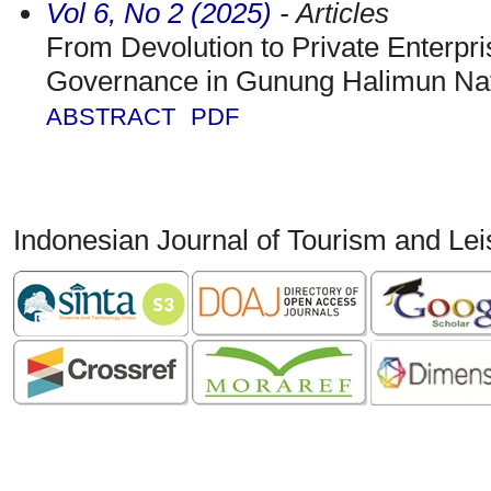
Vol 6, No 2 (2025)
- Articles
From Devolution to Private Enterpr
Governance in Gunung Halimun Nat
ABSTRACT
PDF
Indonesian Journal of Tourism and Le