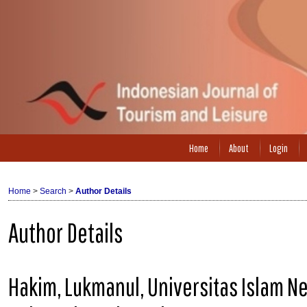
Home
About
Login
Home
>
Search
>
Author Details
Author Details
Hakim, Lukmanul, Universitas Islam N