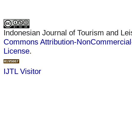
Indonesian Journal of Tourism and Lei
Commons Attribution-NonCommercial-S
License
.
IJTL Visitor