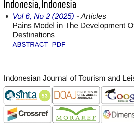
Indonesia, Indonesia
Vol 6, No 2 (2025)
- Articles
Pains Model in The Development O
Destinations
ABSTRACT
PDF
Indonesian Journal of Tourism and Le