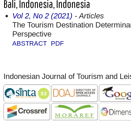
Bali, Indonesia, Indonesia
Vol 2, No 2 (2021)
- Articles
The Tourism Destination Determinan
Perspective
ABSTRACT
PDF
Indonesian Journal of Tourism and Le