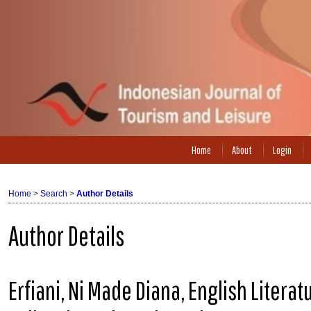
Home
About
Login
Home
>
Search
>
Author Details
Author Details
Erfiani, Ni Made Diana, English Litera