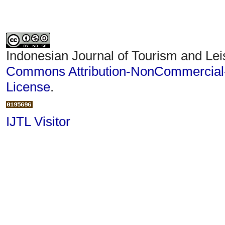
Indonesian Journal of Tourism and Lei
Commons Attribution-NonCommercial-S
License
.
IJTL Visitor