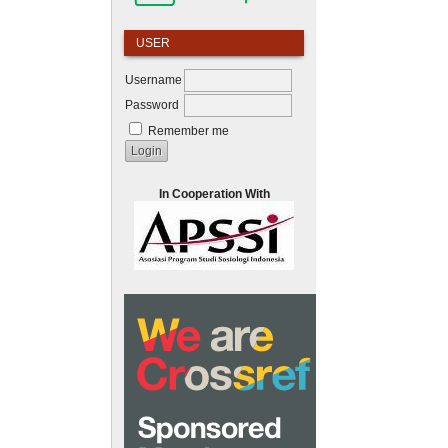
USER
Username
Password
Remember me
In Cooperation With