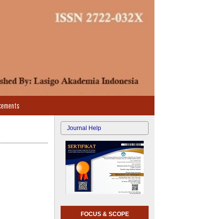
cements
Journal Help
FOCUS & SCOPE