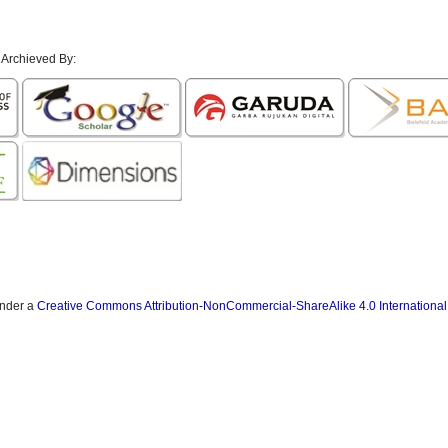
 Archieved By:
under a
Creative Commons Attribution-NonCommercial-ShareAlike 4.0 International