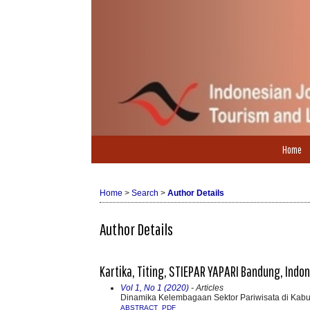
Home
Home
>
Search
>
Author Details
Author Details
Kartika, Titing, STIEPAR YAPARI Bandung, Indo
Vol 1, No 1 (2020)
- Articles
Dinamika Kelembagaan Sektor Pariwisata di Kab
ABSTRACT
PDF