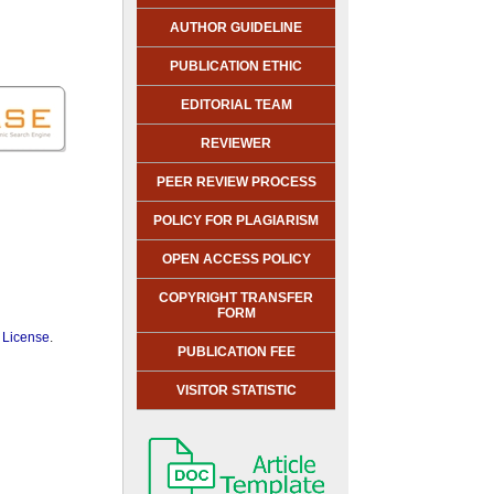
AUTHOR GUIDELINE
PUBLICATION ETHIC
EDITORIAL TEAM
REVIEWER
PEER REVIEW PROCESS
POLICY FOR PLAGIARISM
OPEN ACCESS POLICY
COPYRIGHT TRANSFER
FORM
 License
.
PUBLICATION FEE
VISITOR STATISTIC