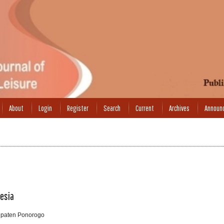
About
Login
Register
Search
Current
Archives
Announ
nesia
upaten Ponorogo