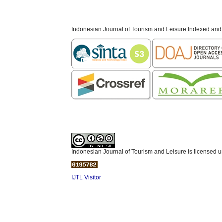
Indonesian Journal of Tourism and Leisure Indexed and
Indonesian Journal of Tourism and Leisure is licensed 
IJTL Visitor