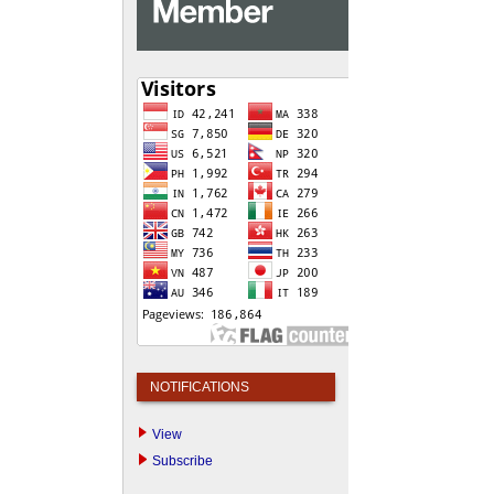
NOTIFICATIONS
View
Subscribe