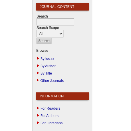
JOURNAL CONTENT
Search
Search Scope
Browse
By Issue
By Author
By Title
Other Journals
INFORMATION
For Readers
For Authors
For Librarians