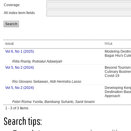
Coverage
All index term fields
ISSUE
TITLE
Vol 6, No 1 (2025)
Modeling Destina
Bagar Hiu's Culi
Rilla Rianty, Robiatul Adawiyah
Vol 5, No 2 (2024)
Beyond Tourism:
Culinary Busine
Covid-19
Rio Giovano Setiawan, Aldi Herindra Lasso
Vol 5, No 2 (2024)
Developing Kenj
Destination Bas
Approach
Febri Rizma Yunita, Bambang Suharto, Santi Isnaini
1 - 3 of 3 Items
Search tips: