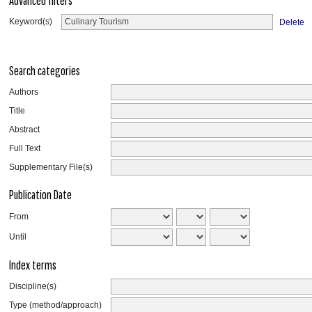
Advanced filters
Keyword(s)
Delete
Search categories
Authors
Title
Abstract
Full Text
Supplementary File(s)
Publication Date
From
Until
Index terms
Discipline(s)
Type (method/approach)