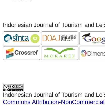
Indonesian Journal of Tourism and Le
Indonesian Journal of Tourism and Lei
Commons Attribution-NonCommercial-S