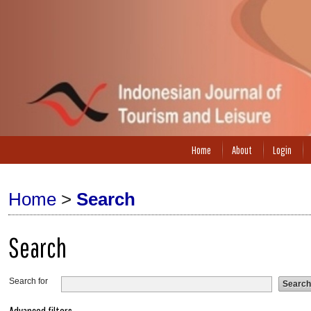
Home
About
Login
Home
>
Search
Search
Search for