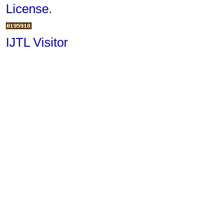
License
.
IJTL Visitor