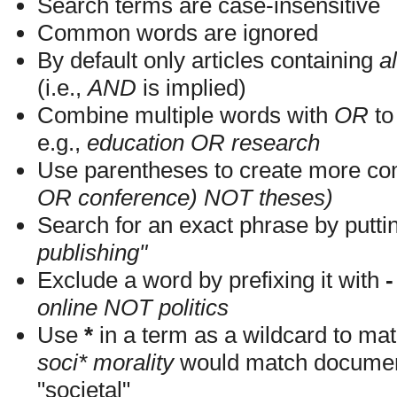
Search terms are case-insensitive
Common words are ignored
By default only articles containing
al
(i.e.,
AND
is implied)
Combine multiple words with
OR
to 
e.g.,
education OR research
Use parentheses to create more com
OR conference) NOT theses)
Search for an exact phrase by putting
publishing"
Exclude a word by prefixing it with
-
online NOT politics
Use
*
in a term as a wildcard to mat
soci* morality
would match documents
"societal"