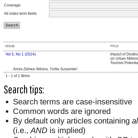
Coverage
All index term fields
ISSUE
TITLE
Vol 5, No 1 (2024)
Impact of Desti
on Urban Millenia
Tourism Potentia
Anisa Zahwa Akbara, Yulita Suryantari
1 - 1 of 1 Items
Search tips:
Search terms are case-insensitive
Common words are ignored
By default only articles containing
al
(i.e.,
AND
is implied)