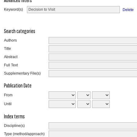
Advanced filters
Keyword(s)
Delete
Search categories
Authors
Title
Abstract
Full Text
Supplementary File(s)
Publication Date
From
Until
Index terms
Discipline(s)
Type (method/approach)