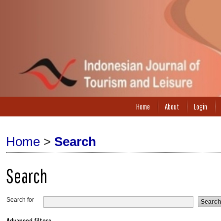
Home
About
Login
Home
>
Search
Search
Search for