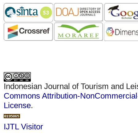
Indonesian Journal of Tourism and Lei
Commons Attribution-NonCommercial-S
License
.
IJTL Visitor