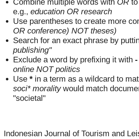
Combine multiple words with
OR
to 
e.g.,
education OR research
Use parentheses to create more com
OR conference) NOT theses)
Search for an exact phrase by putting
publishing"
Exclude a word by prefixing it with
-
online NOT politics
Use
*
in a term as a wildcard to mat
soci* morality
would match documents
"societal"
Indonesian Journal of Tourism and Le