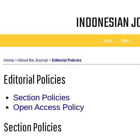
INDONESIAN JO
Home
About
Home
>
About the Journal
>
Editorial Policies
Editorial Policies
Section Policies
Open Access Policy
Section Policies