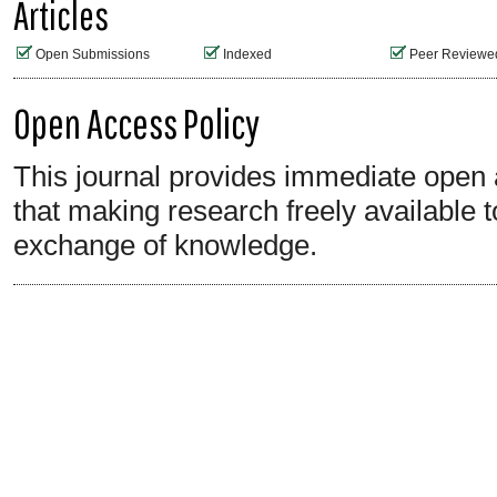
Articles
Open Submissions
Indexed
Peer Reviewe
Open Access Policy
This journal provides immediate open a
that making research freely available t
exchange of knowledge.