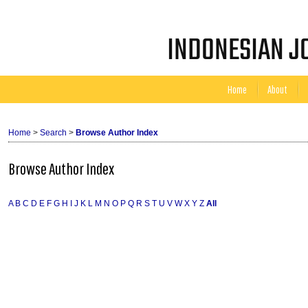
INDONESIAN JO
Home
About
Home
>
Search
>
Browse Author Index
Browse Author Index
A
B
C
D
E
F
G
H
I
J
K
L
M
N
O
P
Q
R
S
T
U
V
W
X
Y
Z
All