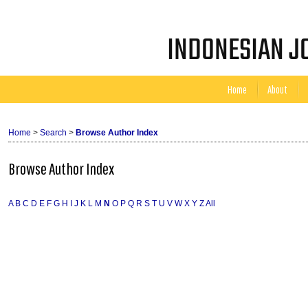
INDONESIAN JO
Home
About
Home
>
Search
>
Browse Author Index
Browse Author Index
A
B
C
D
E
F
G
H
I
J
K
L
M
N
O
P
Q
R
S
T
U
V
W
X
Y
Z
All