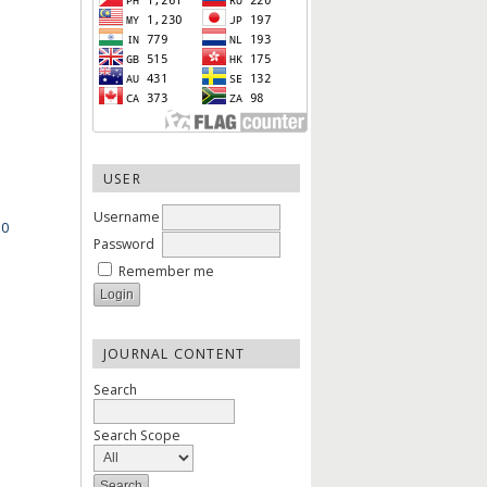
USER
Username
.0
Password
Remember me
JOURNAL CONTENT
Search
Search Scope