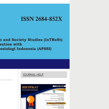
JOURNAL HELP