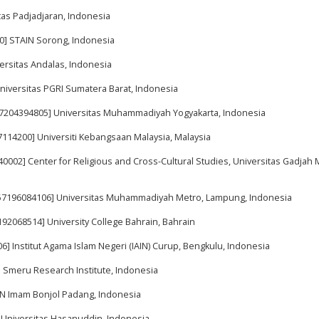
tas Padjadjaran, Indonesia
00] STAIN Sorong, Indonesia
versitas Andalas, Indonesia
niversitas PGRI Sumatera Barat, Indonesia
 57204394805] Universitas Muhammadiyah Yogyakarta, Indonesia
27114200] Universiti Kebangsaan Malaysia, Malaysia
40002] Center for Religious and Cross-Cultural Studies, Universitas Gadjah 
 57196084106] Universitas Muhammadiyah Metro, Lampung, Indonesia
7192068514] University College Bahrain, Bahrain
6] Institut Agama Islam Negeri (IAIN) Curup, Bengkulu, Indonesia
] Smeru Research Institute, Indonesia
UIN Imam Bonjol Padang, Indonesia
] Universitas Hasanuddin, Indonesia