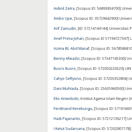
Aidinil Zetra
, [Scopus ID: 56893834700] Unive
Ambo Upe
, [Scopus ID: 35729642900] Univer
Arif Zainudin
, [ID: 57214144144] Universitas 
Arief Prima Johan
, [Scopus ID 57194727347] 
Azima Bt. Abd Manaf
, [Scopus ID: 5678586810
Benny Afwadzi
, [Scopus ID: 57347145300] Un
Busro Busro
, [Scopus ID: 572050226520] UI
Cahyo Seftyono
, [Scopus ID: 57203352804] 
Dani Muhtada
, [Scopus ID: 25635960500] Un
Eko Ariwidodo
, Institut Agama Islam Negeri (
Ferdinand Kerebungu
, [Scopus ID: 5719166
Hadi Pajarianto
, [Scopus ID: 57212136217] 
I Ketut Sudarsana
, [Scopus ID: 57202807178]