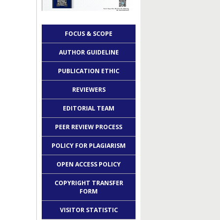
FOCUS & SCOPE
AUTHOR GUIDELINE
PUBLICATION ETHIC
REVIEWERS
EDITORIAL TEAM
PEER REVIEW PROCESS
POLICY FOR PLAGIARISM
OPEN ACCESS POLICY
COPYRIGHT TRANSFER
FORM
VISITOR STATISTIC