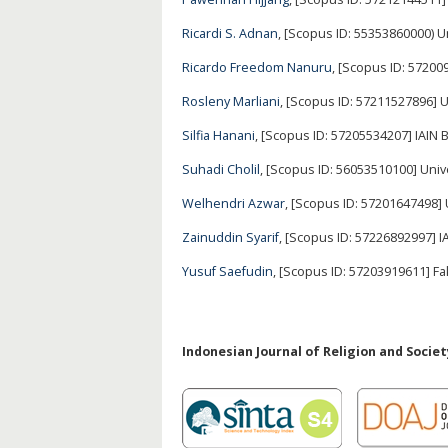
Ricardi S. Adnan
, [Scopus ID: 55353860000) U
Ricardo Freedom Nanuru
, [Scopus ID: 57200
Rosleny Marliani
, [Scopus ID: 57211527896]
Silfia Hanani
, [Scopus ID: 57205534207] IAIN B
Suhadi Cholil
, [Scopus ID: 56053510100] Univ
Welhendri Azwar
, [Scopus ID: 57201647498]
Zainuddin Syarif
, [Scopus ID: 57226892997] 
Yusuf Saefudin
, [Scopus ID: 57203919611] 
Indonesian Journal of Religion and Society