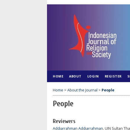
HOME
ABOUT
LOGIN
REGISTER
S
Home
>
About the Journal
>
People
People
Reviewers
Addiarrahman Addiarrahman
, UIN Sultan Th