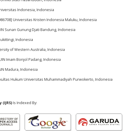
niversitas Indonesia, Indonesia
986708] Universitas Kristen Indonesia Maluku, Indonesia
 UIN Sunan Gunung Djati Bandung, Indonesia
ukittingi, Indonesia
ersity of Western Australia, Indonesia
 UIN Imam Bonjol Padang, Indonesia
IAIN Madura, Indonesia
Fakultas Hukum Universitas Muhammadiyah Purwokerto, Indonesia
 (IJRS)
Is Indexed By: