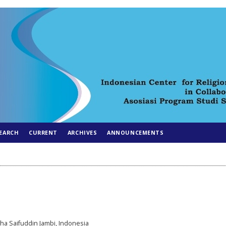
EARCH
CURRENT
ARCHIVES
ANNOUNCEMENTS
aha Saifuddin Jambi, Indonesia