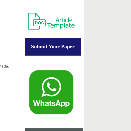
Submit Your Paper
Mada,