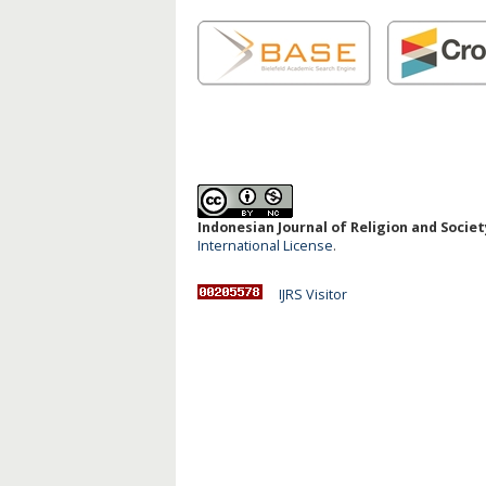
Indonesian Journal of Religion and Society
International License
.
IJRS Visitor