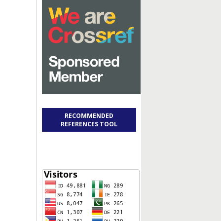
RECOMMENDED
REFERENCES TOOL