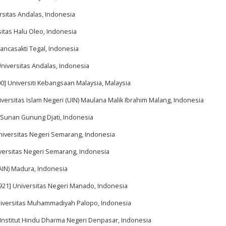
rsitas Andalas, Indonesia
sitas Halu Oleo, Indonesia
Pancasakti Tegal, Indonesia
Universitas Andalas, Indonesia
0] Universiti Kebangsaan Malaysia, Malaysia
iversitas Islam Negeri (UIN) Maulana Malik Ibrahim Malang, Indonesia
N Sunan Gunung Djati, Indonesia
Universitas Negeri Semarang, Indonesia
iversitas Negeri Semarang, Indonesia
IAIN) Madura, Indonesia
5921] Universitas Negeri Manado, Indonesia
Universitas Muhammadiyah Palopo, Indonesia
 Institut Hindu Dharma Negeri Denpasar, Indonesia