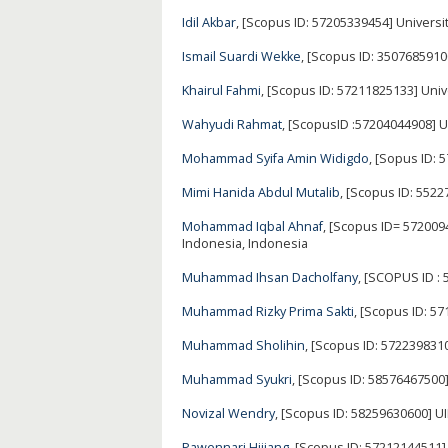
Idil Akbar
, [Scopus ID: 57205339454] Universi
Ismail Suardi Wekke
, [Scopus ID: 350768591
Khairul Fahmi
, [Scopus ID: 57211825133] Uni
Wahyudi Rahmat
, [ScopusID :57204044908] U
Mohammad Syifa Amin Widigdo
, [Sopus ID:
Mimi Hanida Abdul Mutalib
, [Scopus ID: 552
Mohammad Iqbal Ahnaf
, [Scopus ID= 572009
Indonesia, Indonesia
Muhammad Ihsan Dacholfany
, [SCOPUS ID :
Muhammad Rizky Prima Sakti
, [Scopus ID: 5
Muhammad Sholihin
, [Scopus ID: 5722398310
Muhammad Syukri
, [Scopus ID: 58576467500
Novizal Wendry
, [Scopus ID: 58259630600] 
Pawennari Hijjang
, [Scopus ID: 57212144511