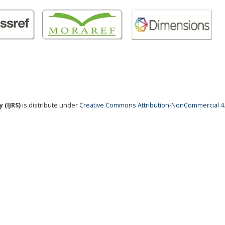
 (IJRS)
is distribute under
Creative Commons Attribution-NonCommercial 4