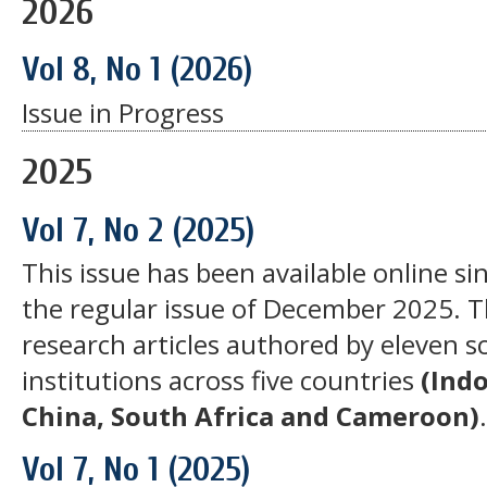
2026
Vol 8, No 1 (2026)
Issue in Progress
2025
Vol 7, No 2 (2025)
This issue has been available online si
the regular issue of December 2025. Th
research articles authored by eleven s
institutions across five countries
(Ind
China, South Africa and Cameroon)
Vol 7, No 1 (2025)