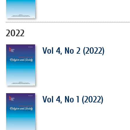
2022
Vol 4, No 2 (2022)
Vol 4, No 1 (2022)