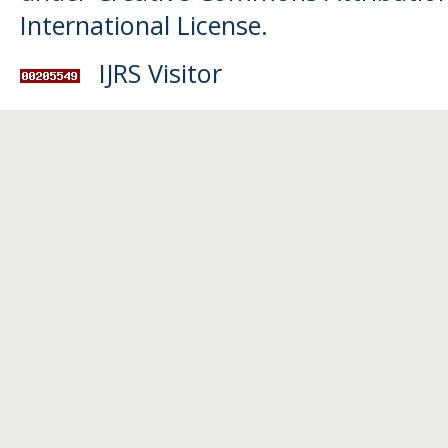
International License
.
IJRS Visitor