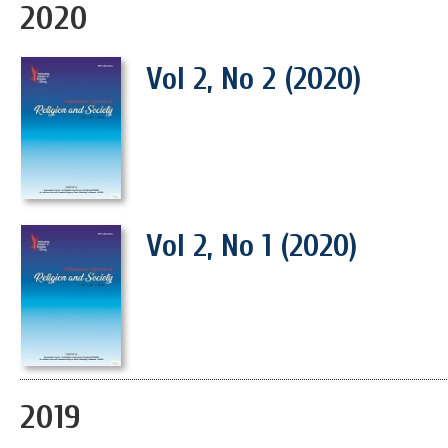
2020
Vol 2, No 2 (2020)
Vol 2, No 1 (2020)
2019