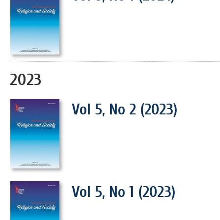
2023
Vol 5, No 2 (2023)
Vol 5, No 1 (2023)