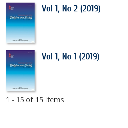
Vol 1, No 2 (2019)
Vol 1, No 1 (2019)
1 - 15 of 15 Items