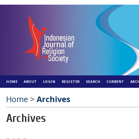
HOME
ABOUT
LOGIN
REGISTER
SEARCH
CURRENT
ARC
Home
>
Archives
Archives