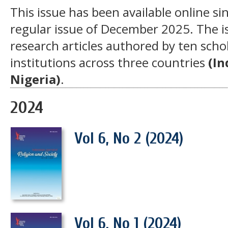
This issue has been available online si
regular issue of December 2025. The is
research articles authored by ten scho
institutions across three countries
(In
Nigeria)
.
2024
Vol 6, No 2 (2024)
Vol 6, No 1 (2024)