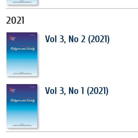
2021
Vol 3, No 2 (2021)
Vol 3, No 1 (2021)