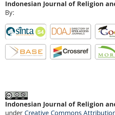
Indonesian Journal of Religion and
By:
Indonesian Journal of Religion and
under
Creative Commons Attributio