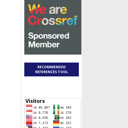
RECOMMENDED
REFERENCES TOOL