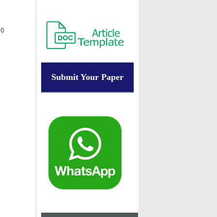
.0
Submit Your Paper