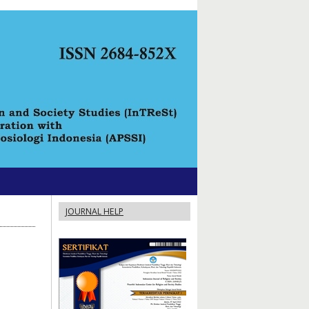
JOURNAL HELP