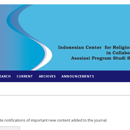
EARCH
CURRENT
ARCHIVES
ANNOUNCEMENTS
e notifications of important new content added to the journal.