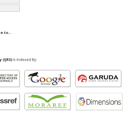
e to...
 (IJRS)
Is Indexed By: