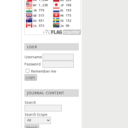
USER
Username
Password
Remember me
JOURNAL CONTENT
Search
Search Scope