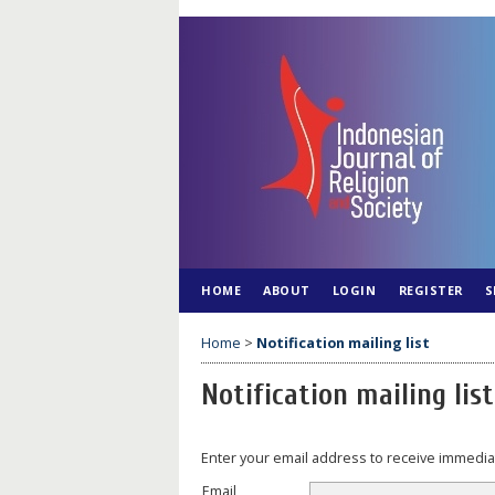
HOME
ABOUT
LOGIN
REGISTER
S
Home
>
Notification mailing list
Notification mailing list
Enter your email address to receive immediat
Email