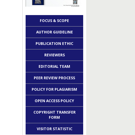
FOCUS & SCOPE
AUTHOR GUIDELINE
PUBLICATION ETHIC
REVIEWERS
EDITORIAL TEAM
PEER REVIEW PROCESS
POLICY FOR PLAGIARISM
OPEN ACCESS POLICY
COPYRIGHT TRANSFER
FORM
VISITOR STATISTIC