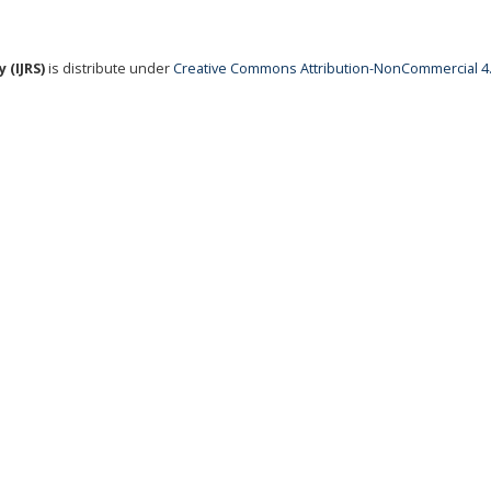
 (IJRS)
is distribute under
Creative Commons Attribution-NonCommercial 4