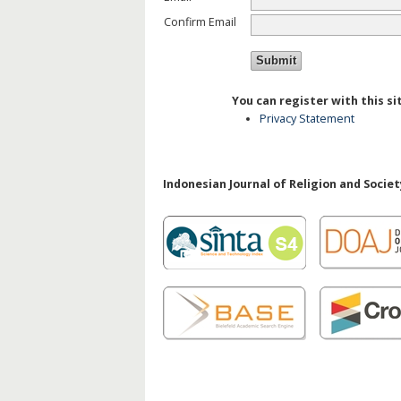
Confirm Email
You can register with this sit
Privacy Statement
Indonesian Journal of Religion and Society