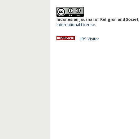
Indonesian Journal of Religion and Society
International License
.
IJRS Visitor