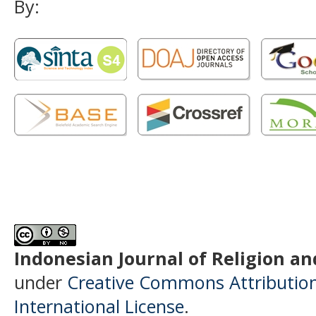
By:
Indonesian Journal of Religion and
under
Creative Commons Attributio
International License
.