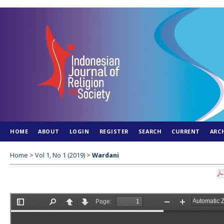
HOME
ABOUT
LOGIN
REGISTER
SEARCH
CURRENT
ARC
Home
>
Vol 1, No 1 (2019)
>
Wardani