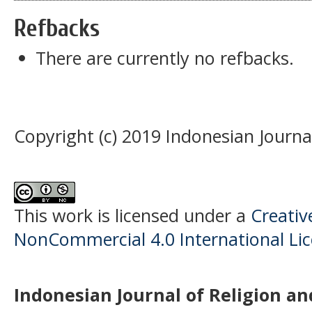
Refbacks
There are currently no refbacks.
Copyright (c) 2019 Indonesian Journal
This work is licensed under a
Creati
NonCommercial 4.0 International Li
Indonesian Journal of Religion and