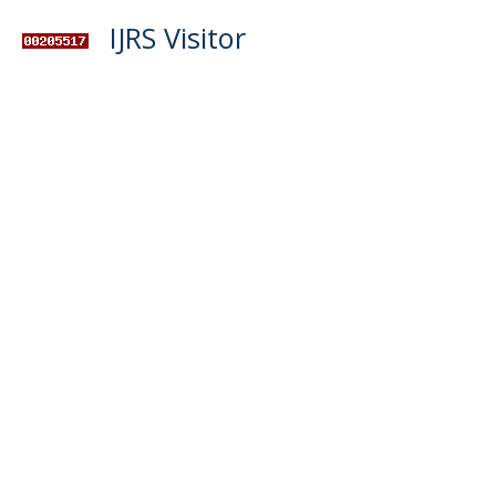
IJRS Visitor