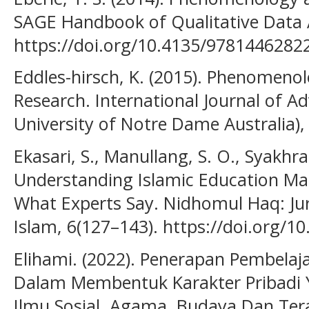
SAGE Handbook of Qualitative Data A
https://doi.org/10.4135/9781446282
Eddles-hirsch, K. (2015). Phenomeno
Research. International Journal of A
University of Notre Dame Australia), 
Ekasari, S., Manullang, S. O., Syakhra
Understanding Islamic Education Man
What Experts Say. Nidhomul Haq: J
Islam, 6(127–143). https://doi.org/1
Elihami. (2022). Penerapan Pembela
Dalam Membentuk Karakter Pribadi Y
Ilmu Sosial, Agama, Budaya Dan Tera