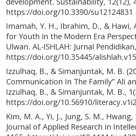
development. Sustainability, 12(12), 
https://doi.org/10.3390/su12124831
Imamah, Y. H., Ibrahim, D., & Hawi, 
for Youth in the Modern Era Perspec
Ulwan. AL-ISHLAH: Jurnal Pendidikan,
https://doi.org/10.35445/alishlah.v1
Izzulhaq, B., & Simanjuntak, M. B. (
Communication In The Family” Ali a
Izzulhaq, B., & Simanjuntak, M. B., 1(
https://doi.org/10.56910/literacy.v1i
Kim, M. A., Yi, J., Jung, S. M., Hwang, 
Journal of Applied Research in Intellec