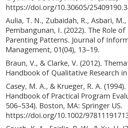
https://doi.org/10.30605/25409190.
Aulia, T. N., Zubaidah, R., Asbari, M.,
Pembangunan, I. (2022). The Role of
Parenting Patterns. Journal of Info
Management, 01(04), 13–19.
Braun, V., & Clarke, V. (2012). Thema
Handbook of Qualitative Research in
Casey, M. A., & Krueger, R. A. (1994)
Handbook of Practical Program Evalu
506–534). Boston, MA: Springer US.
https://doi.org/10.1002/9781119171