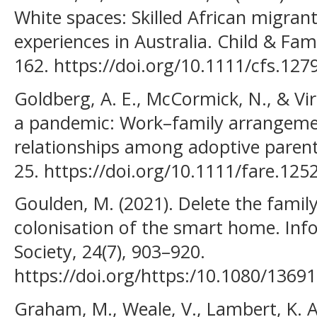
White spaces: Skilled African migrant
experiences in Australia. Child & Fam
162. https://doi.org/10.1111/cfs.127
Goldberg, A. E., McCormick, N., & Virg
a pandemic: Work–family arrangemen
relationships among adoptive parents
25. https://doi.org/10.1111/fare.125
Goulden, M. (2021). Delete the family
colonisation of the smart home. In
Society, 24(7), 903–920.
https://doi.org/https:/10.1080/136
Graham, M., Weale, V., Lambert, K. A.