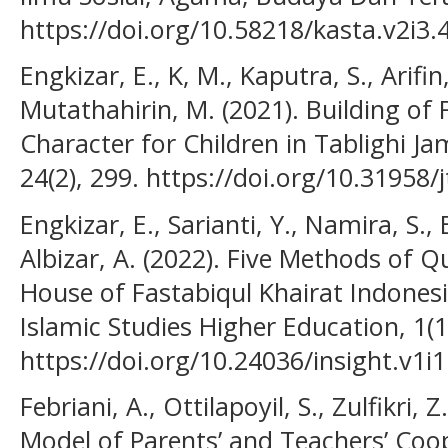
https://doi.org/10.58218/kasta.v2i3.
Engkizar, E., K, M., Kaputra, S., Arifin,
Mutathahirin, M. (2021). Building of
Character for Children in Tablighi J
24(2), 299. https://doi.org/10.31958/
Engkizar, E., Sarianti, Y., Namira, S.,
Albizar, A. (2022). Five Methods of 
House of Fastabiqul Khairat Indonesia
Islamic Studies Higher Education, 1(1
https://doi.org/10.24036/insight.v1i1
Febriani, A., Ottilapoyil, S., Zulfikri,
Model of Parents’ and Teachers’ Coo