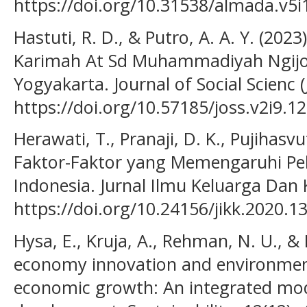
https://doi.org/10.31538/almada.v5i
Hastuti, R. D., & Putro, A. A. Y. (202
Karimah At Sd Muhammadiyah Ngijo
Yogyakarta. Journal of Social Scienc (
https://doi.org/10.57185/joss.v2i9.1
Herawati, T., Pranaji, D. K., Pujihasvu
Faktor-Faktor yang Memengaruhi Pel
Indonesia. Jurnal Ilmu Keluarga Dan
https://doi.org/10.24156/jikk.2020.1
Hysa, E., Kruja, A., Rehman, N. U., & 
economy innovation and environment
economic growth: An integrated mod