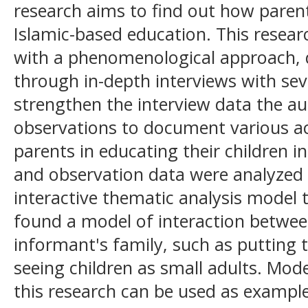
research aims to find out how parent
Islamic-based education. This resear
with a phenomenological approach, 
through in-depth interviews with se
strengthen the interview data the aut
observations to document various act
parents in educating their children in
and observation data were analyzed
interactive thematic analysis model 
found a model of interaction betwee
informant's family, such as putting 
seeing children as small adults. Mode
this research can be used as example