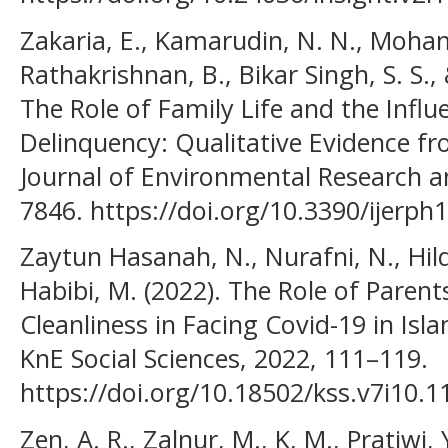
Zakaria, E., Kamarudin, N. N., Mohama
Rathakrishnan, B., Bikar Singh, S. S.
The Role of Family Life and the Influ
Delinquency: Qualitative Evidence fr
Journal of Environmental Research an
7846. https://doi.org/10.3390/ijerp
Zaytun Hasanah, N., Nurafni, N., Hil
Habibi, M. (2022). The Role of Parent
Cleanliness in Facing Covid-19 in Is
KnE Social Sciences, 2022, 111–119.
https://doi.org/10.18502/kss.v7i10.1
Zen, A. R., Zalnur, M., K, M., Pratiwi,