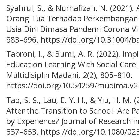
Syahrul, S., & Nurhafizah, N. (2021).
Orang Tua Terhadap Perkembangan 
Usia Dini Dimasa Pandemi Corona Viru
683–696. https://doi.org/10.31004/ba
Tabroni, I., & Bumi, A. R. (2022). Im
Education Learning With Social Care 
Multidisiplin Madani, 2(2), 805–810.
https://doi.org/10.54259/mudima.v2
Tao, S. S., Lau, E. Y. H., & Yiu, H. M.
After the Transition to School: Are 
by Experience? Journal of Research i
637–653. https://doi.org/10.1080/0