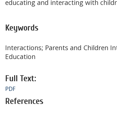
educating and interacting with child
Keywords
Interactions; Parents and Children In
Education
Full Text:
PDF
References