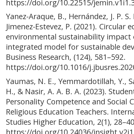
https://doi.org/10.22515/jemin.v1i1.
Yanez-Araque, B., Hernández, J. P. S. 
Jimenez-Estevez, P. (2021). Circular
environmental sustainability impac
integrated model for sustainable de
Business Research, (124), 581–592.
https://doi.org/10.1016/j.jbusres.20
Yaumas, N. E., Yemmardotillah, Y., Sar
H., & Nasir, A. A. B. A. (2023). Stud
Personality Competence and Social 
Religious Education Teachers. Interna
Studies Higher Education, 2(1), 28–40
https://doi.org/10.24036/insight.v2i