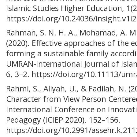
Islamic Studies Higher Education, 1(2
https://doi.org/10.24036/insight.v1i2
Rahman, S. N. H. A., Mohamad, A. M.
(2020). Effective approaches of the e
forming a sustainable family accordi
UMRAN-International Journal of Islami
6, 3–2. https://doi.org/10.11113/um
Rahmi, S., Aliyah, U., & Fadilah, N. (
Character from View Person Centered 
International Conference on Innovat
Pedagogy (ICIEP 2020), 152–156.
https://doi.org/10.2991/assehr.k.21