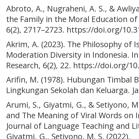
Abroto, A., Nugraheni, A. S., & Awliya
the Family in the Moral Education of 
6(2), 2717–2723. https://doi.org/10.
Akrim, A. (2023). The Philosophy of 
Moderation Diversity in Indonesia. I
Research, 6(2), 22. https://doi.org/1
Arifin, M. (1978). Hubungan Timbal 
Lingkungan Sekolah dan Keluarga. Ja
Arumi, S., Giyatmi, G., & Setiyono, M.
and The Meaning of Viral Words on I
Journal of Language Teaching and Lite
Giyatmi, G., Setiyono, M. S. (2022).