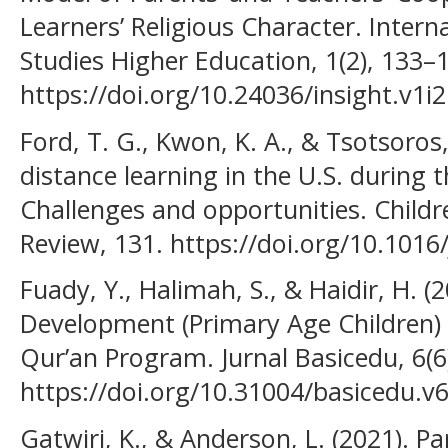
Learners’ Religious Character. Interna
Studies Higher Education, 1(2), 133–
https://doi.org/10.24036/insight.v1i2
Ford, T. G., Kwon, K. A., & Tsotsoros,
distance learning in the U.S. during
Challenges and opportunities. Childr
Review, 131. https://doi.org/10.1016
Fuady, Y., Halimah, S., & Haidir, H. (
Development (Primary Age Children)
Qur’an Program. Jurnal Basicedu, 6(6
https://doi.org/10.31004/basicedu.v6
Gatwiri, K., & Anderson, L. (2021). Pa