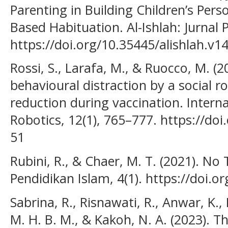
Parenting in Building Children’s Pers
Based Habituation. Al-Ishlah: Jurnal 
https://doi.org/10.35445/alishlah.v1
Rossi, S., Larafa, M., & Ruocco, M. (
behavioural distraction by a social r
reduction during vaccination. Interna
Robotics, 12(1), 765–777. https://do
51
Rubini, R., & Chaer, M. T. (2021). No T
Pendidikan Islam, 4(1). https://doi.o
Sabrina, R., Risnawati, R., Anwar, K., 
M. H. B. M., & Kakoh, N. A. (2023). T