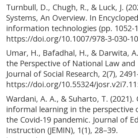
Turnbull, D., Chugh, R., & Luck, J. 
Systems, An Overview. In Encycloped
information technologies (pp. 1052-1
https://doi.org/10.1007/978-3-030-1
Umar, H., Bafadhal, H., & Darwita, A.
the Perspective of National Law and 
Journal of Social Research, 2(7), 249
https://doi.org/10.55324/josr.v2i7.1
Wardani, A. A., & Suharto, T. (2021).
informal learning in the perspective 
the Covid-19 pandemic. Journal of 
Instruction (JEMIN), 1(1), 28–39.