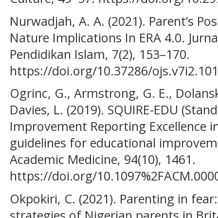
Nurwadjah, A. A. (2021). Parent’s Pos
Nature Implications In ERA 4.0. Jurna
Pendidikan Islam, 7(2), 153–170.
https://doi.org/10.37286/ojs.v7i2.10
Ogrinc, G., Armstrong, G. E., Dolansk
Davies, L. (2019). SQUIRE-EDU (Stand
Improvement Reporting Excellence in
guidelines for educational improvem
Academic Medicine, 94(10), 1461.
https://doi.org/10.1097%2FACM.00
Okpokiri, C. (2021). Parenting in fear
strategies of Nigerian parents in Brit