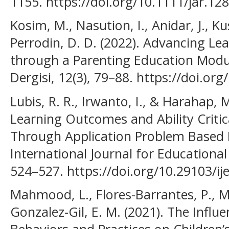
1155. https://doi.org/10.1111/jar.12
Kosim, M., Nasution, I., Anidar, J., Ku
Perrodin, D. D. (2022). Advancing Le
through a Parenting Education Modu
Dergisi, 12(3), 79–88. https://doi.o
Lubis, R. R., Irwanto, I., & Harahap, M
Learning Outcomes and Ability Critic
Through Application Problem Based L
International Journal for Educational
524–527. https://doi.org/10.29103/ij
Mahmood, L., Flores-Barrantes, P., Mo
Gonzalez-Gil, E. M. (2021). The Influ