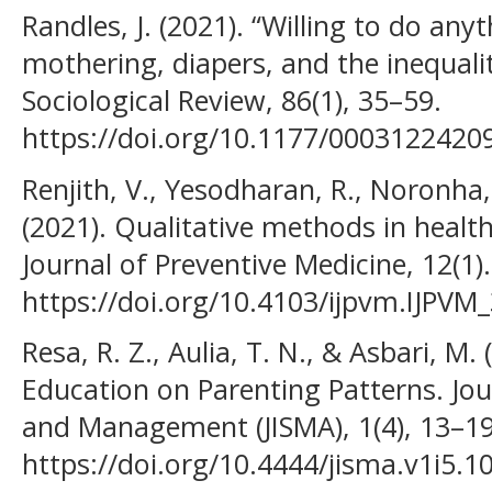
Randles, J. (2021). “Willing to do any
mothering, diapers, and the inequali
Sociological Review, 86(1), 35–59.
https://doi.org/10.1177/0003122420
Renjith, V., Yesodharan, R., Noronha, 
(2021). Qualitative methods in health
Journal of Preventive Medicine, 12(1).
https://doi.org/10.4103/ijpvm.IJPVM
Resa, R. Z., Aulia, T. N., & Asbari, M.
Education on Parenting Patterns. Jo
and Management (JISMA), 1(4), 13–19
https://doi.org/10.4444/jisma.v1i5.1