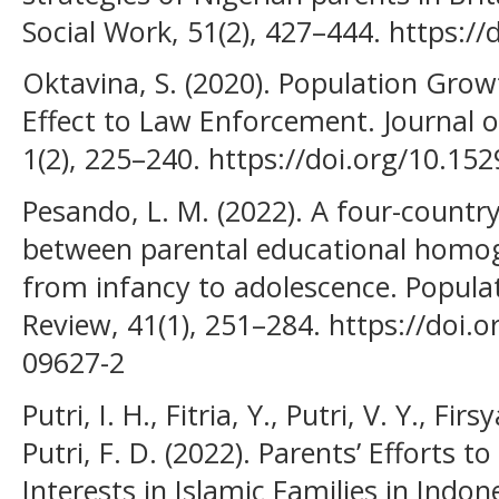
Social Work, 51(2), 427–444. https:/
Oktavina, S. (2020). Population Growt
Effect to Law Enforcement. Journal 
1(2), 225–240. https://doi.org/10.1529
Pesando, L. M. (2022). A four-country
between parental educational homog
from infancy to adolescence. Popula
Review, 41(1), 251–284. https://doi.
09627-2
Putri, I. H., Fitria, Y., Putri, V. Y., Fir
Putri, F. D. (2022). Parents’ Efforts 
Interests in Islamic Families in Indon