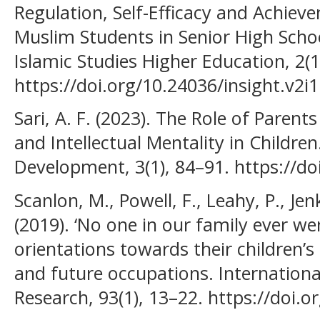
Regulation, Self-Efficacy and Achie
Muslim Students in Senior High Schoo
Islamic Studies Higher Education, 2(1
https://doi.org/10.24036/insight.v2i
Sari, A. F. (2023). The Role of Parents
and Intellectual Mentality in Childre
Development, 3(1), 84–91. https://do
Scanlon, M., Powell, F., Leahy, P., Je
(2019). ‘No one in our family ever wen
orientations towards their children’
and future occupations. Internationa
Research, 93(1), 13–22. https://doi.o