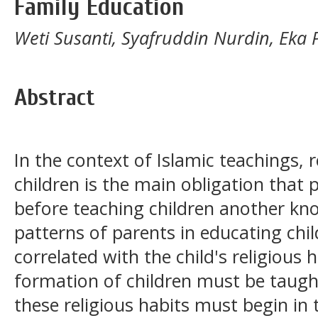
Family Education
Weti Susanti, Syafruddin Nurdin, Eka
Abstract
In the context of Islamic teachings, 
children is the main obligation that
before teaching children another kn
patterns of parents in educating child
correlated with the child's religious h
formation of children must be taught 
these religious habits must begin in 