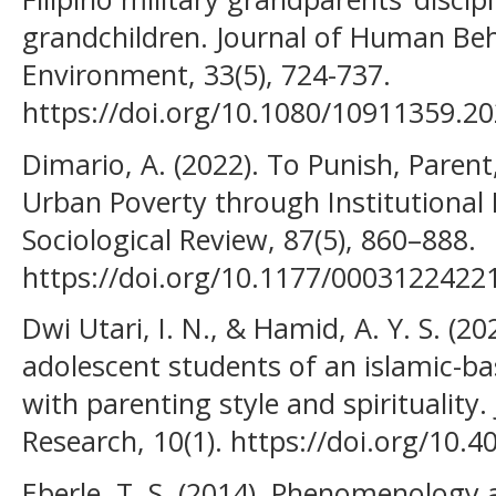
grandchildren. Journal of Human Beha
Environment, 33(5), 724-737.
https://doi.org/10.1080/10911359.2
Dimario, A. (2022). To Punish, Parent
Urban Poverty through Institutional 
Sociological Review, 87(5), 860–888.
https://doi.org/10.1177/000312242
Dwi Utari, I. N., & Hamid, A. Y. S. (2
adolescent students of an islamic-ba
with parenting style and spirituality.
Research, 10(1). https://doi.org/10.
Eberle, T. S. (2014). Phenomenology