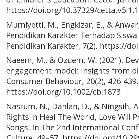
https://doi.org/10.37329/cetta.v5i1.
Murniyetti, M., Engkizar, E., & Anwar
Pendidikan Karakter Terhadap Siswa 
Pendidikan Karakter, 7(2). https://do
Naeem, M., & Ozuem, W. (2021). Dev
engagement model: Insights from di
Consumer Behaviour, 20(2), 426-439.
https://doi.org/10.1002/cb.1873
Nasrum, N., Dahlan, D., & Ningsih, A.
Rights in Heal The World, Love Will 
Songs. In The 2nd International Conf
Culture, 49–57. https://doi.org/10.2