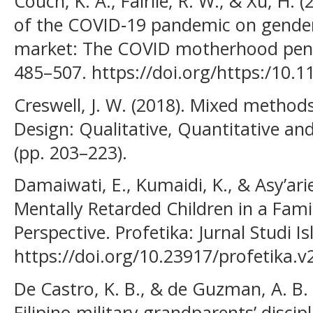
Couch, K. A., Fairlie, R. W., & Xu, H.
of the COVID‐19 pandemic on gender 
market: The COVID motherhood penal
485–507. https://doi.org/https:/10.1
Creswell, J. W. (2018). Mixed method
Design: Qualitative, Quantitative a
(pp. 203–223).
Damaiwati, E., Kumaidi, K., & Asy’ari
Mentally Retarded Children in a Fami
Perspective. Profetika: Jurnal Studi I
https://doi.org/10.23917/profetika.v
De Castro, K. B., & de Guzman, A. B
Filipino military grandparents’ discipl