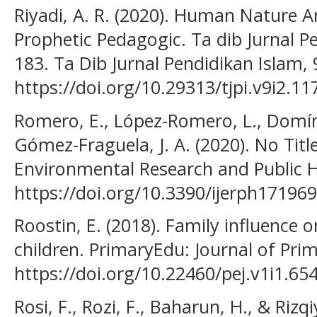
Riyadi, A. R. (2020). Human Nature A
Prophetic Pedagogic. Ta dib Jurnal Pe
183. Ta Dib Jurnal Pendidikan Islam, 
https://doi.org/10.29313/tjpi.v9i2.11
Romero, E., López-Romero, L., Domíngu
Gómez-Fraguela, J. A. (2020). No Title
Environmental Research and Public He
https://doi.org/10.3390/ijerph17196
Roostin, E. (2018). Family influence
children. PrimaryEdu: Journal of Prim
https://doi.org/10.22460/pej.v1i1.65
Rosi, F., Rozi, F., Baharun, H., & Rizq