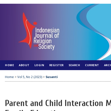
HOME
ABOUT
LOGIN
REGISTER
SEARCH
CURRENT
ARC
Home
>
Vol 5, No 2 (2023)
>
Susanti
Parent and Child Interaction M