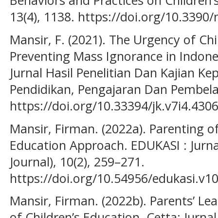
Behaviors and Practices on Children’s
13(4), 1138. https://doi.org/10.339
Mansir, F. (2021). The Urgency of Chi
Preventing Mass Ignorance in Indones
Jurnal Hasil Penelitian Dan Kajian K
Pendidikan, Pengajaran Dan Pembelaj
https://doi.org/10.33394/jk.v7i4.430
Mansir, Firman. (2022a). Parenting o
Education Approach. EDUKASI : Jurnal
Journal), 10(2), 259–271.
https://doi.org/10.54956/edukasi.v10
Mansir, Firman. (2022b). Parents’ L
of Children’s Education. Cetta: Jurnal