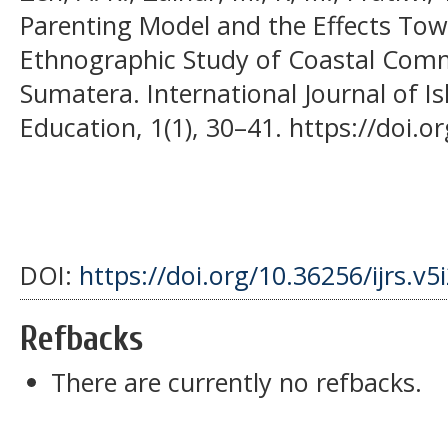
Parenting Model and the Effects Tow
Ethnographic Study of Coastal Com
Sumatera. International Journal of I
Education, 1(1), 30–41. https://doi.o
DOI:
https://doi.org/10.36256/ijrs.v5
Refbacks
There are currently no refbacks.