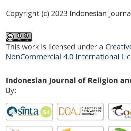
Copyright (c) 2023 Indonesian Journal
This work is licensed under a
Creati
NonCommercial 4.0 International Li
Indonesian Journal of Religion and
By: