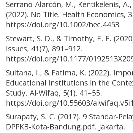
Serrano‐Alarcón, M., Kentikelenis, A.,
(2022). No Title. Health Economics, 3
https://doi.org/10.1002/hec.4453
Stewart, S. D., & Timothy, E. E. (2020
Issues, 41(7), 891–912.
https://doi.org/10.1177/0192513X2
Sultana, I., & Fatima, K. (2022). Imp
Educational Institutions in the Conte
Study. Al-Wifaq, 5(1), 41–55.
https://doi.org/10.55603/alwifaq.v5i
Surapaty, S. C. (2017). 9 Standar-Pel
DPPKB-Kota-Bandung.pdf. Jakarta.