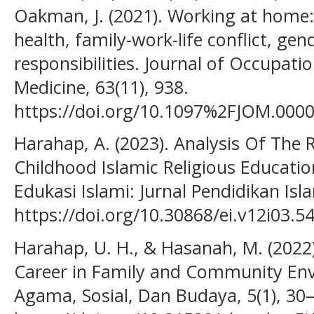
Oakman, J. (2021). Working at home
health, family-work-life conflict, gen
responsibilities. Journal of Occupat
Medicine, 63(11), 938.
https://doi.org/10.1097%2FJOM.00
Harahap, A. (2023). Analysis Of The R
Childhood Islamic Religious Educati
Edukasi Islami: Jurnal Pendidikan Isla
https://doi.org/10.30868/ei.v12i03.5
Harahap, U. H., & Hasanah, M. (2022
Career in Family and Community Env
Agama, Sosial, Dan Budaya, 5(1), 30