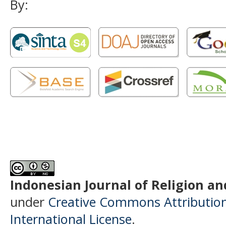
By:
Indonesian Journal of Religion and
under
Creative Commons Attributio
International License
.