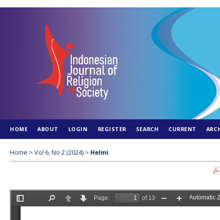
HOME
ABOUT
LOGIN
REGISTER
SEARCH
CURRENT
ARC
Home
>
Vol 6, No 2 (2024)
>
Helmi