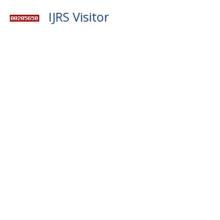
IJRS Visitor