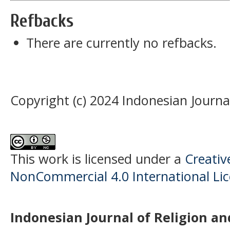
Refbacks
There are currently no refbacks.
Copyright (c) 2024 Indonesian Journal
This work is licensed under a
Creati
NonCommercial 4.0 International Li
Indonesian Journal of Religion and