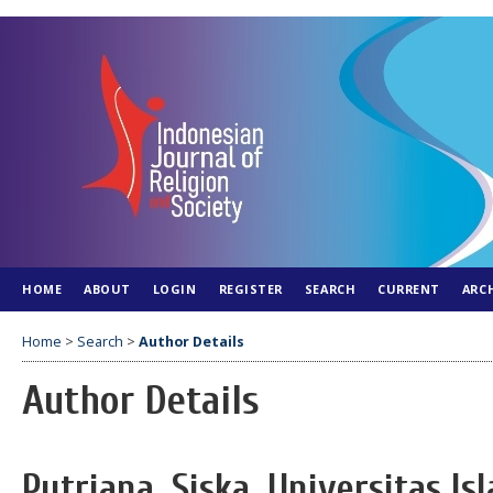
HOME
ABOUT
LOGIN
REGISTER
SEARCH
CURRENT
ARC
Home
>
Search
>
Author Details
Author Details
Putriana, Siska, Universitas I