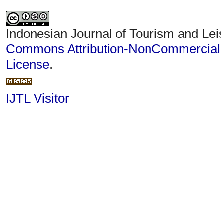
Indonesian Journal of Tourism and Lei
Commons Attribution-NonCommercial-S
License
.
IJTL Visitor