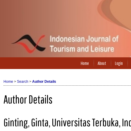
Home
About
Login
Home
>
Search
>
Author Details
Author Details
Ginting, Ginta, Universitas Terbuka, I