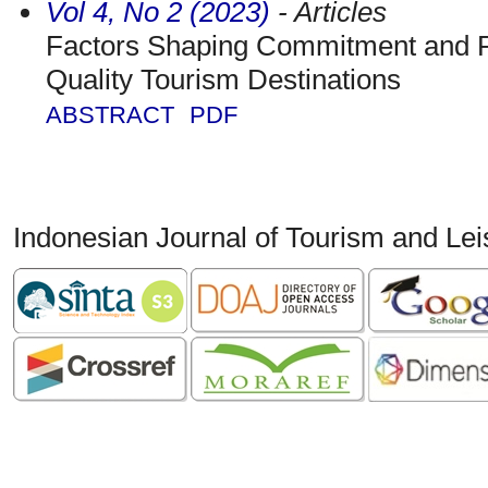
Vol 4, No 2 (2023)
- Articles
Factors Shaping Commitment and R
Quality Tourism Destinations
ABSTRACT
PDF
Indonesian Journal of Tourism and Le