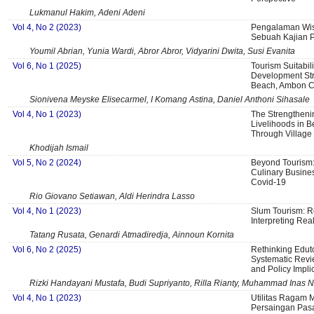
Lukmanul Hakim, Adeni Adeni
Vol 4, No 2 (2023)
Pengalaman Wisa
Sebuah Kajian P
Youmil Abrian, Yunia Wardi, Abror Abror, Vidyarini Dwita, Susi Evanita
Vol 6, No 1 (2025)
Tourism Suitabil
Development St
Beach, Ambon Ci
Sionivena Meyske Elisecarmel, I Komang Astina, Daniel Anthoni Sihasale
Vol 4, No 1 (2023)
The Strengtheni
Livelihoods in B
Through Village 
Khodijah Ismail
Vol 5, No 2 (2024)
Beyond Tourism:
Culinary Busine
Covid-19
Rio Giovano Setiawan, Aldi Herindra Lasso
Vol 4, No 1 (2023)
Slum Tourism: R
Interpreting Reali
Tatang Rusata, Genardi Atmadiredja, Ainnoun Kornita
Vol 6, No 2 (2025)
Rethinking Eduto
Systematic Revi
and Policy Impli
Rizki Handayani Mustafa, Budi Supriyanto, Rilla Rianty, Muhammad Inas N
Vol 4, No 1 (2023)
Utilitas Ragam M
Persaingan Pasa