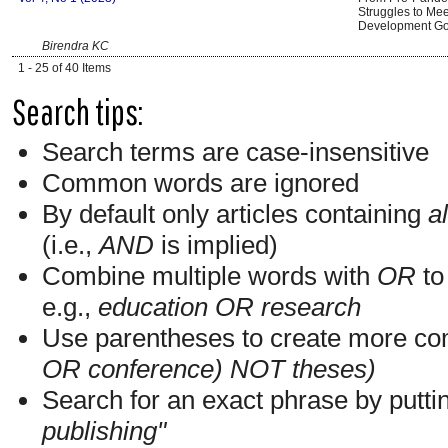
Struggles to Mee
Development Go
Birendra KC
1 - 25 of 40 Items
Search tips:
Search terms are case-insensitive
Common words are ignored
By default only articles containing
al
(i.e.,
AND
is implied)
Combine multiple words with
OR
to 
e.g.,
education OR research
Use parentheses to create more com
OR conference) NOT theses)
Search for an exact phrase by putting
publishing"