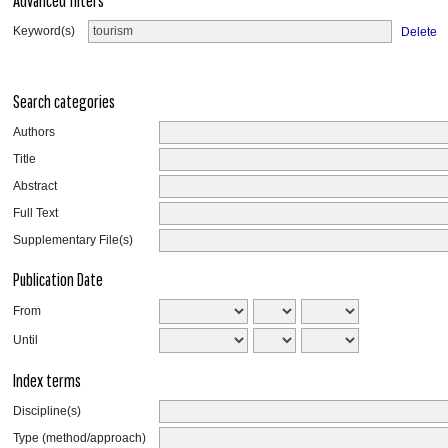
Advanced filters
Keyword(s)
Delete
Search categories
Authors
Title
Abstract
Full Text
Supplementary File(s)
Publication Date
From
Until
Index terms
Discipline(s)
Type (method/approach)