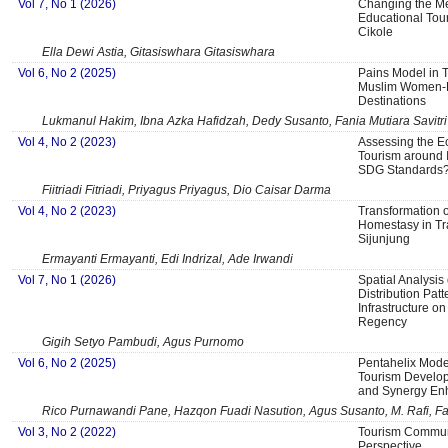
Vol 7, No 1 (2026)
Changing the Me
Educational Tour
Cikole
Ella Dewi Astia, Gitasiswhara Gitasiswhara
Vol 6, No 2 (2025)
Pains Model in 
Muslim Women-Fr
Destinations
Lukmanul Hakim, Ibna Azka Hafidzah, Dedy Susanto, Fania Mutiara Savitri
Vol 4, No 2 (2023)
Assessing the Ec
Tourism around 
SDG Standards
Fiitriadi Fitriadi, Priyagus Priyagus, Dio Caisar Darma
Vol 4, No 2 (2023)
Transformation 
Homestasy in Tra
Sijunjung
Ermayanti Ermayanti, Edi Indrizal, Ade Irwandi
Vol 7, No 1 (2026)
Spatial Analysis
Distribution Patt
Infrastructure o
Regency
Gigih Setyo Pambudi, Agus Purnomo
Vol 6, No 2 (2025)
Pentahelix Mod
Tourism Develop
and Synergy E
Rico Purnawandi Pane, Hazqon Fuadi Nasution, Agus Susanto, M. Rafi, F
Vol 3, No 2 (2022)
Tourism Communi
Perspective