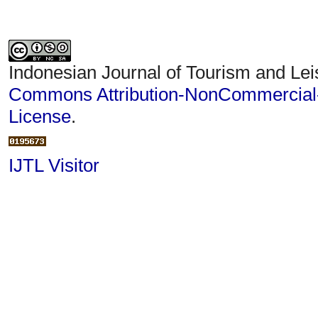
Indonesian Journal of Tourism and Lei
Commons Attribution-NonCommercial-S
License
.
IJTL Visitor