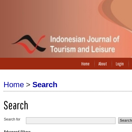
Home
About
Login
Home
>
Search
Search
Search for