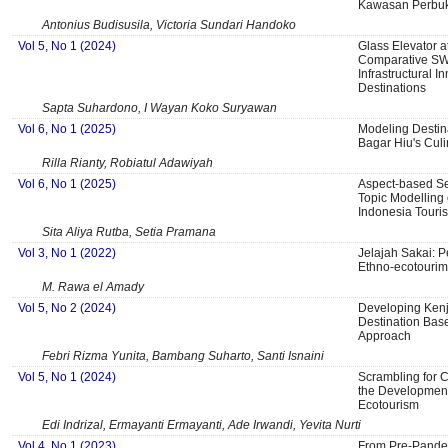
Kawasan Perbuk
Antonius Budisusila, Victoria Sundari Handoko
Vol 5, No 1 (2024)
Glass Elevator a
Comparative SW
Infrastructural I
Destinations
Sapta Suhardono, I Wayan Koko Suryawan
Vol 6, No 1 (2025)
Modeling Destina
Bagar Hiu's Culi
Rilla Rianty, Robiatul Adawiyah
Vol 6, No 1 (2025)
Aspect-based Se
Topic Modelling 
Indonesia Touri
Sita Aliya Rutba, Setia Pramana
Vol 3, No 1 (2022)
Jelajah Sakai:
Ethno-ecotourim
M. Rawa el Amady
Vol 5, No 2 (2024)
Developing Kenj
Destination Bas
Approach
Febri Rizma Yunita, Bambang Suharto, Santi Isnaini
Vol 5, No 1 (2024)
Scrambling for C
the Development
Ecotourism
Edi Indrizal, Ermayanti Ermayanti, Ade Irwandi, Yevita Nurti
Vol 4, No 1 (2023)
From Pre-Pande