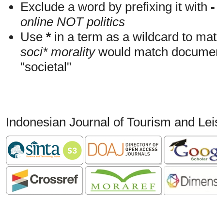
Exclude a word by prefixing it with
-
online NOT politics
Use
*
in a term as a wildcard to mat
soci* morality
would match documents
"societal"
Indonesian Journal of Tourism and Le