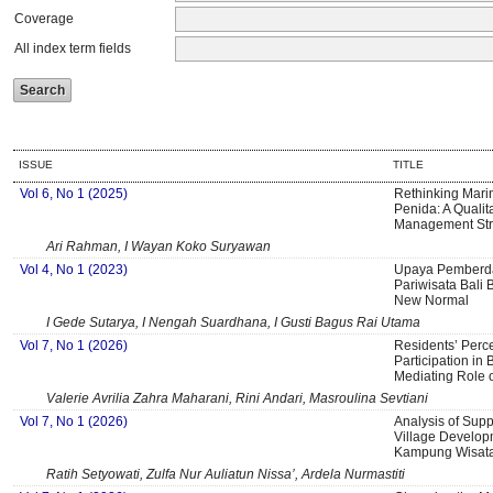
Coverage
All index term fields
ISSUE
TITLE
Vol 6, No 1 (2025)
Rethinking Mari
Penida: A Qualit
Management Str
Ari Rahman, I Wayan Koko Suryawan
Vol 4, No 1 (2023)
Upaya Pemberda
Pariwisata Bali 
New Normal
I Gede Sutarya, I Nengah Suardhana, I Gusti Bagus Rai Utama
Vol 7, No 1 (2026)
Residents’ Perc
Participation in 
Mediating Role o
Valerie Avrilia Zahra Maharani, Rini Andari, Masroulina Sevtiani
Vol 7, No 1 (2026)
Analysis of Supp
Village Develop
Kampung Wisata
Ratih Setyowati, Zulfa Nur Auliatun Nissa’, Ardela Nurmastiti