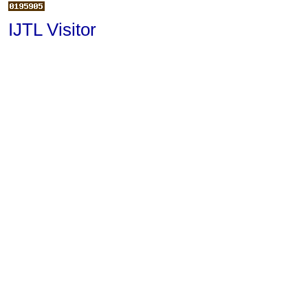
IJTL Visitor