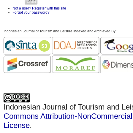
Not a user? Register with this site
Forgot your password?
Indonesian Journal of Tourism and Leisure Indexed and Archieved By:
Indonesian Journal of Tourism and Lei
Commons Attribution-NonCommercial-S
License
.