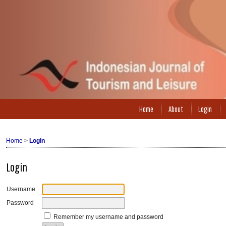
Home
About
Login
Home
>
Login
Login
Username
Password
Remember my username and password