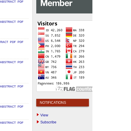
ABSTRACT
PDF
ABSTRACT
PDF
TRACT
PDF
PDF
ABSTRACT
PDF
ABSTRACT
PDF
NOTIFICATIONS
ABSTRACT
PDF
View
Subscribe
ABSTRACT
PDF