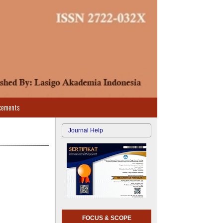
cements
Journal Help
FOCUS & SCOPE