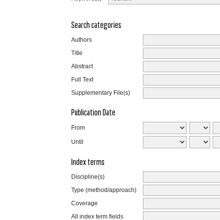
Search categories
Authors
Title
Abstract
Full Text
Supplementary File(s)
Publication Date
From
Until
Index terms
Discipline(s)
Type (method/approach)
Coverage
All index term fields