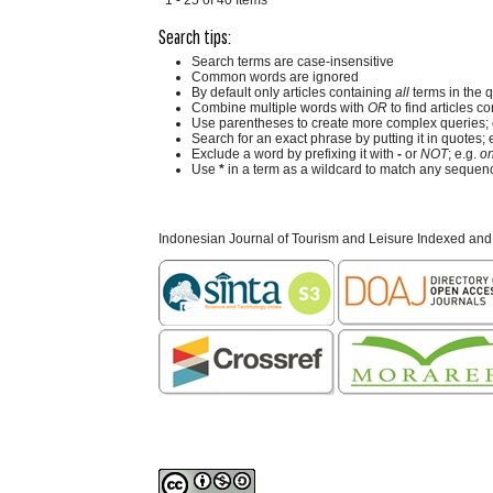
Search tips:
Search terms are case-insensitive
Common words are ignored
By default only articles containing
all
terms in the q
Combine multiple words with
OR
to find articles co
Use parentheses to create more complex queries; 
Search for an exact phrase by putting it in quotes; 
Exclude a word by prefixing it with
-
or
NOT
; e.g.
on
Use
*
in a term as a wildcard to match any sequenc
Indonesian Journal of Tourism and Leisure Indexed and