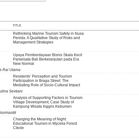
TITLE
Rethinking Marine Tourism Safety in Nusa
Penida: A Qualitative Study of Risks and
Management Strategies
Upaya Pemberdayaan Bisnis Skala Kecil
Pariwisata Bali Berkelanjutan pada Era
New Normal
us Rai Utama
Residents’ Perception and Tourism
Participation in Braga Street: The
Mediating Role of Socio-Cultural Impact
ulina Sevtiani
Analysis of Supporting Factors in Tourism
Village Development; Case Study of
Kampung Wisata Inggris Kebumen
Nurmastiti
Changing the Meaning of Night:
Educational Tourism in Mycelia Forest
Cikole