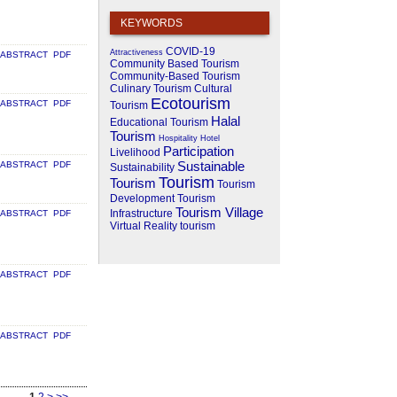
KEYWORDS
COVID-19
Attractiveness
ABSTRACT
PDF
Community Based Tourism
Community-Based Tourism
Culinary Tourism
Cultural
Ecotourism
ABSTRACT
PDF
Tourism
Halal
Educational Tourism
Tourism
Hospitality
Hotel
Participation
Livelihood
Sustainable
ABSTRACT
PDF
Sustainability
Tourism
Tourism
Tourism
Development
Tourism
Tourism Village
Infrastructure
ABSTRACT
PDF
Virtual Reality
tourism
ABSTRACT
PDF
ABSTRACT
PDF
1
2
>
>>