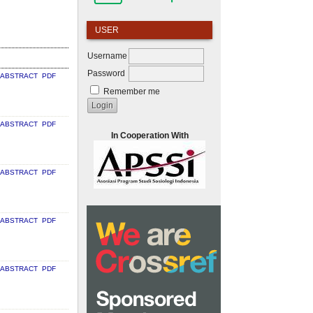
USER
Username
Password
ABSTRACT
PDF
Remember me
ABSTRACT
PDF
In Cooperation With
ABSTRACT
PDF
ABSTRACT
PDF
ABSTRACT
PDF