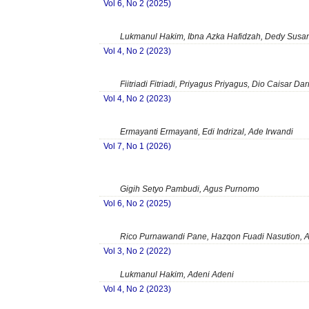
Vol 6, No 2 (2025)
Lukmanul Hakim, Ibna Azka Hafidzah, Dedy Susanto
Vol 4, No 2 (2023)
Fiitriadi Fitriadi, Priyagus Priyagus, Dio Caisar Da
Vol 4, No 2 (2023)
Ermayanti Ermayanti, Edi Indrizal, Ade Irwandi
Vol 7, No 1 (2026)
Gigih Setyo Pambudi, Agus Purnomo
Vol 6, No 2 (2025)
Rico Purnawandi Pane, Hazqon Fuadi Nasution, A
Vol 3, No 2 (2022)
Lukmanul Hakim, Adeni Adeni
Vol 4, No 2 (2023)