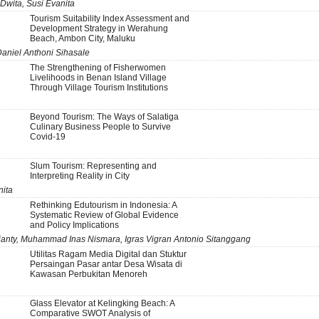
 Dwita, Susi Evanita
Tourism Suitability Index Assessment and
Development Strategy in Werahung
Beach, Ambon City, Maluku
Daniel Anthoni Sihasale
The Strengthening of Fisherwomen
Livelihoods in Benan Island Village
Through Village Tourism Institutions
Beyond Tourism: The Ways of Salatiga
Culinary Business People to Survive
Covid-19
Slum Tourism: Representing and
Interpreting Reality in City
nita
Rethinking Edutourism in Indonesia: A
Systematic Review of Global Evidence
and Policy Implications
Rianty, Muhammad Inas Nismara, Igras Vigran Antonio Sitanggang
Utilitas Ragam Media Digital dan Stuktur
Persaingan Pasar antar Desa Wisata di
Kawasan Perbukitan Menoreh
Glass Elevator at Kelingking Beach: A
Comparative SWOT Analysis of