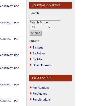
JOURNAL CONTENT
ABSTRACT
PDF
Search
Search Scope
ABSTRACT
PDF
ABSTRACT
PDF
Browse
By Issue
By Author
ABSTRACT
PDF
By Title
Other Journals
ABSTRACT
PDF
INFORMATION
ABSTRACT
PDF
For Readers
For Authors
For Librarians
ABSTRACT
PDF