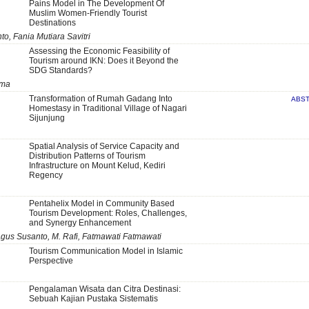
Pains Model in The Development Of
Muslim Women-Friendly Tourist
Destinations
, Fania Mutiara Savitri
Assessing the Economic Feasibility of
Tourism around IKN: Does it Beyond the
SDG Standards?
rma
Transformation of Rumah Gadang Into
ABS
Homestasy in Traditional Village of Nagari
Sijunjung
Spatial Analysis of Service Capacity and
Distribution Patterns of Tourism
Infrastructure on Mount Kelud, Kediri
Regency
Pentahelix Model in Community Based
Tourism Development: Roles, Challenges,
and Synergy Enhancement
gus Susanto, M. Rafi, Fatmawati Fatmawati
Tourism Communication Model in Islamic
Perspective
Pengalaman Wisata dan Citra Destinasi:
Sebuah Kajian Pustaka Sistematis