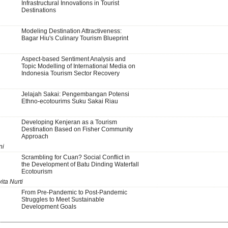
Infrastructural Innovations in Tourist
Destinations
Modeling Destination Attractiveness:
Bagar Hiu's Culinary Tourism Blueprint
Aspect-based Sentiment Analysis and
Topic Modelling of International Media on
Indonesia Tourism Sector Recovery
Jelajah Sakai: Pengembangan Potensi
Ethno-ecotourims Suku Sakai Riau
Developing Kenjeran as a Tourism
Destination Based on Fisher Community
Approach
ni
Scrambling for Cuan? Social Conflict in
the Development of Batu Dinding Waterfall
Ecotourism
ita Nurti
From Pre-Pandemic to Post-Pandemic
Struggles to Meet Sustainable
Development Goals