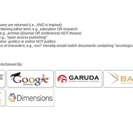
uery are returned (i.e.,
AND
is implied)
ntaining either term; e.g.,
education OR research
e.g.,
archive ((journal OR conference) NOT theses)
e.g.,
"open access publishing"
line -politics
or
online NOT politics
e of characters; e.g.,
soci* morality
would match documents containing "sociological
 Archieved By: