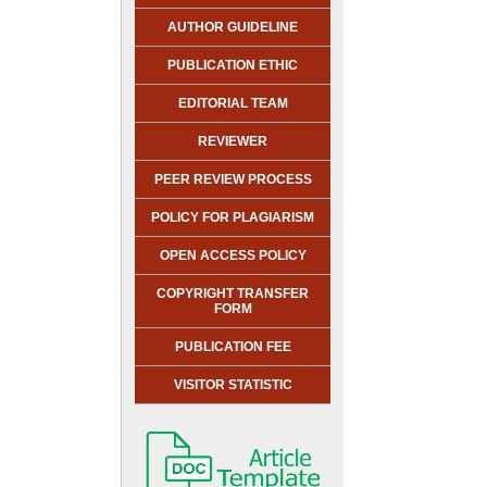
AUTHOR GUIDELINE
PUBLICATION ETHIC
EDITORIAL TEAM
REVIEWER
PEER REVIEW PROCESS
POLICY FOR PLAGIARISM
OPEN ACCESS POLICY
COPYRIGHT TRANSFER
FORM
PUBLICATION FEE
VISITOR STATISTIC