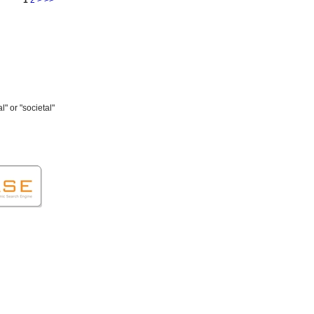
" or "societal"