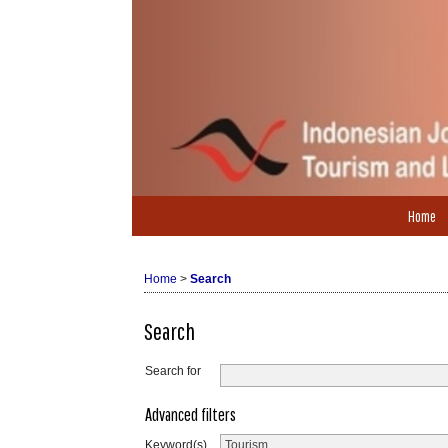
Home
Home
>
Search
Search
Search for
Advanced filters
Keyword(s)