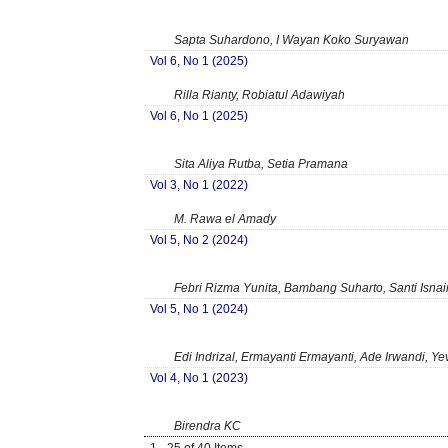
Sapta Suhardono, I Wayan Koko Suryawan
Vol 6, No 1 (2025)
Rilla Rianty, Robiatul Adawiyah
Vol 6, No 1 (2025)
Sita Aliya Rutba, Setia Pramana
Vol 3, No 1 (2022)
M. Rawa el Amady
Vol 5, No 2 (2024)
Febri Rizma Yunita, Bambang Suharto, Santi Isnai
Vol 5, No 1 (2024)
Edi Indrizal, Ermayanti Ermayanti, Ade Irwandi, Yev
Vol 4, No 1 (2023)
Birendra KC
1 - 25 of 40 Items