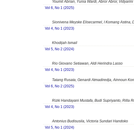
Youmil Abrian, Yunia Wardi, Abror Abror, Vidyarini
Vol 6, No 1 (2025)
Sionivena Meyske Elisecarmel, I Komang Astina, 
Vol 4, No 1 (2023)
Khodijah Ismail
Vol 5, No 2 (2024)
Rio Giovano Setiawan, Aldi Herindra Lasso
Vol 4, No 1 (2023)
Tatang Rusata, Genardi Atmadiredja, Ainnoun Kor
Vol 6, No 2 (2025)
Rizki Handayani Mustafa, Budi Supriyanto, Rilla 
Vol 4, No 1 (2023)
Antonius Budisusila, Victoria Sundari Handoko
Vol 5, No 1 (2024)