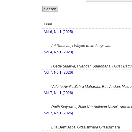
ISSUE
Vol 6, No 1 (2025)
Ari Rahman, I Wayan Koko Suryawan
Vol 4, No 1 (2023)
I Gede Sutarya, I Nengah Suardhana, I Gusti Bag
Vol 7, No 1 (2026)
Valerie Avrilia Zahra Maharani, Rini Andari, Masro
Vol 7, No 1 (2026)
Ratih Setyowati, Zulfa Nur Auliatun Nissa’, Ardela 
Vol 7, No 1 (2026)
Ella Dewi Astia, Gitasiswhara Gitasiswhara