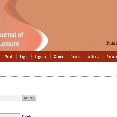
About
Login
Register
Search
Current
Archives
Announ
Delete