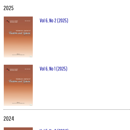
2025
Vol 6, No 2 (2025)
Vol 6, No 1 (2025)
2024