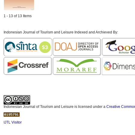
1 - 13 of 13 Items
Indonesian Journal of Tourism and Leisure Indexed and Archieved By:
Indonesian Journal of Tourism and Leisure is licensed under a
Creative Commons
IJTL Visitor