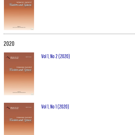
2020
Vol 1, No 2 (2020)
Vol 1, No 1 (2020)