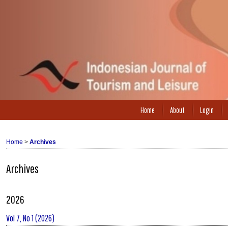
Home
About
Login
Home
>
Archives
Archives
2026
Vol 7, No 1 (2026)