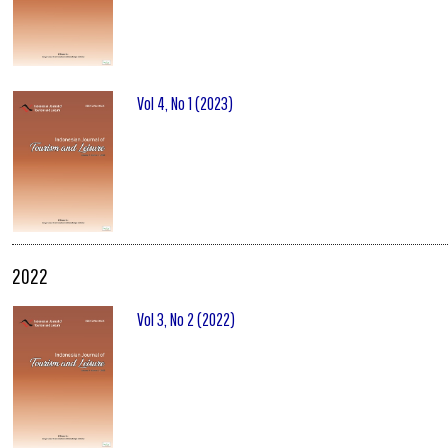
Vol 4, No 1 (2023)
2022
Vol 3, No 2 (2022)