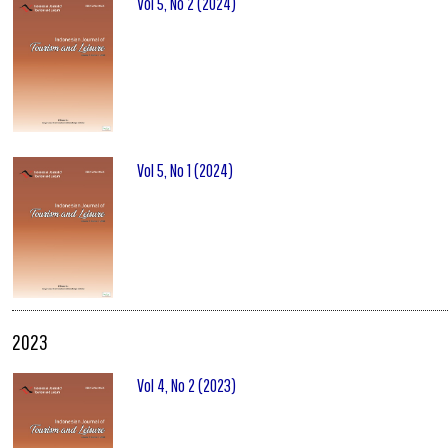
Vol 5, No 2 (2024)
Vol 5, No 1 (2024)
2023
Vol 4, No 2 (2023)