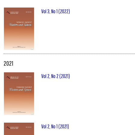
Vol 3, No 1 (2022)
2021
Vol 2, No 2 (2021)
Vol 2, No 1 (2021)