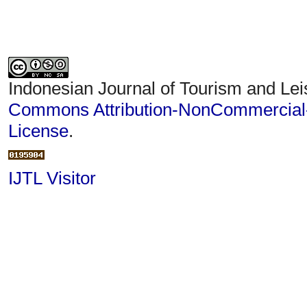
Indonesian Journal of Tourism and Lei
Commons Attribution-NonCommercial-S
License
.
IJTL Visitor