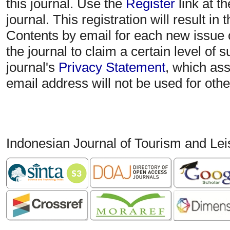
this journal. Use the
Register
link at t
journal. This registration will result in
Contents by email for each new issue of
the journal to claim a certain level of 
journal's
Privacy Statement
, which as
email address will not be used for oth
Indonesian Journal of Tourism and Le