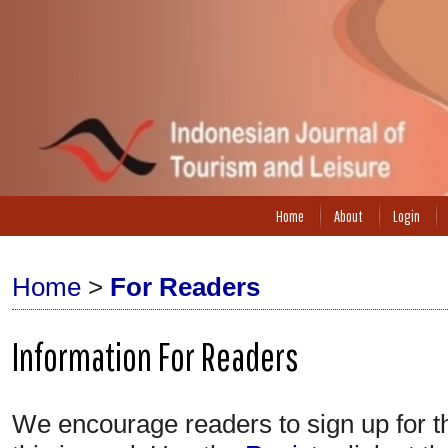
Home
About
Login
Home
>
For Readers
Information For Readers
We encourage readers to sign up for the