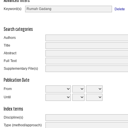
Advanced filters
Keyword(s)
Delete
Search categories
Authors
Title
Abstract
Full Text
Supplementary File(s)
Publication Date
From
Until
Index terms
Discipline(s)
Type (method/approach)