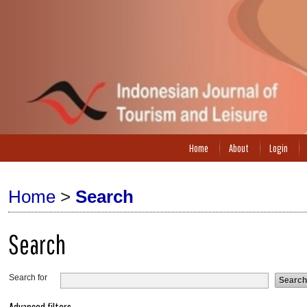
Home
About
Login
Home
>
Search
Search
Search for