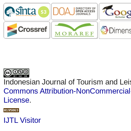
Indonesian Journal of Tourism and Lei
Commons Attribution-NonCommercial-S
License
.
IJTL Visitor