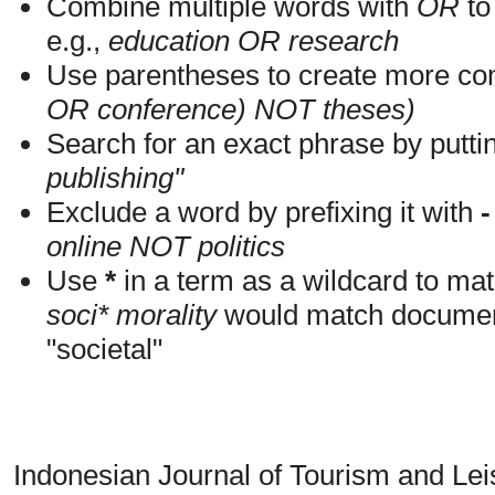
Combine multiple words with
OR
to 
e.g.,
education OR research
Use parentheses to create more com
OR conference) NOT theses)
Search for an exact phrase by putting
publishing"
Exclude a word by prefixing it with
-
online NOT politics
Use
*
in a term as a wildcard to mat
soci* morality
would match documents
"societal"
Indonesian Journal of Tourism and Le