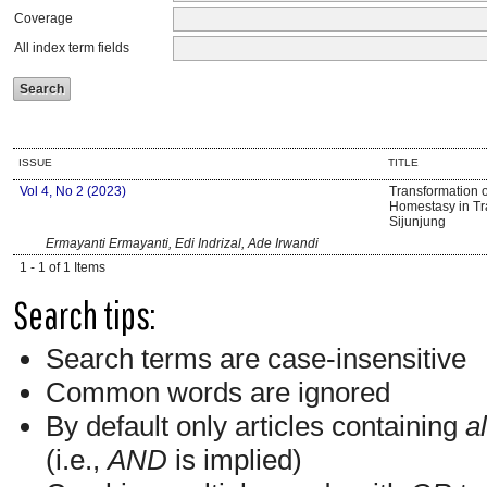
Coverage
All index term fields
ISSUE
TITLE
Vol 4, No 2 (2023)
Transformation 
Homestasy in Tra
Sijunjung
Ermayanti Ermayanti, Edi Indrizal, Ade Irwandi
1 - 1 of 1 Items
Search tips:
Search terms are case-insensitive
Common words are ignored
By default only articles containing
al
(i.e.,
AND
is implied)