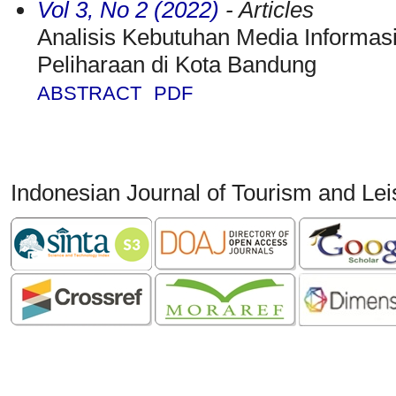
Vol 3, No 2 (2022)
- Articles
Analisis Kebutuhan Media Inform
Peliharaan di Kota Bandung
ABSTRACT
PDF
Indonesian Journal of Tourism and Le