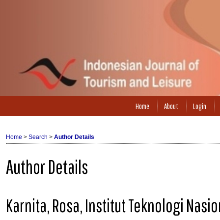
Home
About
Login
Home
>
Search
>
Author Details
Author Details
Karnita, Rosa, Institut Teknologi Nas