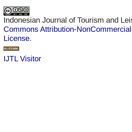
Indonesian Journal of Tourism and Lei
Commons Attribution-NonCommercial-S
License
.
IJTL Visitor