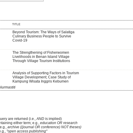
TITLE
Beyond Tourism: The Ways of Salatiga
Culinary Business People to Survive
Covid-19
The Strengthening of Fisherwomen
Livelihoods in Benan Island Village
Through Village Tourism Institutions
Analysis of Supporting Factors in Tourism
Village Development; Case Study of
Kampung Wisata Inggris Kebumen
Nurmastiti
uery are returned (i.e.,
AND
is implied)
ntaining either term; e.g.,
education OR research
e.g.,
archive ((journal OR conference) NOT theses)
e.g.,
"open access publishing"