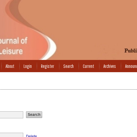
About
Login
Register
Search
Current
Archives
Announ
Delete