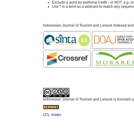
Exclude a word by prefixing it with
-
or
NOT
; e.g.
on
Use
*
in a term as a wildcard to match any sequenc
Indonesian Journal of Tourism and Leisure Indexed and
Indonesian Journal of Tourism and Leisure is licensed 
IJTL Visitor