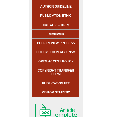
AUTHOR GUIDELINE
PUBLICATION ETHIC
EDITORIAL TEAM
REVIEWER
PEER REVIEW PROCESS
POLICY FOR PLAGIARISM
OPEN ACCESS POLICY
COPYRIGHT TRANSFER
FORM
PUBLICATION FEE
VISITOR STATISTIC