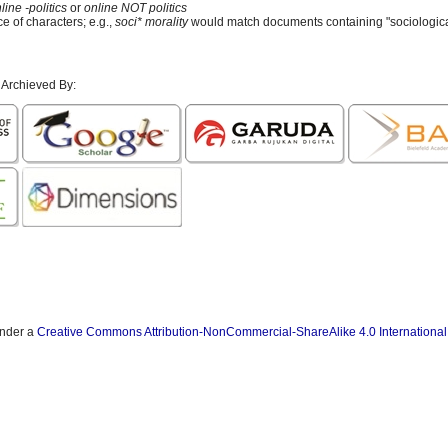
line -politics
or
online NOT politics
e of characters; e.g.,
soci* morality
would match documents containing "sociological
 Archieved By:
under a
Creative Commons Attribution-NonCommercial-ShareAlike 4.0 International