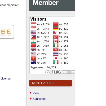
" or "societal"
 License
.
NOTIFICATIONS
View
Subscribe