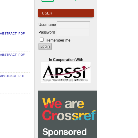
USER
Username
Password
ABSTRACT
PDF
Remember me
ABSTRACT
PDF
In Cooperation With
ABSTRACT
PDF