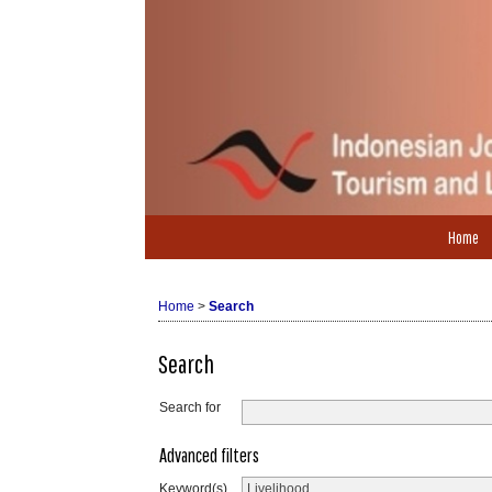
Home
Home
>
Search
Search
Search for
Advanced filters
Keyword(s)