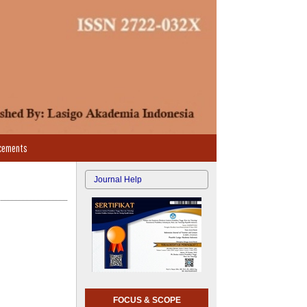
cements
Journal Help
FOCUS & SCOPE