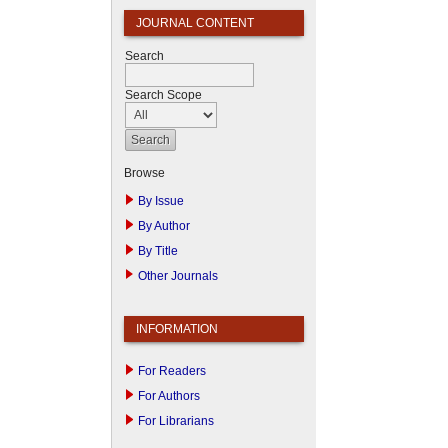
JOURNAL CONTENT
Search
Search Scope
Browse
By Issue
By Author
By Title
Other Journals
INFORMATION
For Readers
For Authors
For Librarians