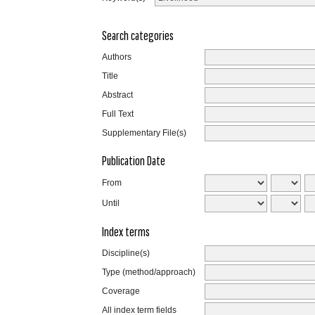
Search categories
Authors
Title
Abstract
Full Text
Supplementary File(s)
Publication Date
From
Until
Index terms
Discipline(s)
Type (method/approach)
Coverage
All index term fields