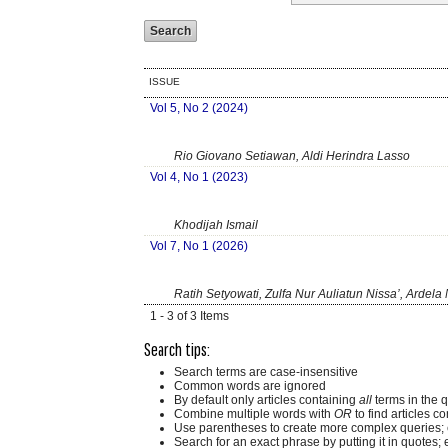
ISSUE
Vol 5, No 2 (2024)
Rio Giovano Setiawan, Aldi Herindra Lasso
Vol 4, No 1 (2023)
Khodijah Ismail
Vol 7, No 1 (2026)
Ratih Setyowati, Zulfa Nur Auliatun Nissa’, Ardela 
1 - 3 of 3 Items
Search tips:
Search terms are case-insensitive
Common words are ignored
By default only articles containing
all
terms in the q
Combine multiple words with
OR
to find articles co
Use parentheses to create more complex queries; 
Search for an exact phrase by putting it in quotes; 