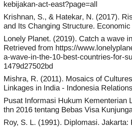
kebijakan-act-east?page=all
Krishnan, S., & Hatekar, N. (2017). Ri
and Its Changing Structure. Economic 
Lonely Planet. (2019). Catch a wave in 
Retrieved from https://www.lonelyplane
a-wave-in-the-10-best-countries-for-
1479d27502bd
Mishra, R. (2011). Mosaics of Cultures:
Linkages in India - Indonesia Relatio
Pusat Informasi Hukum Kementerian Lu
thn 2016 tentang Bebas Visa Kunjung
Roy, S. L. (1991). Diplomasi. Jakarta: