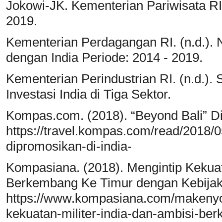
Jokowi-JK. Kementerian Pariwisata RI
2019.
Kementerian Perdagangan RI. (n.d.).
dengan India Periode: 2014 - 2019.
Kementerian Perindustrian RI. (n.d.). S
Investasi India di Tiga Sektor.
Kompas.com. (2018). “Beyond Bali” Di
https://travel.kompas.com/read/2018/
dipromosikan-di-india-
Kompasiana. (2018). Mengintip Kekuata
Berkembang Ke Timur dengan Kebijaka
https://www.kompasiana.com/makeny
kekuatan-militer-india-dan-ambisi-be