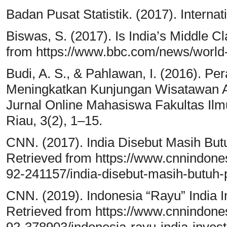
Badan Pusat Statistik. (2017). Internatio
Biswas, S. (2017). Is India’s Middle C
from https://www.bbc.com/news/world
Budi, A. S., & Pahlawan, I. (2016).
Meningkatkan Kunjungan Wisatawan As
Jurnal Online Mahasiswa Fakultas Ilmu
Riau, 3(2), 1–15.
CNN. (2017). India Disebut Masih Bu
Retrieved from https://www.cnnindo
92-241157/india-disebut-masih-butuh-
CNN. (2019). Indonesia “Rayu” India I
Retrieved from https://www.cnnindo