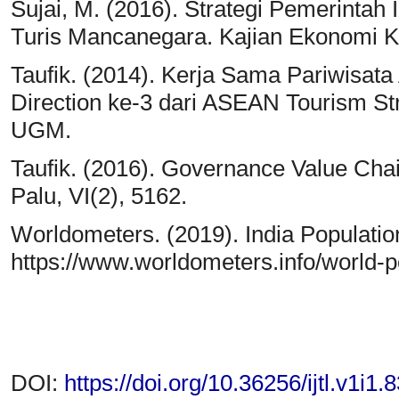
Sujai, M. (2016). Strategi Pemerinta
Turis Mancanegara. Kajian Ekonomi K
Taufik. (2014). Kerja Sama Pariwisata
Direction ke-3 dari ASEAN Tourism St
UGM.
Taufik. (2016). Governance Value Ch
Palu, VI(2), 5162.
Worldometers. (2019). India Populatio
https://www.worldometers.info/world-po
DOI:
https://doi.org/10.36256/ijtl.v1i1.