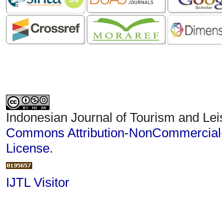
Indonesian Journal of Tourism and Lei
Commons Attribution-NonCommercial-S
License
.
IJTL Visitor