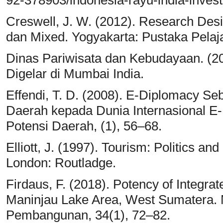
92-378903/indonesia-rayu-india-invest
Creswell, J. W. (2012). Research Desig
dan Mixed. Yogyakarta: Pustaka Pelaja
Dinas Pariwisata dan Kebudayaan. (20
Digelar di Mumbai India.
Effendi, T. D. (2008). E-Diplomacy S
Daerah kepada Dunia Internasional E
Potensi Daerah, (1), 56–68.
Elliott, J. (1997). Tourism: Politics 
London: Routladge.
Firdaus, F. (2018). Potency of Integra
Maninjau Lake Area, West Sumatera. 
Pembangunan, 34(1), 72–82.