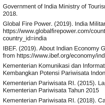
Government of India Ministry of Touris
2018.
Global Fire Power. (2019). India Milit
https://www.globalfirepower.com/countr
country_id=india
IBEF. (2019). About Indian Economy Gr
from https://www.ibef.org/economy/i
Kementerian Komunikasi dan Informati
Kembangkan Potensi Pariwisata Indon
Kementerian Pariwisata RI. (2015). La
Kementerian Pariwisata Tahun 2015
Kementerian Pariwisata RI. (2018). C