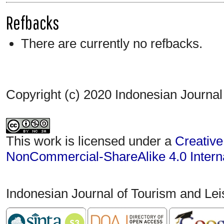
Refbacks
There are currently no refbacks.
Copyright (c) 2020 Indonesian Journal
This work is licensed under a
Creative
NonCommercial-ShareAlike 4.0 Interna
Indonesian Journal of Tourism and Le