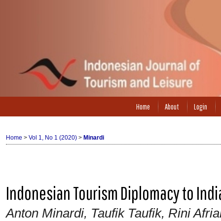
Home
About
Login
Home
>
Vol 1, No 1 (2020)
>
Minardi
Indonesian Tourism Diplomacy to Indi
Anton Minardi, Taufik Taufik, Rini Af