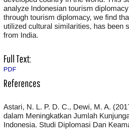
analyze Indonesian tourism diplomacy 
through tourism diplomacy, we find tha
utilized cultural similarities, has been 
from India.
Full Text:
PDF
References
Astari, N. L. P. D. C., Dewi, M. A. (2
dalam Meningkatkan Jumlah Kunjunga
Indonesia. Studi Diplomasi Dan Keama