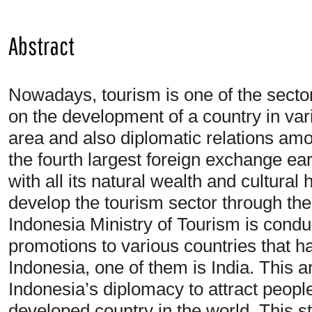
Abstract
Nowadays, tourism is one of the sectors
on the development of a country in vari
area and also diplomatic relations amo
the fourth largest foreign exchange ear
with all its natural wealth and cultural h
develop the tourism sector through the
Indonesia Ministry of Tourism is cond
promotions to various countries that hav
Indonesia, one of them is India. This a
Indonesia’s diplomacy to attract peopl
developed country in the world. This st