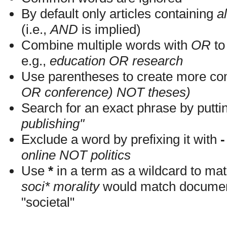
By default only articles containing
al
(i.e.,
AND
is implied)
Combine multiple words with
OR
to 
e.g.,
education OR research
Use parentheses to create more com
OR conference) NOT theses)
Search for an exact phrase by putting
publishing"
Exclude a word by prefixing it with
-
online NOT politics
Use
*
in a term as a wildcard to mat
soci* morality
would match documents
"societal"