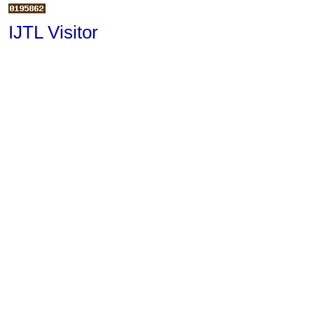
IJTL Visitor