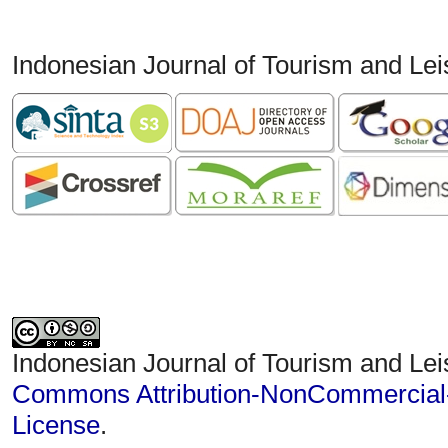
Indonesian Journal of Tourism and Le
Indonesian Journal of Tourism and Lei
Commons Attribution-NonCommercial-S
License
.