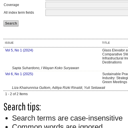
Coverage
All index term fields
ISSUE
TITLE
Vol 5, No 1 (2024)
Glass Elevator a
Comparative SW
Infrastructural I
Destinations
Sapta Suhardono, I Wayan Koko Suryawan
Vol 6, No 1 (2025)
Sustainable Prac
Industry: Strate
Green Meetings 
Liza Khairunnisa Gultom, Aditya Rizki Rinaldi, Yuli Setiawati
1 - 2 of 2 Items
Search tips:
Search terms are case-insensitive
Common words are ignored