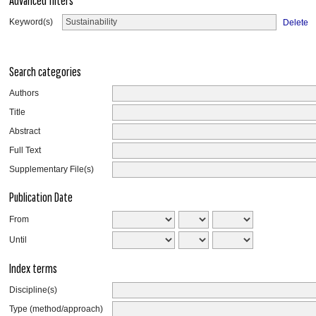
Advanced filters
Keyword(s)
Delete
Search categories
Authors
Title
Abstract
Full Text
Supplementary File(s)
Publication Date
From
Until
Index terms
Discipline(s)
Type (method/approach)