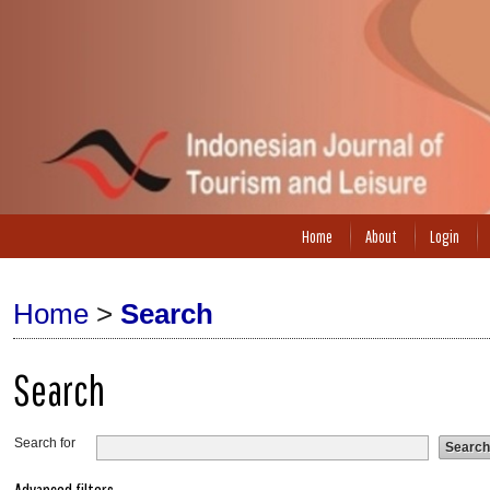
Home
About
Login
Home
>
Search
Search
Search for