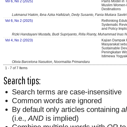
Vol 6, No 2 (2025)
Pains Model in 
Muslim Women-Fr
Destinations
Lukmanul Hakim, Ibna Azka Hafidzah, Dedy Susanto, Fania Mutiara Savitri
Vol 6, No 2 (2025)
Rethinking Eduto
Systematic Revi
and Policy Impli
Rizki Handayani Mustafa, Budi Supriyanto, Rilla Rianty, Muhammad Inas N
Vol 4, No 2 (2023)
Kajian Dampak P
Masyarakat seb
Sustainable De
Peningkatan Wi
Istimewa Yogyak
Olivia Barcelona Nasution, Noormalita Primandaru
1 - 7 of 7 Items
Search tips:
Search terms are case-insensitive
Common words are ignored
By default only articles containing
al
(i.e.,
AND
is implied)
Combine multiple words with
OR
to 