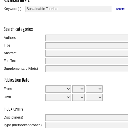
Advanced filters
Keyword(s)
Delete
Search categories
Authors
Title
Abstract
Full Text
Supplementary File(s)
Publication Date
From
Until
Index terms
Discipline(s)
Type (method/approach)