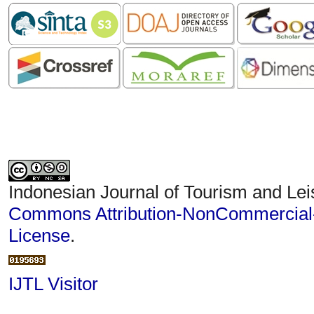
Indonesian Journal of Tourism and Lei
Commons Attribution-NonCommercial-S
License
.
IJTL Visitor