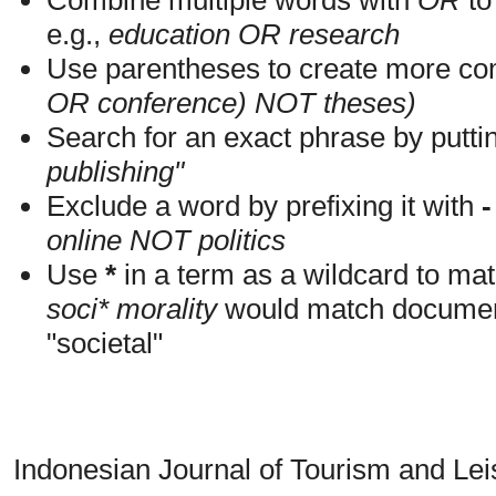
e.g.,
education OR research
Use parentheses to create more com
OR conference) NOT theses)
Search for an exact phrase by putting
publishing"
Exclude a word by prefixing it with
-
online NOT politics
Use
*
in a term as a wildcard to mat
soci* morality
would match documents
"societal"
Indonesian Journal of Tourism and Le