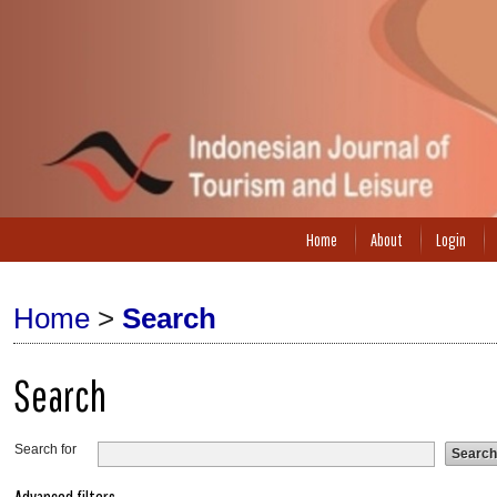
Home
About
Login
Home
>
Search
Search
Search for