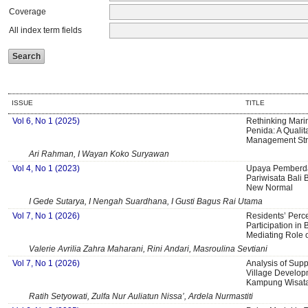
Coverage
All index term fields
ISSUE
TITLE
Vol 6, No 1 (2025)
Rethinking Mari
Penida: A Qualit
Management Str
Ari Rahman, I Wayan Koko Suryawan
Vol 4, No 1 (2023)
Upaya Pemberda
Pariwisata Bali 
New Normal
I Gede Sutarya, I Nengah Suardhana, I Gusti Bagus Rai Utama
Vol 7, No 1 (2026)
Residents’ Perc
Participation in 
Mediating Role o
Valerie Avrilia Zahra Maharani, Rini Andari, Masroulina Sevtiani
Vol 7, No 1 (2026)
Analysis of Supp
Village Develop
Kampung Wisata
Ratih Setyowati, Zulfa Nur Auliatun Nissa’, Ardela Nurmastiti