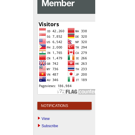
NOTIFICATIONS
View
Subscribe