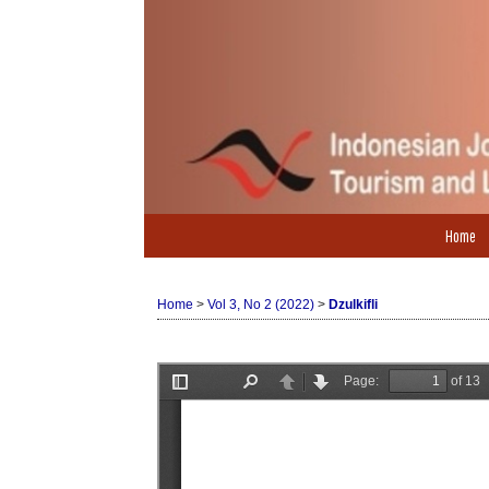
Home
Home
>
Vol 3, No 2 (2022)
>
Dzulkifli