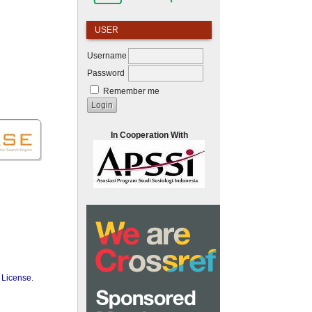
USER
Username
Password
Remember me
In Cooperation With
 License
.