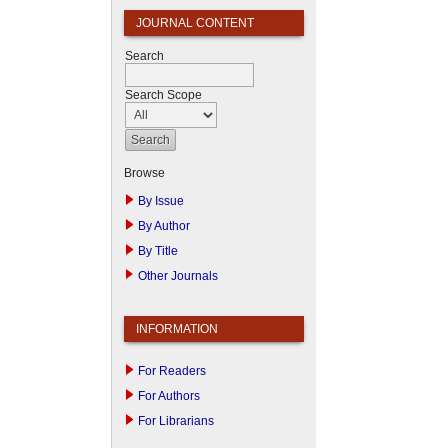
JOURNAL CONTENT
Search
Search Scope
Browse
By Issue
By Author
By Title
Other Journals
INFORMATION
For Readers
For Authors
For Librarians