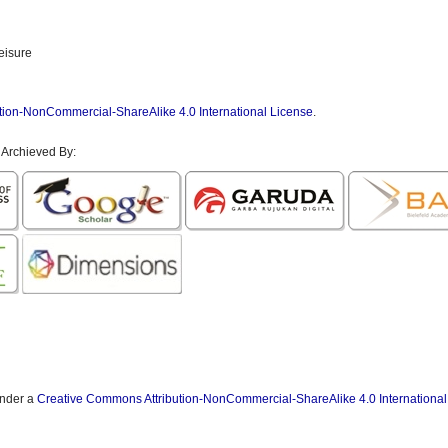
eisure
tion-NonCommercial-ShareAlike 4.0 International License
.
 Archieved By:
under a
Creative Commons Attribution-NonCommercial-ShareAlike 4.0 International