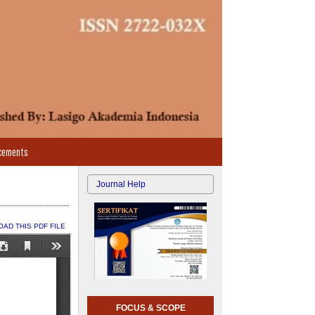
cements
Journal Help
AD THIS PDF FILE
FOCUS & SCOPE