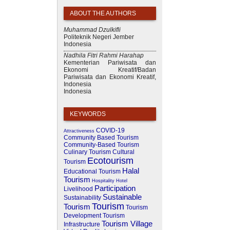
ABOUT THE AUTHORS
Muhammad Dzulkifli
Politeknik Negeri Jember
Indonesia
Nadhila Fitri Rahmi Harahap
Kementerian Pariwisata dan
Ekonomi Kreatif/Badan
Pariwisata dan Ekonomi Kreatif,
Indonesia
Indonesia
KEYWORDS
COVID-19
Attractiveness
Community Based Tourism
Community-Based Tourism
Culinary Tourism
Cultural
Ecotourism
Tourism
Halal
Educational Tourism
Tourism
Hospitality
Hotel
Participation
Livelihood
Sustainable
Sustainability
Tourism
Tourism
Tourism
Development
Tourism
Tourism Village
Infrastructure