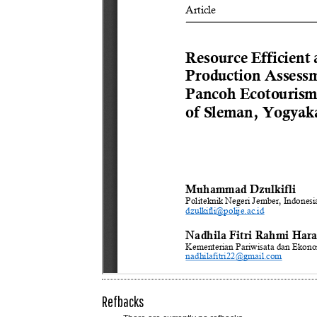
Refbacks