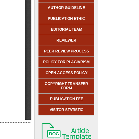
AUTHOR GUIDELINE
PUBLICATION ETHIC
EDITORIAL TEAM
REVIEWER
PEER REVIEW PROCESS
POLICY FOR PLAGIARISM
OPEN ACCESS POLICY
COPYRIGHT TRANSFER
FORM
PUBLICATION FEE
VISITOR STATISTIC