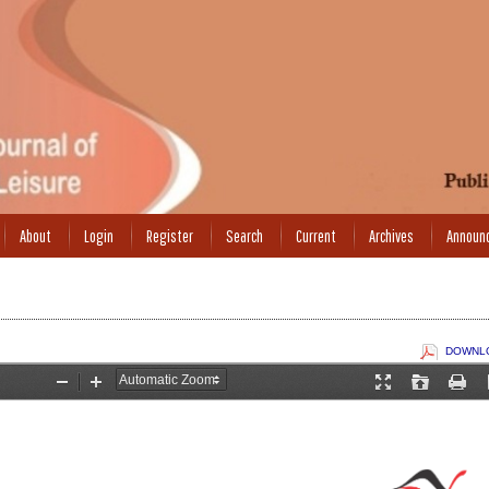
About
Login
Register
Search
Current
Archives
Announ
DOWNLO