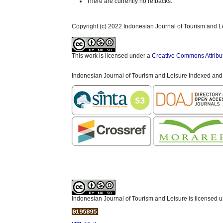
There are currently no refbacks.
Copyright (c) 2022 Indonesian Journal of Tourism and L
This work is licensed under a
Creative Commons Attribu
Indonesian Journal of Tourism and Leisure Indexed and
Indonesian Journal of Tourism and Leisure is licensed 