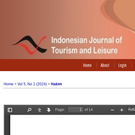
Home
About
Login
Home
>
Vol 5, No 1 (2024)
>
Hakim