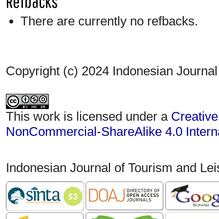
Refbacks
There are currently no refbacks.
Copyright (c) 2024 Indonesian Journal
This work is licensed under a
Creative
NonCommercial-ShareAlike 4.0 Interna
Indonesian Journal of Tourism and Le