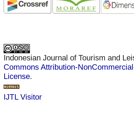
Indonesian Journal of Tourism and Lei
Commons Attribution-NonCommercial-S
License
.
IJTL Visitor