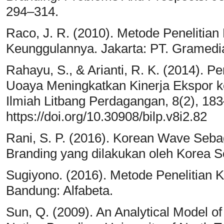
294–314.
Raco, J. R. (2010). Metode Penelitian Ku
Keunggulannya. Jakarta: PT. Gramedi
Rahayu, S., & Arianti, R. K. (2014). P
Uoaya Meningkatkan Kinerja Ekspor ke
Ilmiah Litbang Perdagangan, 8(2), 18
https://doi.org/10.30908/bilp.v8i2.82
Rani, S. P. (2016). Korean Wave Seb
Branding yang dilakukan oleh Korea Se
Sugiyono. (2016). Metode Penelitian Kua
Bandung: Alfabeta.
Sun, Q. (2009). An Analytical Model 