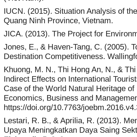
IUCN. (2015). Situation Analysis of th
Quang Ninh Province, Vietnam.
JICA. (2013). The Project for Environ
Jones, E., & Haven-Tang, C. (2005). 
Destination Competitiveness. Wallingf
Khuong, M. N., Thi Hong An, N., & Thi
Indirect Effects on International Touri
Case of the World Natural Heritage of
Economics, Business and Management
https://doi.org/10.7763/joebm.2016.v4
Lestari, R. B., & Aprilia, R. (2013).
Upaya Meningkatkan Daya Saing Sektor