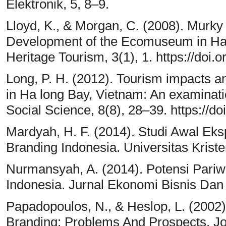
Elektronik, 5, 8–9.
Lloyd, K., & Morgan, C. (2008). Murky
Development of the Ecomuseum in Ha 
Heritage Tourism, 3(1), 1. https://doi.
Long, P. H. (2012). Tourism impacts a
in Ha long Bay, Vietnam: An examinatio
Social Science, 8(8), 28–39. https://d
Mardyah, H. F. (2014). Studi Awal Eks
Branding Indonesia. Universitas Krist
Nurmansyah, A. (2014). Potensi Pari
Indonesia. Jurnal Ekonomi Bisnis Dan
Papadopoulos, N., & Heslop, L. (2002
Branding: Problems And Prospects. Jo