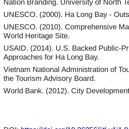
Nation Branding. University of North T
UNESCO. (2000). Ha Long Bay - Outst
UNESCO. (2010). Comprehensive Man
World Heritage Site.
USAID. (2014). U.S. Backed Public-Pr
Approaches for Ha Long Bay.
Vietnam National Administration of Tou
the Tourism Advisory Board.
World Bank. (2012). City Development