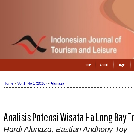
Home
About
Login
Home
>
Vol 1, No 1 (2020)
>
Alunaza
Analisis Potensi Wisata Ha Long Bay
Hardi Alunaza, Bastian Andhony Toy