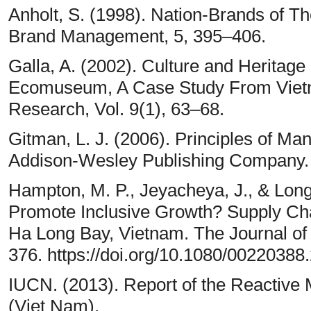
Anholt, S. (1998). Nation-Brands of Th
Brand Management, 5, 395–406.
Galla, A. (2002). Culture and Heritag
Ecomuseum, A Case Study From Vietn
Research, Vol. 9(1), 63–68.
Gitman, L. J. (2006). Principles of M
Addison-Wesley Publishing Company.
Hampton, M. P., Jeyacheya, J., & Long
Promote Inclusive Growth? Supply Ch
Ha Long Bay, Vietnam. The Journal of
376. https://doi.org/10.1080/0022038
IUCN. (2013). Report of the Reactive 
(Viet Nam).