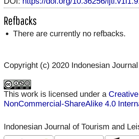
DOI:
https://doi.org/10.36256/ijtl.v1i1.
Refbacks
There are currently no refbacks.
Copyright (c) 2020 Indonesian Journal
This work is licensed under a
Creative
NonCommercial-ShareAlike 4.0 Interna
Indonesian Journal of Tourism and Le