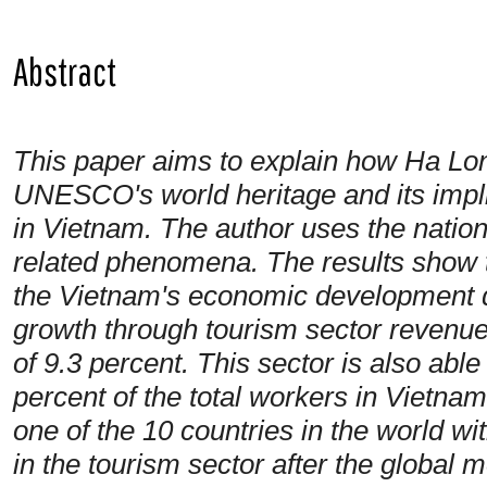
Abstract
This paper aims to explain how Ha Long
UNESCO's world heritage and its impl
in Vietnam. The author uses the natio
related phenomena. The results show
the
Vietnam's economic development d
growth through tourism sector revenu
of 9.3 percent. This sector is also abl
percent of the total workers in Vietn
one of the 10 countries in the world wi
in the tourism sector after the global 