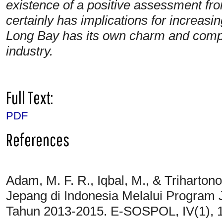
existence of a positive assessment fr
certainly has implications for increasi
Long Bay has its own charm and compet
industry.
Full Text:
PDF
References
Adam, M. F. R., Iqbal, M., & Triharton
Jepang di Indonesia Melalui Program 
Tahun 2013-2015. E-SOSPOL, IV(1), 