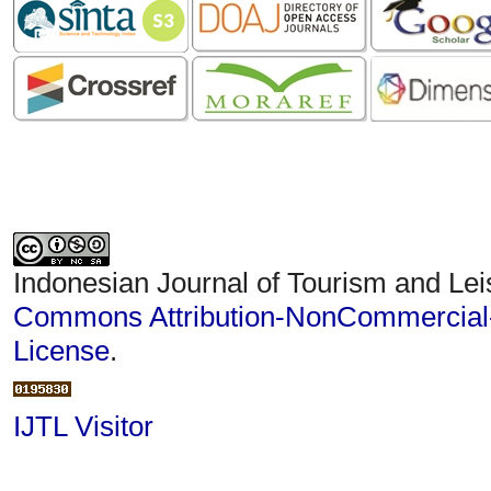
Indonesian Journal of Tourism and Lei
Commons Attribution-NonCommercial-S
License
.
IJTL Visitor