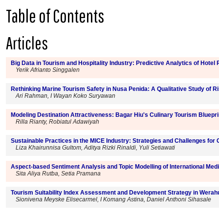
Table of Contents
Articles
Big Data in Tourism and Hospitality Industry: Predictive Analytics of Hote
Yerik Afrianto Singgalen
Rethinking Marine Tourism Safety in Nusa Penida: A Qualitative Study of 
Ari Rahman, I Wayan Koko Suryawan
Modeling Destination Attractiveness: Bagar Hiu's Culinary Tourism Bluepri
Rilla Rianty, Robiatul Adawiyah
Sustainable Practices in the MICE Industry: Strategies and Challenges for
Liza Khairunnisa Gultom, Aditya Rizki Rinaldi, Yuli Setiawati
Aspect-based Sentiment Analysis and Topic Modelling of International Me
Sita Aliya Rutba, Setia Pramana
Tourism Suitability Index Assessment and Development Strategy in Wera
Sionivena Meyske Elisecarmel, I Komang Astina, Daniel Anthoni Sihasale