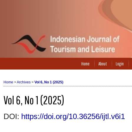
Home
About
Login
Home
>
Archives
>
Vol 6, No 1 (2025)
Vol 6, No 1 (2025)
DOI:
https://doi.org/10.36256/ijtl.v6i1