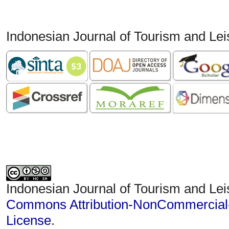
Indonesian Journal of Tourism and Le
Indonesian Journal of Tourism and Lei
Commons Attribution-NonCommercial-S
License
.