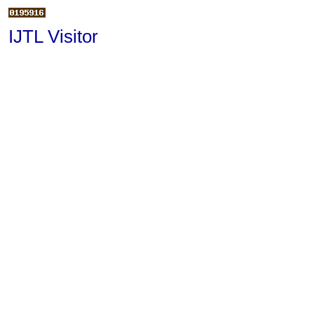
IJTL Visitor