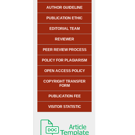
AUTHOR GUIDELINE
PUBLICATION ETHIC
EDITORIAL TEAM
REVIEWER
PEER REVIEW PROCESS
POLICY FOR PLAGIARISM
OPEN ACCESS POLICY
COPYRIGHT TRANSFER
FORM
PUBLICATION FEE
VISITOR STATISTIC