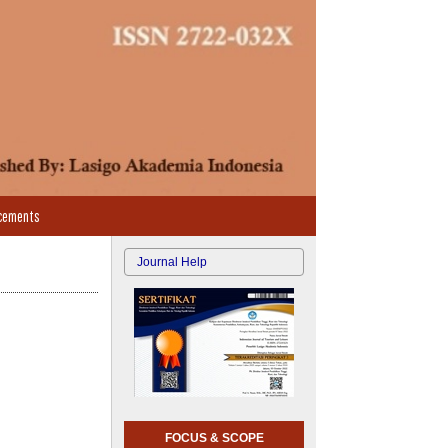
cements
Journal Help
FOCUS & SCOPE