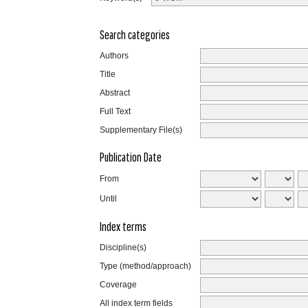
Search categories
Authors
Title
Abstract
Full Text
Supplementary File(s)
Publication Date
From
Until
Index terms
Discipline(s)
Type (method/approach)
Coverage
All index term fields