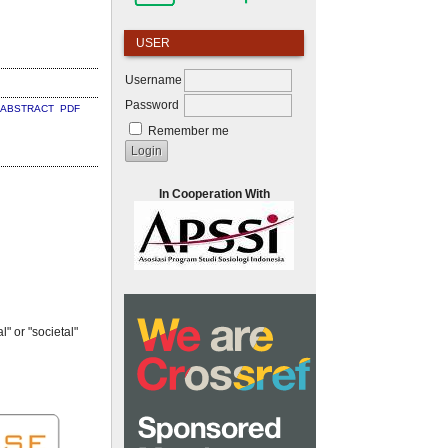
USER
Username
Password
ABSTRACT
PDF
Remember me
In Cooperation With
" or "societal"