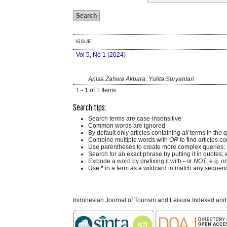
ISSUE
Vol 5, No 1 (2024)
Anisa Zahwa Akbara, Yulita Suryantari
1 - 1 of 1 Items
Search tips:
Search terms are case-insensitive
Common words are ignored
By default only articles containing
all
terms in the q
Combine multiple words with
OR
to find articles co
Use parentheses to create more complex queries; 
Search for an exact phrase by putting it in quotes; 
Exclude a word by prefixing it with
-
or
NOT
; e.g.
on
Use
*
in a term as a wildcard to match any sequenc
Indonesian Journal of Tourism and Leisure Indexed and