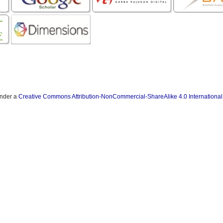
under a
Creative Commons Attribution-NonCommercial-ShareAlike 4.0 International