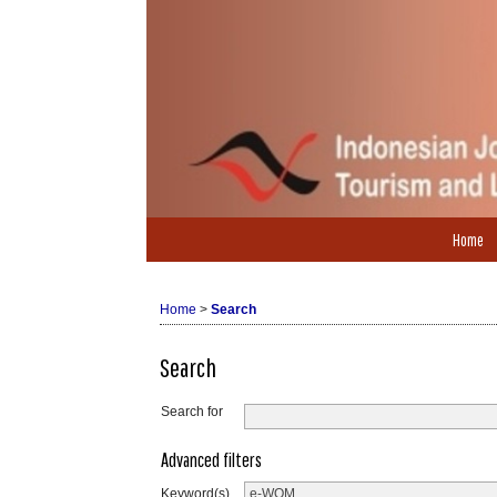
Home
Home
>
Search
Search
Search for
Advanced filters
Keyword(s)