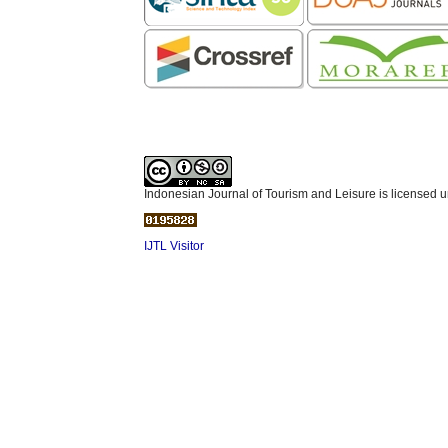
Indonesian Journal of Tourism and Leisure is licensed 
IJTL Visitor