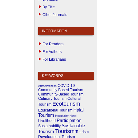
By Title
Other Journals
INFORMATION
For Readers
For Authors
For Librarians
KEYWORDS
COVID-19
Attractiveness
Community Based Tourism
Community-Based Tourism
Culinary Tourism
Cultural
Ecotourism
Tourism
Halal
Educational Tourism
Tourism
Hospitality
Hotel
Participation
Livelihood
Sustainable
Sustainability
Tourism
Tourism
Tourism
Development
Tourism