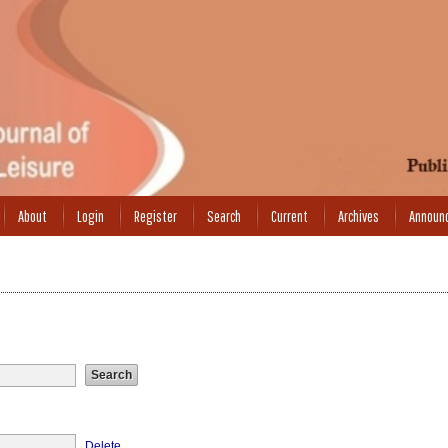
About
Login
Register
Search
Current
Archives
Announ
Delete