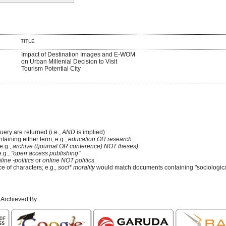
TITLE
Impact of Destination Images and E-WOM
on Urban Millenial Decision to Visit
Tourism Potential City
uery are returned (i.e.,
AND
is implied)
ntaining either term; e.g.,
education OR research
e.g.,
archive ((journal OR conference) NOT theses)
e.g.,
"open access publishing"
line -politics
or
online NOT politics
e of characters; e.g.,
soci* morality
would match documents containing "sociological
 Archieved By: