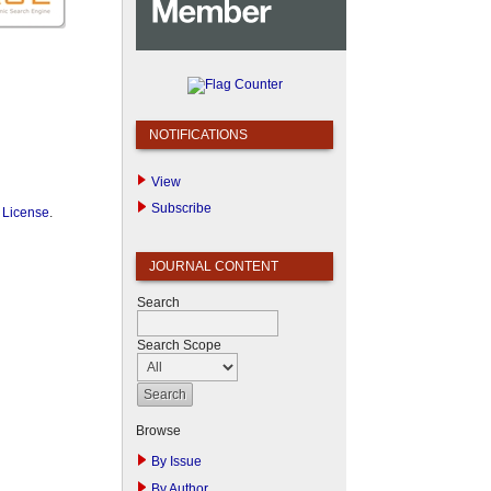
NOTIFICATIONS
View
Subscribe
 License
.
JOURNAL CONTENT
Search
Search Scope
Browse
By Issue
By Author