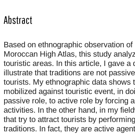
Abstract
Based on ethnographic observation of a 
Moroccan High Atlas, this study analyze
touristic areas. In this article, I gave a
illustrate that traditions are not passi
tourists. My ethnographic data shows tha
mobilized against touristic event, in do
passive role, to active role by forcing a
activities. In the other hand, in my fie
that try to attract tourists by performi
traditions. In fact, they are active age