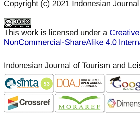
Copyright (c) 2021 Indonesian Journal
This work is licensed under a
Creative
NonCommercial-ShareAlike 4.0 Interna
Indonesian Journal of Tourism and Le