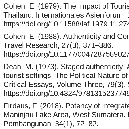
Cohen, E. (1979). The Impact of Touris
Thailand. Internationales Asienforum, 
https://doi.org/10.11588/iaf.1979.11.27
Cohen, E. (1988). Authenticity and Co
Travel Research, 27(3), 371–386.
https://doi.org/10.1177/00472875890
Dean, M. (1973). Staged authenticity:
tourist settings. The Political Nature 
Critical Essays, Volume Three, 79(3),
https://doi.org/10.4324/978131523774
Firdaus, F. (2018). Potency of Integra
Maninjau Lake Area, West Sumatera. 
Pembangunan, 34(1), 72–82.