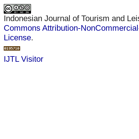
Indonesian Journal of Tourism and Lei
Commons Attribution-NonCommercial-S
License
.
IJTL Visitor