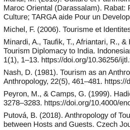
Maroc Oriental (Darassalam). Rabat: 
Culture; TARGA aide Pour un Develo
Michel, F. (2006). Tourisme et Identite
Minardi, A., Taufik, T., Afriantari, R.,
Tourism Diplomacy to India. Indonesia
1(1), 1–13. https://doi.org/10.36256/ijtl
Nash, D. (1981). Tourism as an Anthro
Anthropology, 22(5), 461–481. https:/
Peyron, M., & Camps, G. (1999). Hadi
3278–3283. https://doi.org/10.4000/e
Putová, B. (2018). Anthropology of To
between Hosts and Guests. Czech Jour