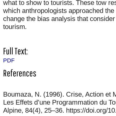
what to show to tourists. These tow re
which anthropologists approached the h
change the bias analysis that consider
tourism
.
Full Text:
PDF
References
Boumaza, N. (1996). Crise, Action et M
Les Effets d’une Programmation du T
Alpine, 84(4), 25–36. https://doi.org/