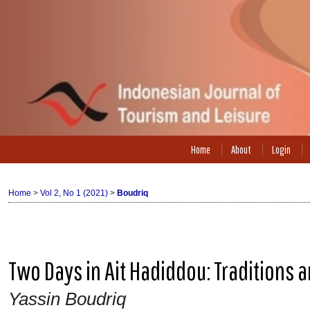
Home
About
Login
Home
>
Vol 2, No 1 (2021)
>
Boudriq
Two Days in Ait Hadiddou: Traditions 
Yassin Boudriq