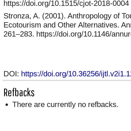
https://doi.org/10.1515/cjot-2018-0004
Stronza, A. (2001). Anthropology of T
Ecotourism and Other Alternatives. An
261–283. https://doi.org/10.1146/annu
DOI:
https://doi.org/10.36256/ijtl.v2i1.
Refbacks
There are currently no refbacks.