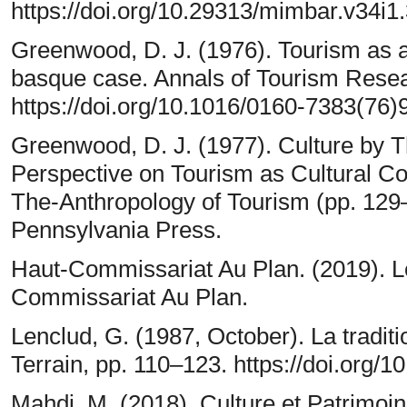
https://doi.org/10.29313/mimbar.v34i1
Greenwood, D. J. (1976). Tourism as 
basque case. Annals of Tourism Resea
https://doi.org/10.1016/0160-7383(76
Greenwood, D. J. (1977). Culture by 
Perspective on Tourism as Cultural Co
The-Anthropology of Tourism (pp. 129–
Pennsylvania Press.
Haut-Commissariat Au Plan. (2019). L
Commissariat Au Plan.
Lenclud, G. (1987, October). La tradition
Terrain, pp. 110–123. https://doi.org/1
Mahdi, M. (2018). Culture et Patrimo