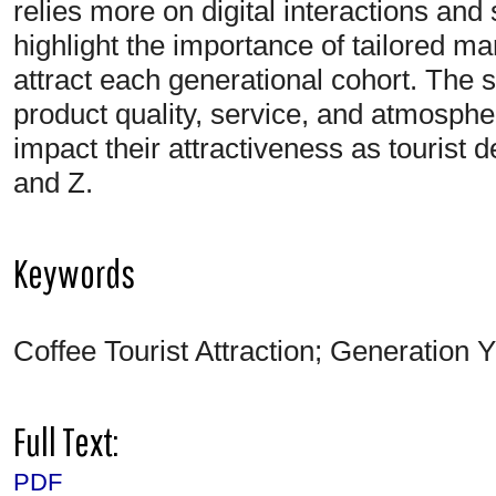
relies more on digital interactions and
highlight the importance of tailored mar
attract each generational cohort. The 
product quality, service, and atmosphe
impact their attractiveness as tourist 
and Z.
Keywords
Coffee Tourist Attraction; Generation Y
Full Text:
PDF