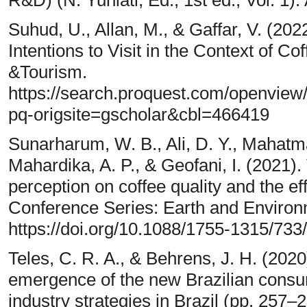
R&D) (N. Yuniati, Ed.; 1st ed., Vol. 1).
Suhud, U., Allan, M., & Gaffar, V. (202
Intentions to Visit in the Context of
&Tourism.
https://search.proquest.com/openvi
pq-origsite=gscholar&cbl=466419
Sunarharum, W. B., Ali, D. Y., Mahatman
Mahardika, A. P., & Geofani, I. (2021
perception on coffee quality and the e
Conference Series: Earth and Environ
https://doi.org/10.1088/1755-1315/733
Teles, C. R. A., & Behrens, J. H. (202
emergence of the new Brazilian consu
industry strategies in Brazil (pp. 257–2