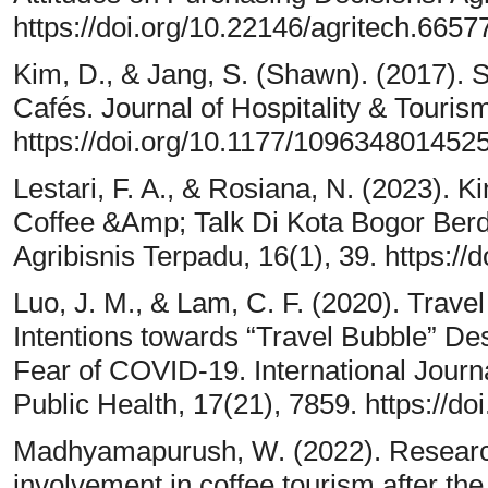
https://doi.org/10.22146/agritech.6657
Kim, D., & Jang, S. (Shawn). (2017).
Cafés. Journal of Hospitality & Touri
https://doi.org/10.1177/109634801452
Lestari, F. A., & Rosiana, N. (2023)
Coffee &Amp; Talk Di Kota Bogor Ber
Agribisnis Terpadu, 16(1), 39. https://
Luo, J. M., & Lam, C. F. (2020). Travel
Intentions towards “Travel Bubble” Des
Fear of COVID-19. International Jour
Public Health, 17(21), 7859. https://d
Madhyamapurush, W. (2022). Research o
involvement in coffee tourism after t