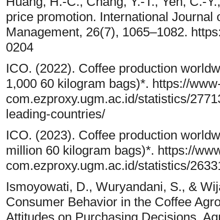
Huang, H.-C., Chang, Y.-T., Yeh, C.-Y.
price promotion. International Journal
Management, 26(7), 1065–1082. https
0204
ICO. (2022). Coffee production worldwi
1,000 60 kilogram bags)*. https://www-
com.ezproxy.ugm.ac.id/statistics/2771
leading-countries/
ICO. (2023). Coffee production worldw
million 60 kilogram bags)*. https://www
com.ezproxy.ugm.ac.id/statistics/2633
Ismoyowati, D., Wuryandani, S., & Wijay
Consumer Behavior in the Coffee Agro
Attitudes on Purchasing Decisions. Ag