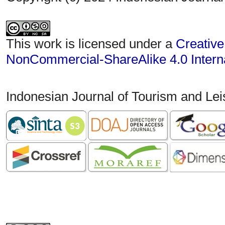
This work is licensed under a
Creative
NonCommercial-ShareAlike 4.0 Interna
Indonesian Journal of Tourism and Le