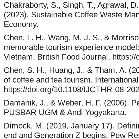
Chakraborty, S., Singh, T., Agrawal, D.,
(2023). Sustainable Coffee Waste Ma
Economy.
Chen, L. H., Wang, M. J. S., & Morriso
memorable tourism experience model: a
Vietnam. British Food Journal. https:
Chen, S. H., Huang, J., & Tham, A. (20
of coffee and tea tourism. Internationa
https://doi.org/10.1108/IJCTHR-08-20
Damanik, J., & Weber, H. F. (2006). 
PUSBAR UGM & Andi Yogyakarta.
Dimock, M. (2019, January 17). Defini
end and Generation Z begins. Pew Re