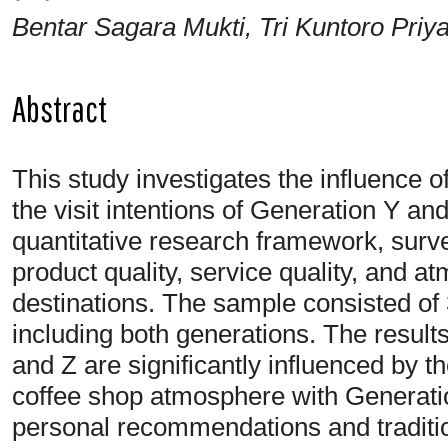
Bentar Sagara Mukti, Tri Kuntoro Priy
Abstract
This study investigates the influence of
the visit intentions of Generation Y and
quantitative research framework, sur
product quality, service quality, and a
destinations. The sample consisted of
including both generations. The result
and Z are significantly influenced by th
coffee shop atmosphere with Generati
personal recommendations and traditi