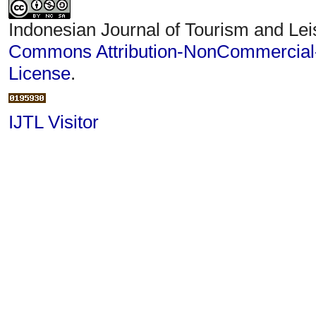
Indonesian Journal of Tourism and Lei
Commons Attribution-NonCommercial-S
License
.
IJTL Visitor