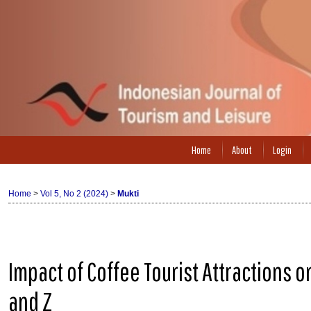
Home
About
Login
Home
>
Vol 5, No 2 (2024)
>
Mukti
Impact of Coffee Tourist Attractions o
and Z