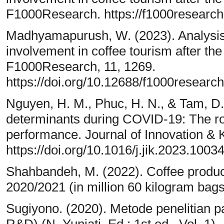
F1000Research. https://f1000research
Madhyamapurush, W. (2023). Analysis o
involvement in coffee tourism after t
F1000Research, 11, 1269.
https://doi.org/10.12688/f1000researc
Nguyen, H. M., Phuc, H. N., & Tam, D. 
determinants during COVID-19: The rol
performance. Journal of Innovation & 
https://doi.org/10.1016/j.jik.2023.1003
Shahbandeh, M. (2022). Coffee produc
2020/2021 (in million 60 kilogram bags
Sugiyono. (2020). Metode penelitian pari