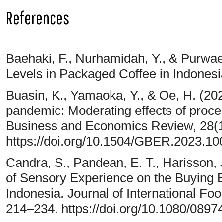
References
Baehaki, F., Nurhamidah, Y., & Purwaen
Levels in Packaged Coffee in Indonesi
Buasin, K., Yamaoka, Y., & Oe, H. (202
pandemic: Moderating effects of proce
Business and Economics Review, 28(1
https://doi.org/10.1504/GBER.2023.1
Candra, S., Pandean, E. T., Harisson, 
of Sensory Experience on the Buying B
Indonesia. Journal of International Fo
214–234. https://doi.org/10.1080/089