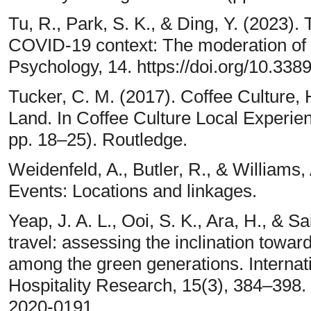
Tu, R., Park, S. K., & Ding, Y. (2023). T
COVID-19 context: The moderation of f
Psychology, 14. https://doi.org/10.33
Tucker, C. M. (2017). Coffee Culture,
Land. In Coffee Culture Local Experie
pp. 18–25). Routledge.
Weidenfeld, A., Butler, R., & Williams, 
Events: Locations and linkages.
Yeap, J. A. L., Ooi, S. K., Ara, H., & Sa
travel: assessing the inclination towar
among the green generations. Internati
Hospitality Research, 15(3), 384–398.
2020-0191