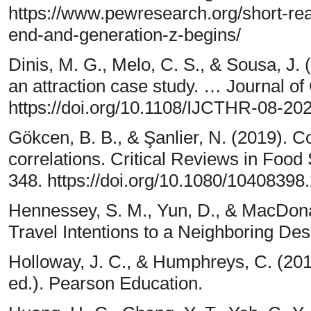
https://www.pewresearch.org/short-re
end-and-generation-z-begins/
Dinis, M. G., Melo, C. S., & Sousa, J. 
an attraction case study. … Journal of
https://doi.org/10.1108/IJCTHR-08-20
Gökcen, B. B., & Şanlier, N. (2019). 
correlations. Critical Reviews in Food
348. https://doi.org/10.1080/1040839
Hennessey, S. M., Yun, D., & MacDona
Travel Intentions to a Neighboring Dest
Holloway, J. C., & Humphreys, C. (201
ed.). Pearson Education.