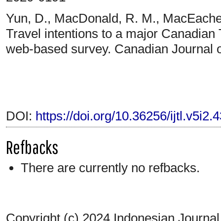
Yun, D., MacDonald, R. M., MacEacher
Travel intentions to a major Canadian T
web-based survey. Canadian Journal o
DOI:
https://doi.org/10.36256/ijtl.v5i2.
Refbacks
There are currently no refbacks.
Copyright (c) 2024 Indonesian Journal