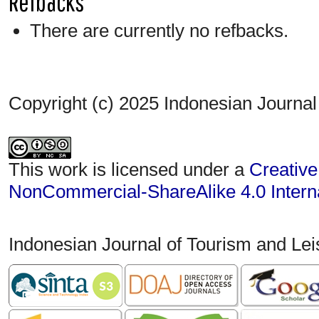
Refbacks
There are currently no refbacks.
Copyright (c) 2025 Indonesian Journal
This work is licensed under a
Creative
NonCommercial-ShareAlike 4.0 Interna
Indonesian Journal of Tourism and Le