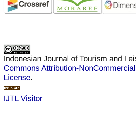
Indonesian Journal of Tourism and Lei
Commons Attribution-NonCommercial-S
License
.
IJTL Visitor