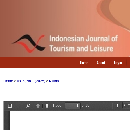
Home
About
Login
Home
>
Vol 6, No 1 (2025)
>
Rutba