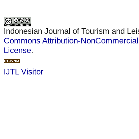
Indonesian Journal of Tourism and Lei
Commons Attribution-NonCommercial-S
License
.
IJTL Visitor