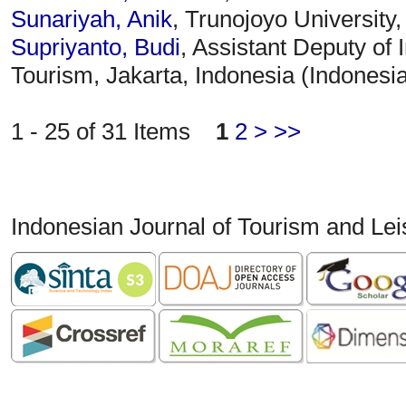
Sunariyah, Anik
, Trunojoyo University
Supriyanto, Budi
, Assistant Deputy of 
Tourism, Jakarta, Indonesia (Indonesi
1 - 25 of 31 Items
1
2
>
>>
Indonesian Journal of Tourism and Le