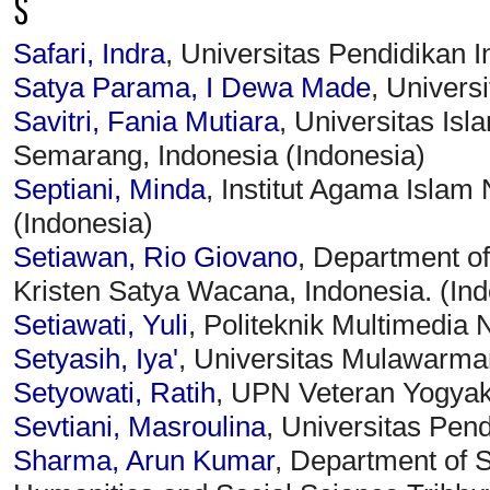
S
Safari, Indra
, Universitas Pendidikan 
Satya Parama, I Dewa Made
, Univers
Savitri, Fania Mutiara
, Universitas Is
Semarang, Indonesia (Indonesia)
Septiani, Minda
, Institut Agama Isla
(Indonesia)
Setiawan, Rio Giovano
, Department of
Kristen Satya Wacana, Indonesia. (Ind
Setiawati, Yuli
, Politeknik Multimedia 
Setyasih, Iya'
, Universitas Mulawarma
Setyowati, Ratih
, UPN Veteran Yogyak
Sevtiani, Masroulina
, Universitas Pen
Sharma, Arun Kumar
, Department of S