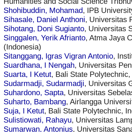
Humanities and Social Science Tribhu
Shohibuddin, Mohamad
, IPB Universit
Sihasale, Daniel Anthoni
, Universitas 
Sihotang, Doni Sugianto
, Universitas
Singgalen, Yerik Afrianto
, Atma Jaya C
(Indonesia)
Sitanggang, Igras Vigran Antonio
, Inst
Suardhana, I Nengah
, Universitas Pen
Suarta, I Ketut
, Bali State Polytechnic
Sudarmadji, Sudarmadji
, Universitas
Suhardono, Sapta
, Universitas Sebela
Suharto, Bambang
, Airlangga Universi
Suja, I Ketut
, Bali State Polytechnic, 
Sulistiowati, Rahayu
, Universitas Lam
Sumarwan, Antonius
, Universitas Sa