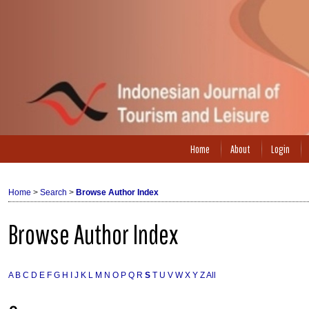
Home
About
Login
Home
>
Search
>
Browse Author Index
Browse Author Index
A
B
C
D
E
F
G
H
I
J
K
L
M
N
O
P
Q
R
S
T
U
V
W
X
Y
Z
All