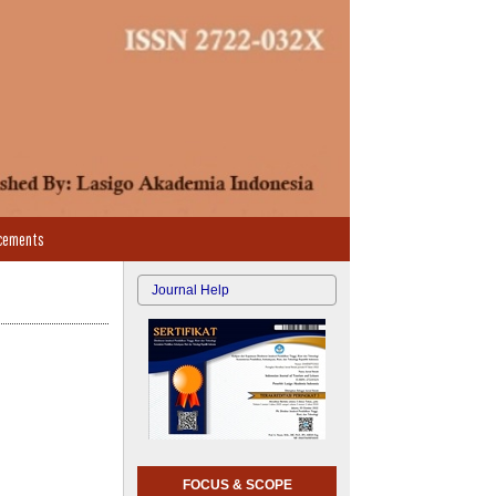
cements
Journal Help
FOCUS & SCOPE