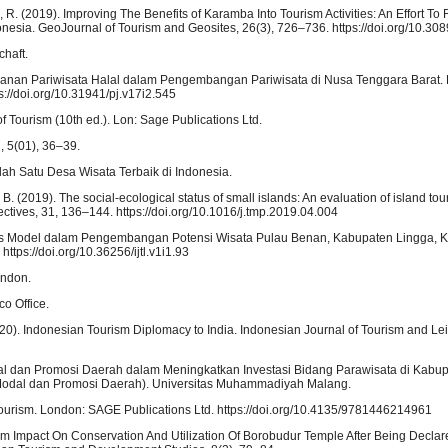
utri, R. (2019). Improving The Benefits of Karamba Into Tourism Activities: An Effort T
onesia. GeoJournal of Tourism and Geosites, 26(3), 726–736. https://doi.org/10.3
chaft.
yanan Pariwisata Halal dalam Pengembangan Pariwisata di Nusa Tenggara Barat. P
://doi.org/10.31941/pj.v17i2.545
f Tourism (10th ed.). Lon: Sage Publications Ltd.
, 5(01), 36–39.
lah Satu Desa Wisata Terbaik di Indonesia.
 B. (2019). The social-ecological status of small islands: An evaluation of island to
ves, 31, 136–144. https://doi.org/10.1016/j.tmp.2019.04.004
ysis Model dalam Pengembangan Potensi Wisata Pulau Benan, Kabupaten Lingga, 
ttps://doi.org/10.36256/ijtl.v1i1.93
ondon.
co Office.
 (2020). Indonesian Tourism Diplomacy to India. Indonesian Journal of Tourism and Lei
al dan Promosi Daerah dalam Meningkatkan Investasi Bidang Parawisata di Kabup
Modal dan Promosi Daerah). Universitas Muhammadiyah Malang.
Tourism. London: SAGE Publications Ltd. https://doi.org/10.4135/9781446214961
rism Impact On Conservation And Utilization Of Borobudur Temple After Being Decl