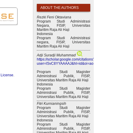
ABOUT THE AUTHORS
Rezki Feni Oktaviana
Program Studi Administrasi
Negara, FISIP, Universitas
Maritim Raja Ali Haji
Indonesia
Program Studi Administrasi
negara, FISIP, Universitas
Maritim Raja Ali Haji
Adji Suradji Muhammad
https://scholar.google.com/citations?
user=lSvC8YYAAAAJ&hl=id&oi=ao
Program Studi Magister
 License
.
Administrasi Publik, FISIP,
Universitas Maritim Raja Ali Haji
Indonesia
Program Studi Magister
Administrasi Publik, FISIP,
Universitas Maritim Raja Ali Haji
Fitri Kurnianingsih
Program Studi Magister
Administrasi Publik, FISIP,
Universitas Maritim Raja Ali Haji
Indonesia
Program Studi Magister
Administrasi Publik, FISIP,
Universitas Maritim Raja Ali Haji