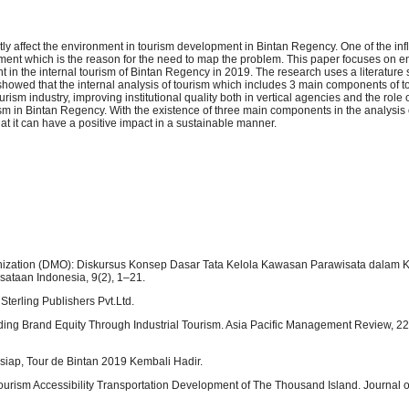
tly affect the environment in tourism development in Bintan Regency. One of the in
ement which is the reason for the need to map the problem. This paper focuses on 
nt in the internal tourism of Bintan Regency in 2019. The research uses a literature
showed that the internal analysis of tourism which includes 3 main components of t
m industry, improving institutional quality both in vertical agencies and the role o
m in Bintan Regency. With the existence of three main components in the analysis o
at it can have a positive impact in a sustainable manner.
ization (DMO): Diskursus Konsep Dasar Tata Kelola Kawasan Parawisata dalam 
sataan Indonesia, 9(2), 1–21.
Sterling Publishers Pvt.Ltd.
uilding Brand Equity Through Industrial Tourism. Asia Pacific Management Review, 22
siap, Tour de Bintan 2019 Kembali Hadir.
Tourism Accessibility Transportation Development of The Thousand Island. Journal 