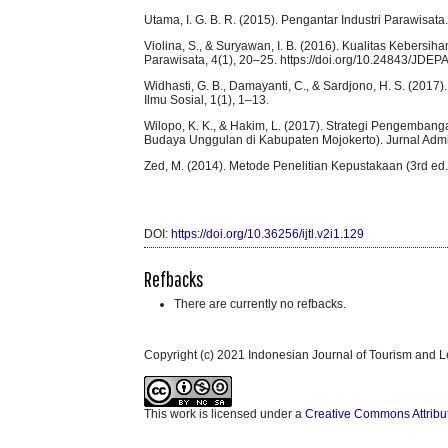
Utama, I. G. B. R. (2015). Pengantar Industri Parawisat
Violina, S., & Suryawan, I. B. (2016). Kualitas Kebers
Parawisata, 4(1), 20–25. https://doi.org/10.24843/JDE
Widhasti, G. B., Damayanti, C., & Sardjono, H. S. (2017).
Ilmu Sosial, 1(1), 1–13.
Wilopo, K. K., & Hakim, L. (2017). Strategi Pengemban
Budaya Unggulan di Kabupaten Mojokerto). Jurnal Admini
Zed, M. (2014). Metode Penelitian Kepustakaan (3rd ed.
DOI:
https://doi.org/10.36256/ijtl.v2i1.129
Refbacks
There are currently no refbacks.
Copyright (c) 2021 Indonesian Journal of Tourism and L
This work is licensed under a
Creative Commons Attribu