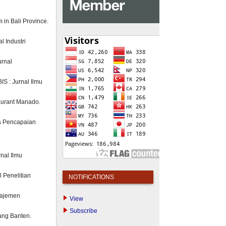
m in Bali Province.
l Industri
urnal
S : Jurnal Ilmu
taurant Manado.
a Pencapaian
nal Ilmu
 Penelitian
NOTIFICATIONS
anajemen
View
Subscribe
rang Banten.