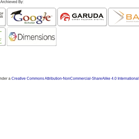
 Archieved By:
under a
Creative Commons Attribution-NonCommercial-ShareAlike 4.0 International