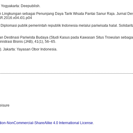
a. Yogyakarta: Deepublish.
ihan Lingkungan sebagai Penunjang Daya Tarik Wisata Pantai Sanur Raja. Jurnal Des
PAR.2016.v04.i01.p04
 Diplomasi publik pemerintah republik Indonesia melalui pariwisata halal. Solidarita
gan Destinasi Pariwista Budaya (Studi Kasus pada Kawasan Situs Trowulan sebaga
strasi Bisnis (JAB), 41(1), 56–65.
). Jakarta: Yayasan Obor Indonesia.
eisure
tion-NonCommercial-ShareAlike 4.0 International License
.