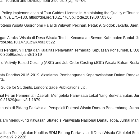
esian Tourism and Development Studies, 8(2), 79–84.
019). Policy Implementation of Tour Guides License in Maintaining the Quality of Touris
 7(3), 175–183. https://doi.org/10.21776/ub.jitode.2019.007.03.06
. Potensi Wisata Gasronomi Halal di Wilayah Pecinan, Petak 9, Glodok Jakarta. Juena
gan Atraksi Wisata di Desa Wisata Tembi, Kecamatan Sewon-Kabupaten Bantul. J
/doi.org/10.14710/pwk.v9i3.6522
nalisis Pengaruh Harga dan Kualitas Pelayanan Terhadap Kepuasan Konsumen. EKOBI
10.36596/ekobis.v8i1.319
n of Activity-Based Costing (ABC) and Job Order Costing (JOC) Wisata Bahari Res
sata Prioritas 2016-2019. Akselarasi Pembangunan Keparawisataan Dalam Rangk
ta.
p Guide for Students. London: Sage Publications Ltd.
kuat Peran Pemerintah Daerah: Mengelola Pariwisata Lokal Yang Berkelanjutan. Jur
/10.31629/juan.v8i1.1879
usia di Bidang Pariwisata: Perspektif Potensi Wisata Daerah Berkembang. Jurnal
asi dalam Mendukung Kawasan Strategis Pariwisata Nasional Danau Toba. Jurnal M
. Pelatihan Peningkatan Kualitas SDM Bidang Pariwisata di Desa Wisata Cikolelet Se
/solma.v7i2.2228