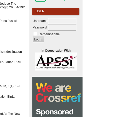
o Reduce The
0892/gtg.26304-392
USER
Username
ena Justisia:
Password
Remember me
In Cooperation With
urism destination
Kepulauan Riau.
sure, 1(1), 1–13.
aten Bintan
ared As Ten New