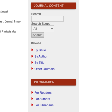
JOURNAL CONTENT
tinasi
Search
s : Jurnal Ilmu-
Search Scope
i Pariwisata
Browse
By Issue
By Author
By Title
Other Journals
INFORMATION
For Readers
For Authors
For Librarians