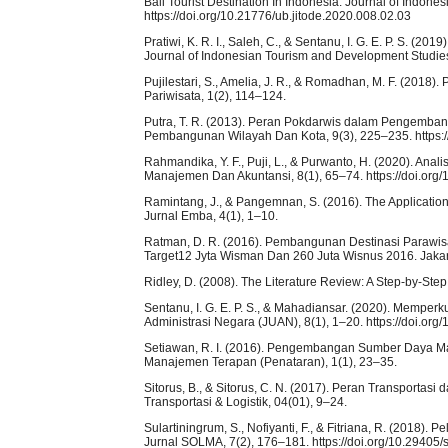
Bali Tourist Destination In Indonesia. Journal of Indon
https://doi.org/10.21776/ub.jitode.2020.008.02.03
Pratiwi, K. R. I., Saleh, C., & Sentanu, I. G. E. P. S. (2
Journal of Indonesian Tourism and Development Studies,
Pujilestari, S., Amelia, J. R., & Romadhan, M. F. (2018)
Pariwisata, 1(2), 114–124.
Putra, T. R. (2013). Peran Pokdarwis dalam Pengemban
Pembangunan Wilayah Dan Kota, 9(3), 225–235. https:/
Rahmandika, Y. F., Puji, L., & Purwanto, H. (2020). A
Manajemen Dan Akuntansi, 8(1), 65–74. https://doi.org/
Ramintang, J., & Pangemnan, S. (2016). The Applicatio
Jurnal Emba, 4(1), 1–10.
Ratman, D. R. (2016). Pembangunan Destinasi Parawi
Target12 Jyta Wisman Dan 260 Juta Wisnus 2016. Jakar
Ridley, D. (2008). The Literature Review: A Step-by-Ste
Sentanu, I. G. E. P. S., & Mahadiansar. (2020). Memper
Administrasi Negara (JUAN), 8(1), 1–20. https://doi.org
Setiawan, R. I. (2016). Pengembangan Sumber Daya Man
Manajemen Terapan (Penataran), 1(1), 23–35.
Sitorus, B., & Sitorus, C. N. (2017). Peran Transport
Transportasi & Logistik, 04(01), 9–24.
Sulartiningrum, S., Nofiyanti, F., & Fitriana, R. (2018)
Jurnal SOLMA, 7(2), 176–181. https://doi.org/10.29405