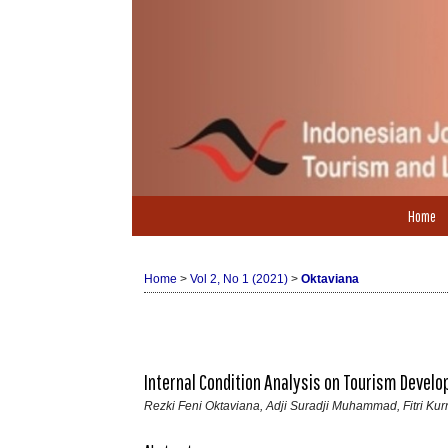
Home
Home
>
Vol 2, No 1 (2021)
>
Oktaviana
Internal Condition Analysis on Tourism Devel
Rezki Feni Oktaviana, Adji Suradji Muhammad, Fitri K