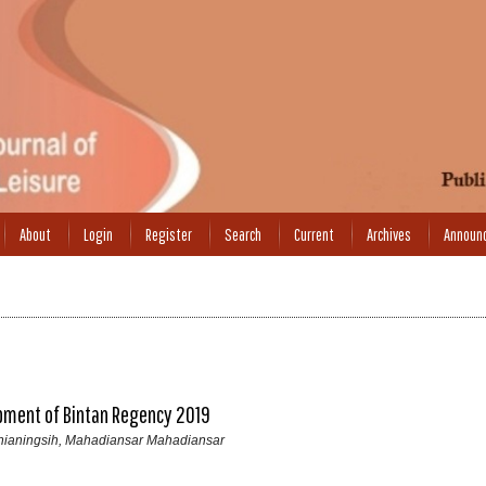
About
Login
Register
Search
Current
Archives
Announ
opment of Bintan Regency 2019
urnianingsih, Mahadiansar Mahadiansar