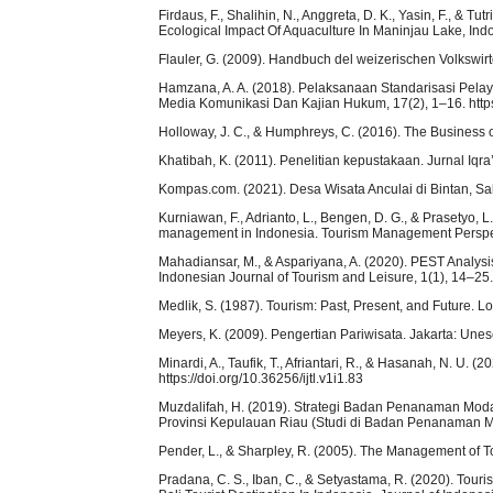
Firdaus, F., Shalihin, N., Anggreta, D. K., Yasin, F., & T
Ecological Impact Of Aquaculture In Maninjau Lake, Ind
Flauler, G. (2009). Handbuch del weizerischen Volkswirt
Hamzana, A. A. (2018). Pelaksanaan Standarisasi Pela
Media Komunikasi Dan Kajian Hukum, 17(2), 1–16. https
Holloway, J. C., & Humphreys, C. (2016). The Business o
Khatibah, K. (2011). Penelitian kepustakaan. Jurnal Iqra’
Kompas.com. (2021). Desa Wisata Anculai di Bintan, Sa
Kurniawan, F., Adrianto, L., Bengen, D. G., & Prasetyo, L.
management in Indonesia. Tourism Management Perspecti
Mahadiansar, M., & Aspariyana, A. (2020). PEST Anal
Indonesian Journal of Tourism and Leisure, 1(1), 14–25. h
Medlik, S. (1987). Tourism: Past, Present, and Future. L
Meyers, K. (2009). Pengertian Pariwisata. Jakarta: Unes
Minardi, A., Taufik, T., Afriantari, R., & Hasanah, N. U.
https://doi.org/10.36256/ijtl.v1i1.83
Muzdalifah, H. (2019). Strategi Badan Penanaman Mod
Provinsi Kepulauan Riau (Studi di Badan Penanaman 
Pender, L., & Sharpley, R. (2005). The Management of 
Pradana, C. S., Iban, C., & Setyastama, R. (2020). Tou