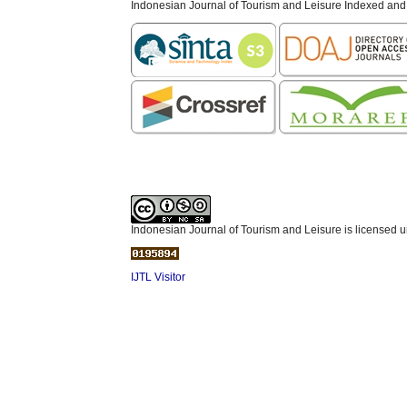
Indonesian Journal of Tourism and Leisure Indexed and
Indonesian Journal of Tourism and Leisure is licensed 
IJTL Visitor