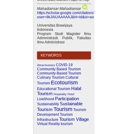
Mahadiansar Mahadiansar
https://scholar.google.com/citations?
user=9kJAiUAAAAAJ&hl=id&oi=ao
Universitas Brawijaya
Indonesia
Program Studi Magister Ilmu
Administrasti Publik, Fakultas
Ilmu Administrasi
KEYWORDS
COVID-19
Attractiveness
Community Based Tourism
Community-Based Tourism
Culinary Tourism
Cultural
Ecotourism
Tourism
Halal
Educational Tourism
Tourism
Hospitality
Hotel
Participation
Livelihood
Sustainable
Sustainability
Tourism
Tourism
Tourism
Development
Tourism
Tourism Village
Infrastructure
Virtual Reality
tourism