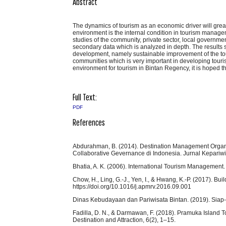
Abstract
The dynamics of tourism as an economic driver will grea
environment is the internal condition in tourism manag
studies of the community, private sector, local governme
secondary data which is analyzed in depth. The results 
development, namely sustainable improvement of the touris
communities which is very important in developing touris
environment for tourism in Bintan Regency, it is hoped th
Full Text:
PDF
References
Abdurahman, B. (2014). Destination Management Organ
Collaborative Gevernance di Indonesia. Jurnal Kepariwi
Bhatia, A. K. (2006). International Tourism Management. 
Chow, H., Ling, G.-J., Yen, I., & Hwang, K.-P. (2017). B
https://doi.org/10.1016/j.apmrv.2016.09.001
Dinas Kebudayaan dan Pariwisata Bintan. (2019). Siap-
Fadilla, D. N., & Darmawan, F. (2018). Pramuka Island 
Destination and Attraction, 6(2), 1–15.