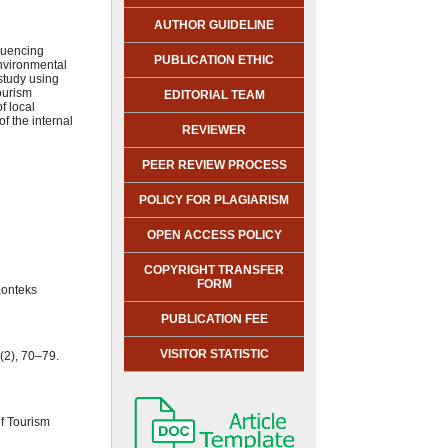
AUTHOR GUIDELINE
fluencing
PUBLICATION ETHIC
environmental
 study using
ourism
EDITORIAL TEAM
f local
f the internal
REVIEWER
PEER REVIEW PROCESS
POLICY FOR PLAGIARISM
OPEN ACCESS POLICY
COPYRIGHT TRANSFER
FORM
Konteks
PUBLICATION FEE
VISITOR STATISTIC
(2), 70–79.
of Tourism