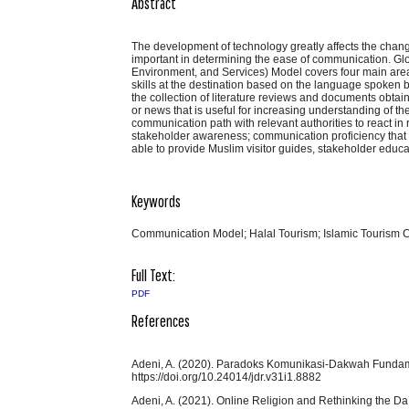
Abstract
The development of technology greatly affects the chang
important in determining the ease of communication. Gl
Environment, and Services) Model covers four main area
skills at the destination based on the language spoken b
the collection of literature reviews and documents obta
or news that is useful for increasing understanding of 
communication path with relevant authorities to react in
stakeholder awareness; communication proficiency that 
able to provide Muslim visitor guides, stakeholder educa
Keywords
Communication Model; Halal Tourism; Islamic Tourism
Full Text:
PDF
References
Adeni, A. (2020). Paradoks Komunikasi-Dakwah Fundamen
https://doi.org/10.24014/jdr.v31i1.8882
Adeni, A. (2021). Online Religion and Rethinking the D