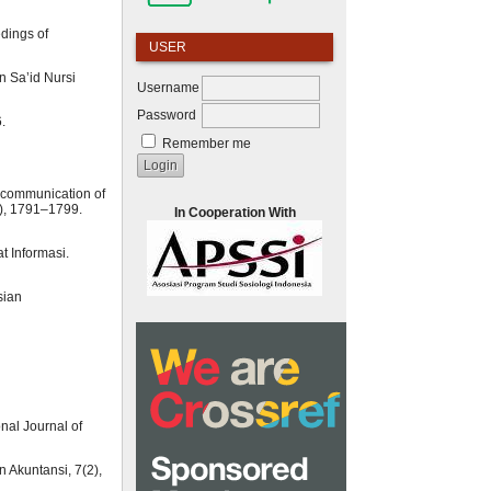
dings of
USER
n Sa’id Nursi
Username
Password
.
Remember me
g communication of
19), 1791–1799.
In Cooperation With
t Informasi.
sian
nal Journal of
 Akuntansi, 7(2),