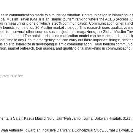
es in communication made to a tourist destination. Communication in Islamic touris
obal Muslim Travel (GMTI) is an Islamic tourism ranking where the ACES (Access,
s in measuring it, one of which is 20% communication. Communication criteria in
y tourists from the top 30 Muslim market trips out. This research uses qualitative m
ined from several other sources such as journals, magazines, the Global Muslim Tre
the data obtained The halal tourism communication model can be concluded that a cl
 real-time to any Health emergency that can carry out there important things: destin
is able to synergize in developing Islamic communication. Halal tourism communica
tion, market outreach, tour guides, and quality digital marketing in communicating.
 Communication
talis Salafi: Kasus Masjid Nurul Jam’Iyah Jambi. Jurnal Dakwah Risalah, 31(1),
a’Wah Authority Toward an Inclusive Da’Wah: a Conceptual Study. Jurnal Dakwah, 2