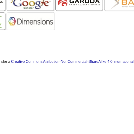
under a
Creative Commons Attribution-NonCommercial-ShareAlike 4.0 International