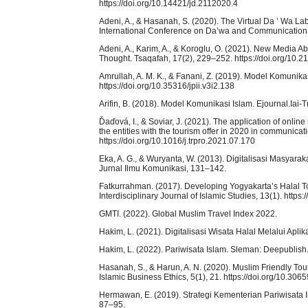
https://doi.org/10.14421/jd.2112020.4
Adeni, A., & Hasanah, S. (2020). The Virtual Da ’ Wa L
International Conference on Da’wa and Communication,
Adeni, A., Karim, A., & Koroglu, O. (2021). New Media A
Thought. Tsaqafah, 17(2), 229–252. https://doi.org/10.2
Amrullah, A. M. K., & Fanani, Z. (2019). Model Komunik
https://doi.org/10.35316/jpii.v3i2.138
Arifin, B. (2018). Model Komunikasi Islam. Ejournal.Iai-T
Ďaďová, I., & Soviar, J. (2021). The application of onli
the entities with the tourism offer in 2020 in communica
https://doi.org/10.1016/j.trpro.2021.07.170
Eka, A. G., & Wuryanta, W. (2013). Digitalisasi Masyar
Jurnal Ilmu Komunikasi, 131–142.
Fatkurrahman. (2017). Developing Yogyakarta’s Halal To
Interdisciplinary Journal of Islamic Studies, 13(1). https
GMTI. (2022). Global Muslim Travel Index 2022.
Hakim, L. (2021). Digitalisasi Wisata Halal Melalui Ap
Hakim, L. (2022). Pariwisata Islam. Sleman: Deepublish
Hasanah, S., & Harun, A. N. (2020). Muslim Friendly Tou
Islamic Business Ethics, 5(1), 21. https://doi.org/10.3065
Hermawan, E. (2019). Strategi Kementerian Pariwisata
87–95.