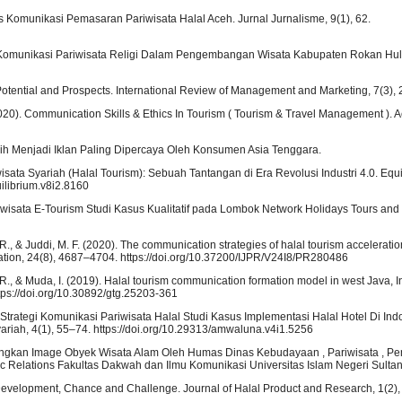
tas Komunikasi Pemasaran Pariwisata Halal Aceh. Jurnal Jurnalisme, 9(1), 62.
del Komunikasi Pariwisata Religi Dalam Pengembangan Wisata Kabupaten Rokan Hul
: Potential and Prospects. International Review of Management and Marketing, 7(3),
020). Communication Skills & Ethics In Tourism ( Tourism & Travel Management ).
h Menjadi Iklan Paling Dipercaya Oleh Konsumen Asia Tenggara.
isata Syariah (Halal Tourism): Sebuah Tantangan di Era Revolusi Industri 4.0. Equi
uilibrium.v8i2.8160
ariwisata E-Tourism Studi Kasus Kualitatif pada Lombok Network Holidays Tours and T
. R., & Juddi, M. F. (2020). The communication strategies of halal tourism accelerat
itation, 24(8), 4687–4704. https://doi.org/10.37200/IJPR/V24I8/PR280486
A. R., & Muda, I. (2019). Halal tourism communication formation model in west Java, 
tps://doi.org/10.30892/gtg.25203-361
0). Strategi Komunikasi Pariwisata Halal Studi Kasus Implementasi Halal Hotel Di In
iah, 4(1), 55–74. https://doi.org/10.29313/amwaluna.v4i1.5256
angkan Image Obyek Wisata Alam Oleh Humas Dinas Kebudayaan , Pariwisata , P
 Relations Fakultas Dakwah dan Ilmu Komunikasi Universitas Islam Negeri Sultan 
: Development, Chance and Challenge. Journal of Halal Product and Research, 1(2),