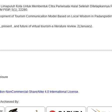
 Limapuluh Kota Untuk Membentuk Citra Pariwisata Halal Setelah Ditetapkannya 
 FISIP, 5(1), 22280.
Development of Tourism Communication Model Based on Local Wisdom in Padangsidim
, present , and future of virtual tourism-a literature review. 2(January).
eisure
tion-NonCommercial-ShareAlike 4.0 International License
.
 Archieved By: