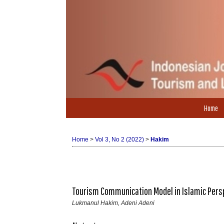
Home
Home
>
Vol 3, No 2 (2022)
>
Hakim
Tourism Communication Model in Islamic Pers
Lukmanul Hakim, Adeni Adeni