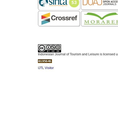
Indonesian Journal of Tourism and Leisure is licensed 
IJTL Visitor