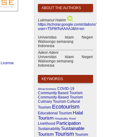
ABOUT THE AUTHORS
Lukmanul Hakim
https://scholar.google.com/citations?
user=T5P8tTsAAAAJ&hl=en
Universitas Islam Negeri
Walisongo semarang
Indonesia
Adeni Adeni
Universitas Islam Negeri
Walisongo semarang
 License
.
Indonesia
KEYWORDS
COVID-19
Attractiveness
Community Based Tourism
Community-Based Tourism
Culinary Tourism
Cultural
Ecotourism
Tourism
Halal
Educational Tourism
Tourism
Hospitality
Hotel
Participation
Livelihood
Sustainable
Sustainability
Tourism
Tourism
Tourism