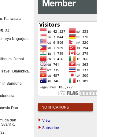
u. Pariwisata
 25–34.
 Acharya Nagarjuna
librium: Jurnal
ravel. Dialektika,
ion in Bandung
Indonesia.
NOTIFICATIONS
donesia Dan
emuda dan
View
Syarif K.
Subscribe
 32.