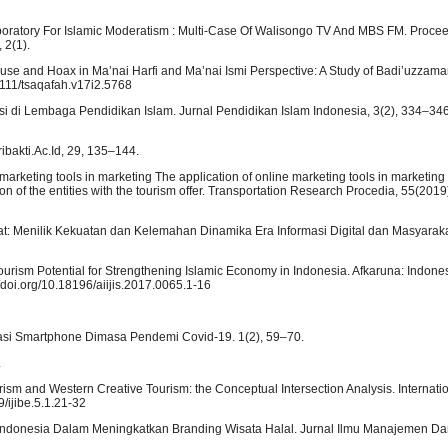
aboratory For Islamic Moderatism : Multi-Case Of Walisongo TV And MBS FM. Procee
 2(1).
buse and Hoax in Ma’nai Harfi and Ma’nai Ismi Perspective: A Study of Badi’uzzama
1111/tsaqafah.v17i2.5768
asi di Lembaga Pendidikan Islam. Jurnal Pendidikan Islam Indonesia, 3(2), 334–346
ribakti.Ac.Id, 29, 135–144.
ne marketing tools in marketing The application of online marketing tools in marketin
tion of the entities with the tourism offer. Transportation Research Procedia, 55(20
akat: Menilik Kekuatan dan Kelemahan Dinamika Era Informasi Digital dan Masyaraka
urism Potential for Strengthening Islamic Economy in Indonesia. Afkaruna: Indone
://doi.org/10.18196/aiijis.2017.0065.1-16
likasi Smartphone Dimasa Pendemi Covid-19. 1(2), 59–70.
.
rism and Western Creative Tourism: the Conceptual Intersection Analysis. Internatio
9/ijibe.5.1.21-32
 Indonesia Dalam Meningkatkan Branding Wisata Halal. Jurnal Ilmu Manajemen Dan