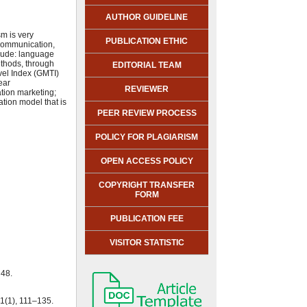
AUTHOR GUIDELINE
m is very
PUBLICATION ETHIC
 Communication,
clude: language
ethods, through
EDITORIAL TEAM
vel Index (GMTI)
ear
REVIEWER
ation marketing;
tion model that is
PEER REVIEW PROCESS
POLICY FOR PLAGIARISM
OPEN ACCESS POLICY
COPYRIGHT TRANSFER
FORM
PUBLICATION FEE
VISITOR STATISTIC
 48.
1(1), 111–135.