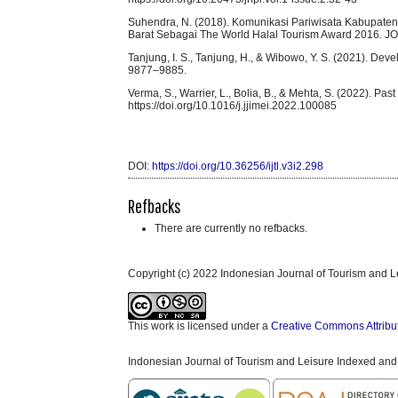
Suhendra, N. (2018). Komunikasi Pariwisata Kabupaten
Barat Sebagai The World Halal Tourism Award 2016. JOM
Tanjung, I. S., Tanjung, H., & Wibowo, Y. S. (2021). 
9877–9885.
Verma, S., Warrier, L., Bolia, B., & Mehta, S. (2022). Past 
https://doi.org/10.1016/j.jjimei.2022.100085
DOI:
https://doi.org/10.36256/ijtl.v3i2.298
Refbacks
There are currently no refbacks.
Copyright (c) 2022 Indonesian Journal of Tourism and L
This work is licensed under a
Creative Commons Attribu
Indonesian Journal of Tourism and Leisure Indexed and