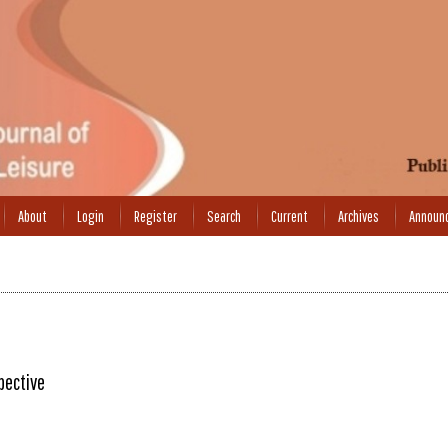
About
Login
Register
Search
Current
Archives
Announ
pective