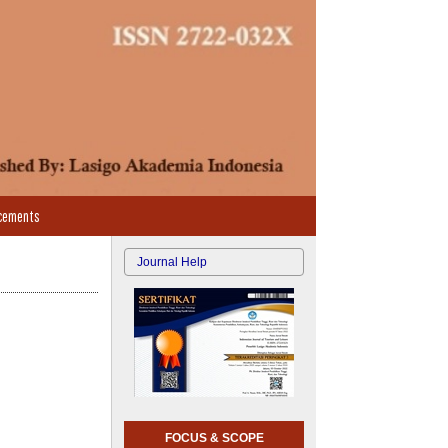
cements
Journal Help
FOCUS & SCOPE