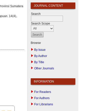
JOURNAL CONTENT
Provinsi Sumatera
Search
puan. 14(4),
Search Scope
Browse
By Issue
By Author
By Title
Other Journals
INFORMATION
For Readers
For Authors
For Librarians