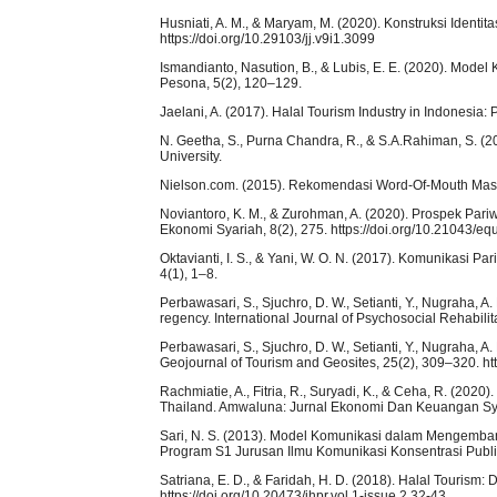
Husniati, A. M., & Maryam, M. (2020). Konstruksi Identi
https://doi.org/10.29103/jj.v9i1.3099
Ismandianto, Nasution, B., & Lubis, E. E. (2020). Mo
Pesona, 5(2), 120–129.
Jaelani, A. (2017). Halal Tourism Industry in Indonesia
N. Geetha, S., Purna Chandra, R., & S.A.Rahiman, S. (2
University.
Nielson.com. (2015). Rekomendasi Word-Of-Mouth Masi
Noviantoro, K. M., & Zurohman, A. (2020). Prospek Pariw
Ekonomi Syariah, 8(2), 275. https://doi.org/10.21043/eq
Oktavianti, I. S., & Yani, W. O. N. (2017). Komunikasi P
4(1), 1–8.
Perbawasari, S., Sjuchro, D. W., Setianti, Y., Nugraha, A
regency. International Journal of Psychosocial Rehabil
Perbawasari, S., Sjuchro, D. W., Setianti, Y., Nugraha, 
Geojournal of Tourism and Geosites, 25(2), 309–320. ht
Rachmiatie, A., Fitria, R., Suryadi, K., & Ceha, R. (202
Thailand. Amwaluna: Jurnal Ekonomi Dan Keuangan Syar
Sari, N. S. (2013). Model Komunikasi dalam Mengemb
Program S1 Jurusan Ilmu Komunikasi Konsentrasi Public
Satriana, E. D., & Faridah, H. D. (2018). Halal Tourism
https://doi.org/10.20473/jhpr.vol.1-issue.2.32-43