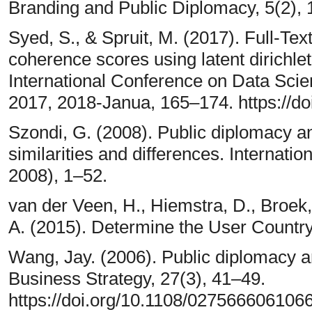
Branding and Public Diplomacy, 5(2),
Syed, S., & Spruit, M. (2017). Full-Tex
coherence scores using latent dirichle
International Conference on Data Sci
2017, 2018-Janua, 165–174. https://d
Szondi, G. (2008). Public diplomacy a
similarities and differences. Internatio
2008), 1–52.
van der Veen, H., Hiemstra, D., Broek
A. (2015). Determine the User Country
Wang, Jay. (2006). Public diplomacy a
Business Strategy, 27(3), 41–49.
https://doi.org/10.1108/027566606106