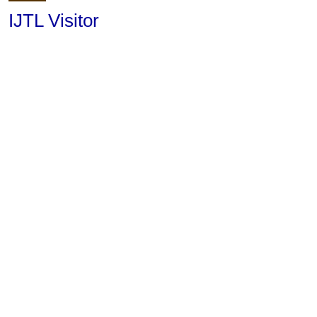
IJTL Visitor