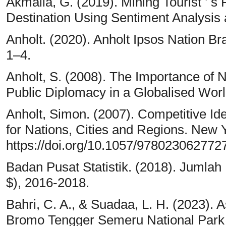
Akmalia, G. (2019). Mining Tourist ’ s
Destination Using Sentiment Analysis a
Anholt. (2020). Anholt Ipsos Nation 
1–4.
Anholt, S. (2008). The Importance of 
Public Diplomacy in a Globalised Worl
Anholt, Simon. (2007). Competitive I
for Nations, Cities and Regions. New 
https://doi.org/10.1057/978023062772
Badan Pusat Statistik. (2018). Jumlah
$), 2016-2018.
Bahri, C. A., & Suadaa, L. H. (2023).
Bromo Tengger Semeru National Park