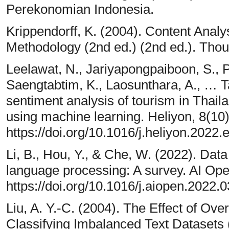
Perekonomian Indonesia.
Krippendorff, K. (2004). Content Analys
Methodology (2nd ed.) (2nd ed.). Tho
Leelawat, N., Jariyapongpaiboon, S., 
Saengtabtim, K., Laosunthara, A., … Ta
sentiment analysis of tourism in Tha
using machine learning. Heliyon, 8(10)
https://doi.org/10.1016/j.heliyon.2022
Li, B., Hou, Y., & Che, W. (2022). Dat
language processing: A survey. AI Op
https://doi.org/10.1016/j.aiopen.2022.
Liu, A. Y.-C. (2004). The Effect of O
Classifying Imbalanced Text Datasets 