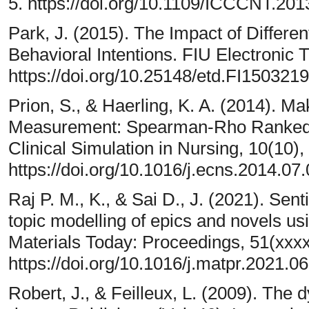
5. https://doi.org/10.1109/ICCCNT.20
Park, J. (2015). The Impact of Differen
Behavioral Intentions. FIU Electronic 
https://doi.org/10.25148/etd.FI150321
Prion, S., & Haerling, K. A. (2014). 
Measurement: Spearman-Rho Ranked-Or
Clinical Simulation in Nursing, 10(10)
https://doi.org/10.1016/j.ecns.2014.07
Raj P. M., K., & Sai D., J. (2021). Sen
topic modelling of epics and novels us
Materials Today: Proceedings, 51(xxx
https://doi.org/10.1016/j.matpr.2021.0
Robert, J., & Feilleux, L. (2009). The