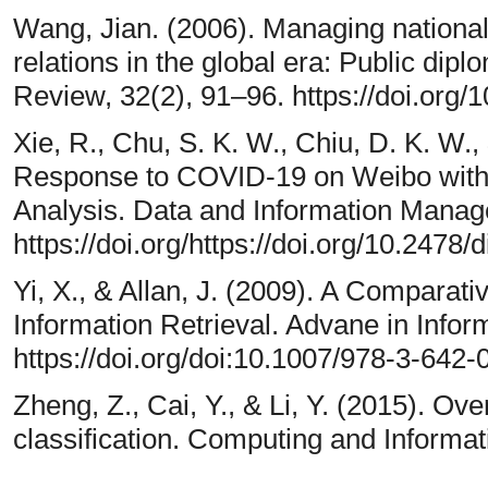
Wang, Jian. (2006). Managing national 
relations in the global era: Public dipl
Review, 32(2), 91–96. https://doi.org/
Xie, R., Chu, S. K. W., Chiu, D. K. W.
Response to COVID-19 on Weibo with
Analysis. Data and Information Manag
https://doi.org/https://doi.org/10.2478
Yi, X., & Allan, J. (2009). A Comparati
Information Retrieval. Advane in Inform
https://doi.org/doi:10.1007/978-3-642
Zheng, Z., Cai, Y., & Li, Y. (2015). O
classification. Computing and Informat