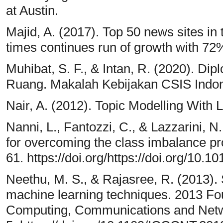
at Austin.
Majid, A. (2017). Top 50 news sites in
times continues run of growth with 72
Muhibat, S. F., & Intan, R. (2020). Di
Ruang. Makalah Kebijakan CSIS Indon
Nair, A. (2012). Topic Modelling With La
Nanni, L., Fantozzi, C., & Lazzarini, N
for overcoming the class imbalance p
61. https://doi.org/https://doi.org/10.
Neethu, M. S., & Rajasree, R. (2013). 
machine learning techniques. 2013 Fou
Computing, Communications and Netw