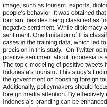
image, such as tourism, exports, dipl
people's behavior. It was obtained that
tourism, besides being classified as “n
negative sentiment. While diplomacy a
sentiment. One limitation of this classif
cases in the training data, which led t
precision in this study. On Twitter opin
positive sentiment about Indonesia is 
The topic modeling of positive tweets hi
Indonesia's tourism. This study's findi
the government on boosting foreign to
Additionally, policymakers should focu
foreign media attention. By effectivel
Indonesia’s branding can be enhanced, 