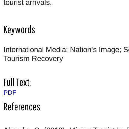
tourist arrivals.
Keywords
International Media; Nation’s Image; S
Tourism Recovery
Full Text:
PDF
References