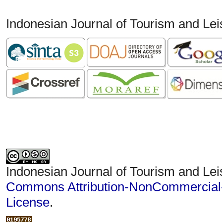
Indonesian Journal of Tourism and Le
Indonesian Journal of Tourism and Lei
Commons Attribution-NonCommercial-S
License
.