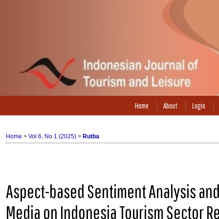
Home
About
Login
Home
>
Vol 6, No 1 (2025)
>
Rutba
Aspect-based Sentiment Analysis and 
Media on Indonesia Tourism Sector R