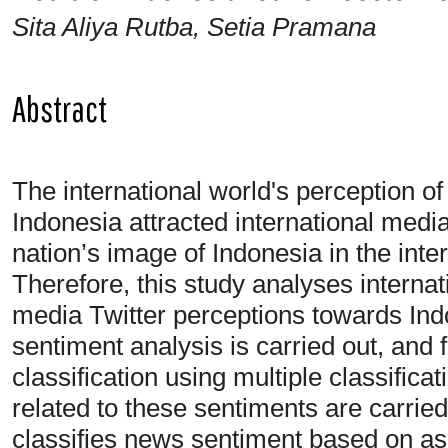
Sita Aliya Rutba, Setia Pramana
Abstract
The international world's perception of 
Indonesia attracted international medi
nation’s image of Indonesia in the inte
Therefore, this study analyses interna
media Twitter perceptions towards Ind
sentiment analysis is carried out, and 
classification using multiple classifica
related to these sentiments are carrie
classifies news sentiment based on asp