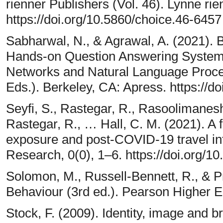
rienner Publishers (Vol. 46). Lynne rie
https://doi.org/10.5860/choice.46-6457
Sabharwal, N., & Agrawal, A. (2021).
Hands-on Question Answering Systems
Networks and Natural Language Proce
Eds.). Berkeley, CA: Apress. https://
Seyfi, S., Rastegar, R., Rasoolimanesh,
Rastegar, R., … Hall, C. M. (2021). A
exposure and post-COVID-19 travel in
Research, 0(0), 1–6. https://doi.org
Solomon, M., Russell-Bennett, R., & P
Behaviour (3rd ed.). Pearson Higher 
Stock, F. (2009). Identity, image and 