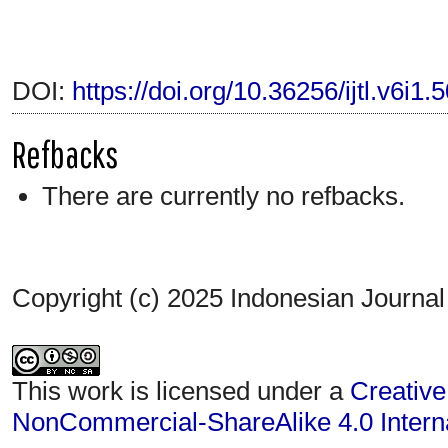
DOI:
https://doi.org/10.36256/ijtl.v6i1.
Refbacks
There are currently no refbacks.
Copyright (c) 2025 Indonesian Journal
This work is licensed under a
Creative
NonCommercial-ShareAlike 4.0 Interna