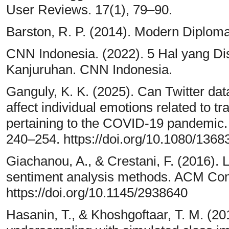
User Reviews. 17(1), 79–90.
Barston, R. P. (2014). Modern Diploma
CNN Indonesia. (2022). 5 Hal yang Di
Kanjuruhan. CNN Indonesia.
Ganguly, K. K. (2025). Can Twitter data
affect individual emotions related to t
pertaining to the COVID-19 pandemic. 
240–254. https://doi.org/10.1080/136
Giachanou, A., & Crestani, F. (2016). Li
sentiment analysis methods. ACM Com
https://doi.org/10.1145/2938640
Hasanin, T., & Khoshgoftaar, T. M. (20