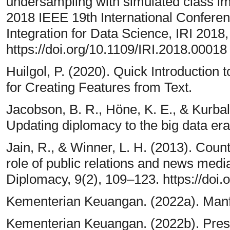
undersampling with simulated class im
2018 IEEE 19th International Confere
Integration for Data Science, IRI 2018
https://doi.org/10.1109/IRI.2018.00018
Huilgol, P. (2020). Quick Introductio
for Creating Features from Text.
Jacobson, B. R., Höne, K. E., & Kurbal
Updating diplomacy to the big data era.
Jain, R., & Winner, L. H. (2013). Coun
role of public relations and news medi
Diplomacy, 9(2), 109–123. https://doi.
Kementerian Keuangan. (2022a). Manf
Kementerian Keuangan. (2022b). Pres