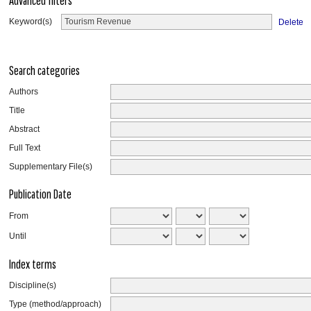
Advanced filters
Keyword(s)
Delete
Search categories
Authors
Title
Abstract
Full Text
Supplementary File(s)
Publication Date
From
Until
Index terms
Discipline(s)
Type (method/approach)