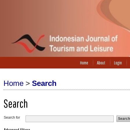
Home
About
Login
Home
>
Search
Search
Search for