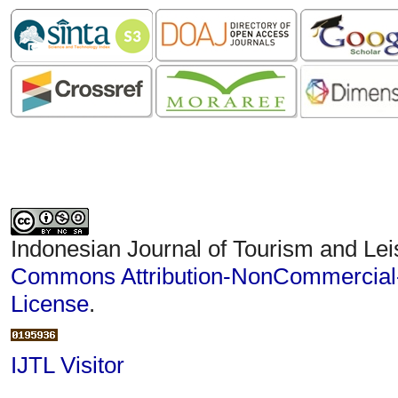
Indonesian Journal of Tourism and Lei
Commons Attribution-NonCommercial-S
License
.
IJTL Visitor