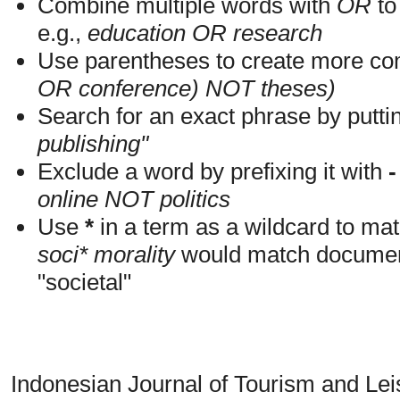
Combine multiple words with
OR
to 
e.g.,
education OR research
Use parentheses to create more com
OR conference) NOT theses)
Search for an exact phrase by putting
publishing"
Exclude a word by prefixing it with
-
online NOT politics
Use
*
in a term as a wildcard to mat
soci* morality
would match documents
"societal"
Indonesian Journal of Tourism and Le