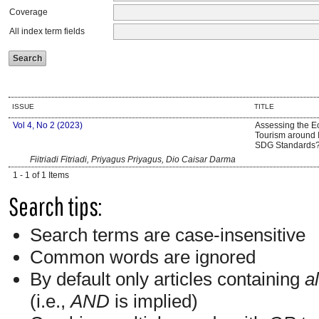
Coverage
All index term fields
ISSUE
TITLE
Vol 4, No 2 (2023)
Assessing the Ec
Tourism around 
SDG Standards
Fiitriadi Fitriadi, Priyagus Priyagus, Dio Caisar Darma
1 - 1 of 1 Items
Search tips:
Search terms are case-insensitive
Common words are ignored
By default only articles containing
al
(i.e.,
AND
is implied)