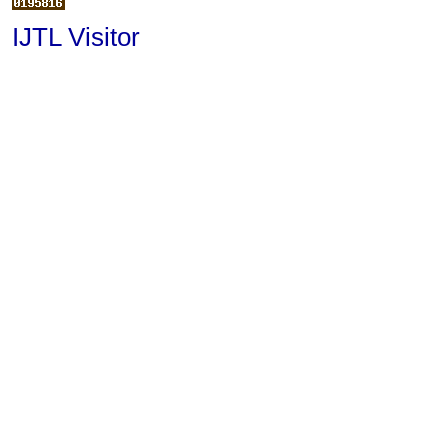
IJTL Visitor