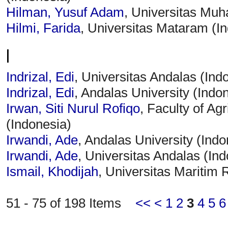
Hilman, Yusuf Adam
, Universitas Mu
Hilmi, Farida
, Universitas Mataram (I
I
Indrizal, Edi
, Universitas Andalas (Ind
Indrizal, Edi
, Andalas University (Indo
Irwan, Siti Nurul Rofiqo
, Faculty of Ag
(Indonesia)
Irwandi, Ade
, Andalas University (Indo
Irwandi, Ade
, Universitas Andalas (In
Ismail, Khodijah
, Universitas Maritim R
51 - 75 of 198 Items
<<
<
1
2
3
4
5
6