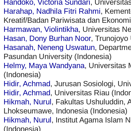
Handoko, Victoria Sundari
, Universit
Harahap, Nadhila Fitri Rahmi
, Kement
Kreatif/Badan Pariwisata dan Ekonomi 
Harmawan, Violintikha
, Universitas N
Hasan, Dony Burhan Noor
, Trunojoyo 
Hasanah, Neneng Uswatun
, Departmen
Pasundan University (Indonesia)
Helmy, Maya Wandyana
, Universitas
(Indonesia)
Hidir, Achmad
, Jurusan Sosiologi, Uni
Hidir, Achmad
, Universitas Riau (Indo
Hikmah, Nurul
, Fakultas Ushuluddin,
Lhokseumawe, Indonesia (Indonesia)
Hikmah, Nurul
, Institut Agama Islam
(Indonesia)