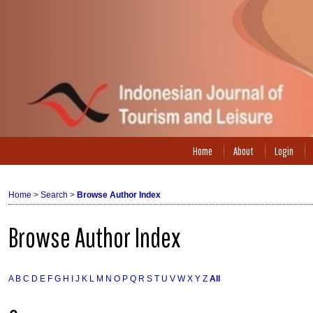
Home
About
Login
Home
>
Search
>
Browse Author Index
Browse Author Index
A
B
C
D
E
F
G
H
I
J
K
L
M
N
O
P
Q
R
S
T
U
V
W
X
Y
Z
All