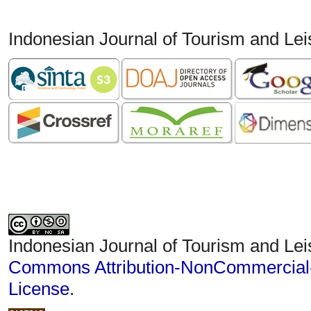
Indonesian Journal of Tourism and Le
Indonesian Journal of Tourism and Lei
Commons Attribution-NonCommercial-S
License
.