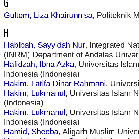
G
Gultom, Liza Khairunnisa
, Politeknik 
H
Habibah, Sayyidah Nur
, Integrated N
(INRM) Department of Andalas Univers
Hafidzah, Ibna Azka
, Universitas Isl
Indonesia (Indonesia)
Hakim, Latifa Dinar Rahmani
, Univers
Hakim, Lukmanul
, Universitas Islam
(Indonesia)
Hakim, Lukmanul
, Universitas Islam
Indonesia (Indonesia)
Hamid, Sheeba
, Aligarh Muslim Univer